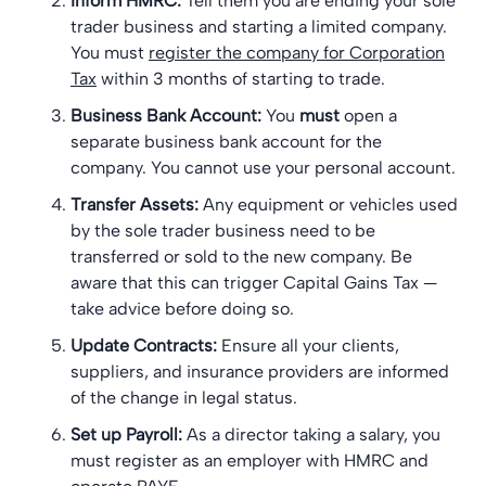
Inform HMRC:
Tell them you are ending your sole
trader business and starting a limited company.
You must
register the company for Corporation
Tax
within 3 months of starting to trade.
Business Bank Account:
You
must
open a
separate business bank account for the
company. You cannot use your personal account.
Transfer Assets:
Any equipment or vehicles used
by the sole trader business need to be
transferred or sold to the new company. Be
aware that this can trigger Capital Gains Tax —
take advice before doing so.
Update Contracts:
Ensure all your clients,
suppliers, and insurance providers are informed
of the change in legal status.
Set up Payroll:
As a director taking a salary, you
must register as an employer with HMRC and