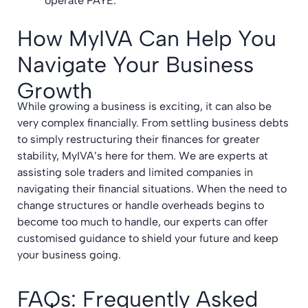
operate PAYE.
How MyIVA Can Help You
Navigate Your Business
Growth
While growing a business is exciting, it can also be
very complex financially. From settling business debts
to simply restructuring their finances for greater
stability, MyIVA’s here for them. We are experts at
assisting sole traders and limited companies in
navigating their financial situations. When the need to
change structures or handle overheads begins to
become too much to handle, our experts can offer
customised guidance to shield your future and keep
your business going.
FAQs: Frequently Asked