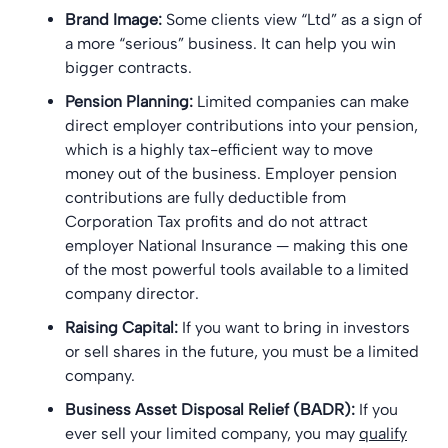
Brand Image:
Some clients view “Ltd” as a sign of
a more “serious” business. It can help you win
bigger contracts.
Pension Planning:
Limited companies can make
direct employer contributions into your pension,
which is a highly tax-efficient way to move
money out of the business. Employer pension
contributions are fully deductible from
Corporation Tax profits and do not attract
employer National Insurance — making this one
of the most powerful tools available to a limited
company director.
Raising Capital:
If you want to bring in investors
or sell shares in the future, you must be a limited
company.
Business Asset Disposal Relief (BADR):
If you
ever sell your limited company, you may
qualify