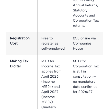
Annual Returns,
Statutory
Accounts and
Corporation Tax
returns.
Registration
Free to
£50 online via
Cost
register as
Companies
self-employed
House
Making Tax
MTD for
MTD for
Digital
Income Tax
Corporation Tax
applies from
is still in
April 2026
consultation —
(income
no mandatory
>£50k) and
date confirmed
April 2027
for 2026/27.
(income
>£30k).
Quarterly