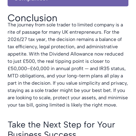
Conclusion
The journey from sole trader to limited company is a
rite of passage for many UK entrepreneurs. For the
2026/27 tax year, the decision remains a balance of
tax efficiency, legal protection, and administrative
appetite. With the Dividend Allowance now reduced
to just £500, the real tipping point is closer to
£50,000–£60,000 in annual profit — and IR35 status,
MTD obligations, and your long-term plans all play a
part in the decision. If you value simplicity and privacy,
staying as a sole trader might be your best bet. If you
are looking to scale, protect your assets, and minimise
your tax bill, going limited is likely the right move.
Take the Next Step for Your
Business Success