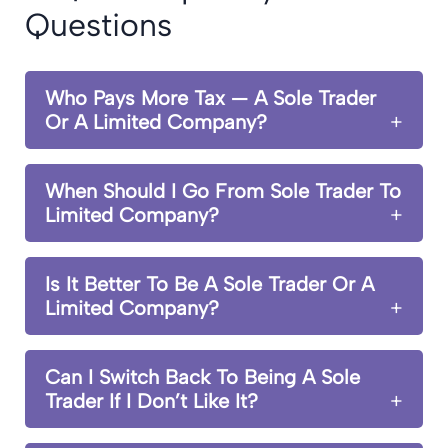
Questions
Who Pays More Tax — A Sole Trader
Or A Limited Company?
When Should I Go From Sole Trader To
Limited Company?
Is It Better To Be A Sole Trader Or A
Limited Company?
Can I Switch Back To Being A Sole
Trader If I Don’t Like It?