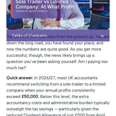
Table of Contents
You’ve built your business from the ground up. You are
down the long road, you have found your place, and
now the numbers are quite good. As you get more
successful, though, the news likely brings up a
question you’ve been asking yourself: Am I paying too
much tax?
Quick answer:
In 2026/27, most UK accountants
recommend switching from a sole trader to a limited
company when your annual profits consistently
exceed
£50,000
. Below this level, the extra
accountancy costs and administrative burden typically
outweigh the tax savings — particularly given the
reduced Dividend Allowance of just £500 from April