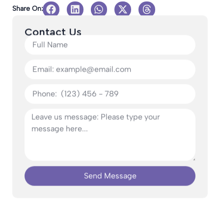
Share On:
Contact Us
Send Message