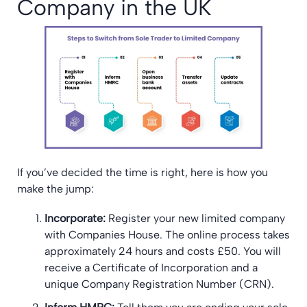
Company in the UK
If you’ve decided the time is right, here is how you
make the jump:
Incorporate:
Register your new limited company
with Companies House. The online process takes
approximately 24 hours and costs £50. You will
receive a Certificate of Incorporation and a
unique Company Registration Number (CRN).