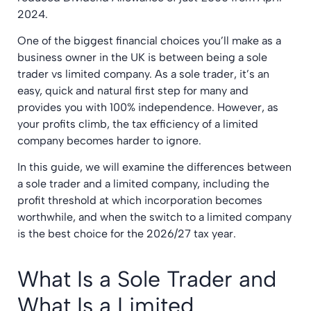
2024.
One of the biggest financial choices you’ll make as a
business owner in the UK is between being a sole
trader vs limited company. As a sole trader, it’s an
easy, quick and natural first step for many and
provides you with 100% independence. However, as
your profits climb, the tax efficiency of a limited
company becomes harder to ignore.
In this guide, we will examine the differences between
a sole trader and a limited company, including the
profit threshold at which incorporation becomes
worthwhile, and when the switch to a limited company
is the best choice for the 2026/27 tax year.
What Is a Sole Trader and
What Is a Limited