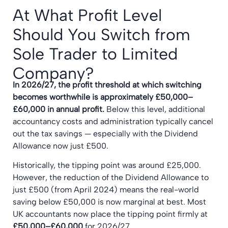
At What Profit Level
Should You Switch from
Sole Trader to Limited
Company?
In 2026/27, the profit threshold at which switching
becomes worthwhile is approximately £50,000–
£60,000 in annual profit.
Below this level, additional
accountancy costs and administration typically cancel
out the tax savings — especially with the Dividend
Allowance now just £500.
Historically, the tipping point was around £25,000.
However, the reduction of the Dividend Allowance to
just £500 (from April 2024) means the real-world
saving below £50,000 is now marginal at best. Most
UK accountants now place the tipping point firmly at
£50,000–£60,000
for 2026/27.