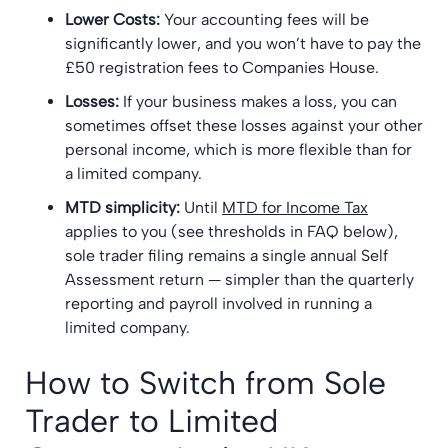
Lower Costs:
Your accounting fees will be
significantly lower, and you won’t have to pay the
£50 registration fees to Companies House.
Losses:
If your business makes a loss, you can
sometimes offset these losses against your other
personal income, which is more flexible than for
a limited company.
MTD simplicity:
Until
MTD for Income Tax
applies to you (see thresholds in FAQ below),
sole trader filing remains a single annual Self
Assessment return — simpler than the quarterly
reporting and payroll involved in running a
limited company.
How to Switch from Sole
Trader to Limited