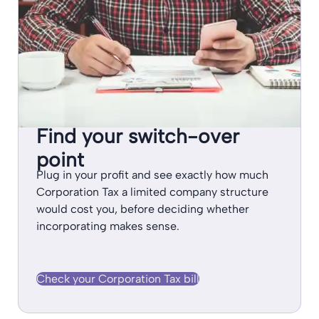
Find your switch-over
point
Plug in your profit and see exactly how much
Corporation Tax a limited company structure
would cost you, before deciding whether
incorporating makes sense.
Check your Corporation Tax bill