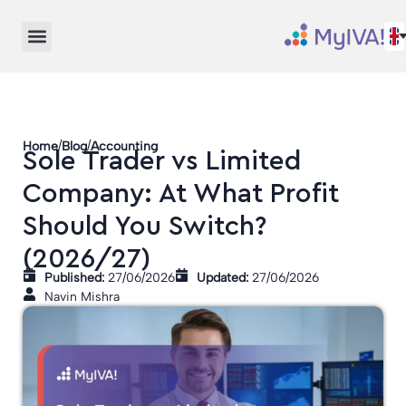
/
/
Home
Blog
Accounting
Sole Trader vs Limited
Company: At What Profit
Should You Switch?
(2026/27)
Published:
27/06/2026
Updated:
27/06/2026
Navin Mishra