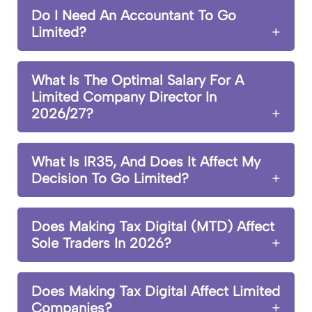
Do I Need An Accountant To Go
Limited?
What Is The Optimal Salary For A
Limited Company Director In
2026/27?
What Is IR35, And Does It Affect My
Decision To Go Limited?
Does Making Tax Digital (MTD) Affect
Sole Traders In 2026?
Does Making Tax Digital Affect Limited
Companies?