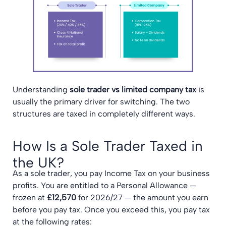
Understanding
sole trader vs limited company tax
is
usually the primary driver for switching. The two
structures are taxed in completely different ways.
How Is a Sole Trader Taxed in
the UK?
As a sole trader, you pay Income Tax on your business
profits. You are entitled to a Personal Allowance —
frozen at
£12,570
for 2026/27 — the amount you earn
before you pay tax. Once you exceed this, you pay tax
at the following rates: