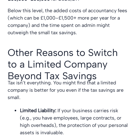
Below this level, the added costs of accountancy fees
(which can be £1,000–£1,500+ more per year for a
company) and the time spent on admin might
outweigh the small tax savings.
Other Reasons to Switch
to a Limited Company
Beyond Tax Savings
Tax isn’t everything. You might find that a limited
company is better for you even if the tax savings are
small.
Limited Liability:
If your business carries risk
(e.g., you have employees, large contracts, or
high overheads), the protection of your personal
assets is invaluable.