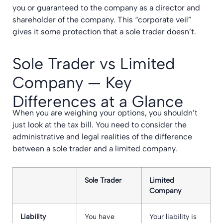
you or guaranteed to the company as a director and
shareholder of the company. This “corporate veil”
gives it some protection that a sole trader doesn’t.
Sole Trader vs Limited
Company — Key
Differences at a Glance
When you are weighing your options, you shouldn’t
just look at the tax bill. You need to consider the
administrative and legal realities of the difference
between a sole trader and a limited company.
Sole Trader
Limited
Company
Liability
You have
Your liability is