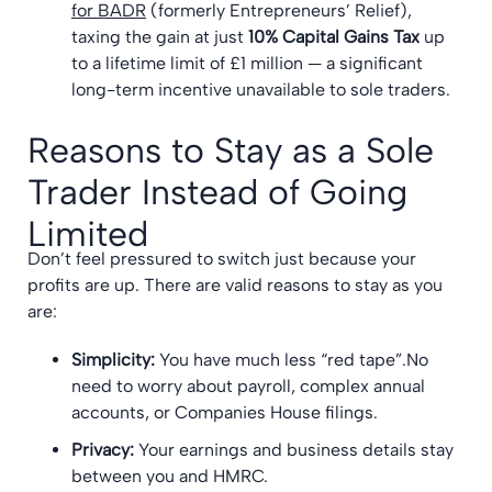
for BADR
(formerly Entrepreneurs’ Relief),
taxing the gain at just
10% Capital Gains Tax
up
to a lifetime limit of £1 million — a significant
long-term incentive unavailable to sole traders.
Reasons to Stay as a Sole
Trader Instead of Going
Limited
Don’t feel pressured to switch just because your
profits are up. There are valid reasons to stay as you
are:
Simplicity:
You have much less “red tape”.No
need to worry about payroll, complex annual
accounts, or Companies House filings.
Privacy:
Your earnings and business details stay
between you and HMRC.