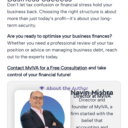
Don’t let tax confusion or financial stress hold your
business back. Choosing the right structure is about
more than just today’s profit—it’s about your long-
term security.
Are you ready to optimise your business finances?
Whether you need a professional review of your tax
position or advice on managing business debt, reach
out to the experts today.
Contact MyIVA for a Free Consultation
and take
control of your financial future!
About the Author
Navin Mishra
Navin Mishra is the
Director at MyIVA
Director and
founder of MyIVA, a
firm started with the
belief that
accounting and