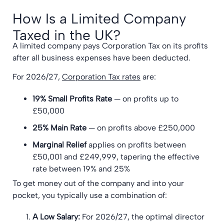
How Is a Limited Company
Taxed in the UK?
A limited company pays Corporation Tax on its profits
after all business expenses have been deducted.
For 2026/27,
Corporation Tax rates
are:
19% Small Profits Rate
— on profits up to
£50,000
25% Main Rate
— on profits above £250,000
Marginal Relief
applies on profits between
£50,001 and £249,999, tapering the effective
rate between 19% and 25%
To get money out of the company and into your
pocket, you typically use a combination of:
A Low Salary:
For 2026/27, the optimal director