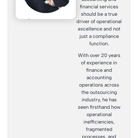
financial services
should be a true
driver of operational
excellence and not
just a compliance
function.
With over 20 years
of experience in
finance and
accounting
operations across
the outsourcing
industry, he has
seen firsthand how
operational
inefficiencies,
fragmented
processes, and