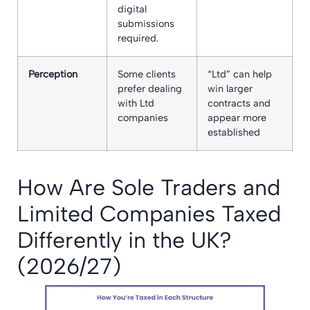
digital
submissions
required.
Perception
Some clients
“Ltd” can help
prefer dealing
win larger
with Ltd
contracts and
companies
appear more
established
How Are Sole Traders and
Limited Companies Taxed
Differently in the UK?
(2026/27)