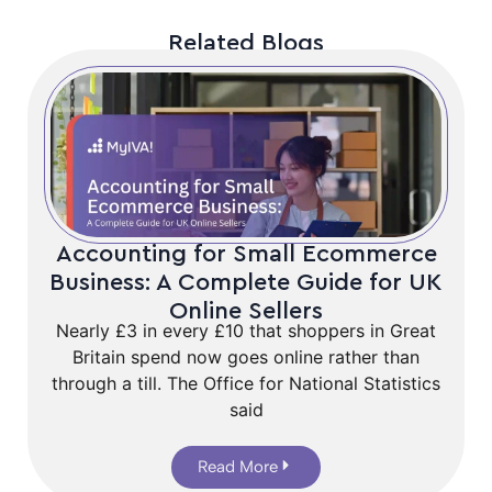
Related Blogs
Accounting for Small Ecommerce
Business: A Complete Guide for UK
Online Sellers
Nearly £3 in every £10 that shoppers in Great
Britain spend now goes online rather than
through a till. The Office for National Statistics
said
Read More