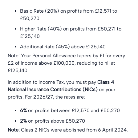
Basic Rate (20%) on profits from £12,571 to
£50,270
Higher Rate (40%) on profits from £50,271 to
£125,140
Additional Rate (45%) above £125,140
Note: Your Personal Allowance tapers by £1 for every
£2 of income above £100,000, reducing to nil at
£125,140.
In addition to Income Tax, you must pay
Class 4
National Insurance Contributions (NICs)
on your
profits. For 2026/27, the rates are:
6%
on profits between £12,570 and £50,270
2%
on profits above £50,270
Note:
Class 2 NICs were abolished from 6 April 2024.