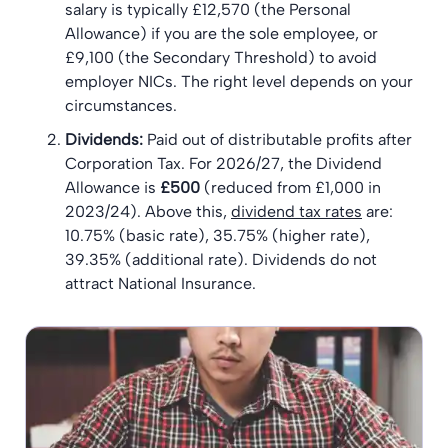
salary is typically £12,570 (the Personal
Allowance) if you are the sole employee, or
£9,100 (the Secondary Threshold) to avoid
employer NICs. The right level depends on your
circumstances.
Dividends:
Paid out of distributable profits after
Corporation Tax. For 2026/27, the Dividend
Allowance is
£500
(reduced from £1,000 in
2023/24). Above this,
dividend tax rates
are:
10.75% (basic rate), 35.75% (higher rate),
39.35% (additional rate). Dividends do not
attract National Insurance.