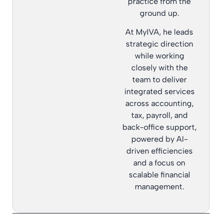
practice from the
ground up.
At MyIVA, he leads
strategic direction
while working
closely with the
team to deliver
integrated services
across accounting,
tax, payroll, and
back-office support,
powered by AI-
driven efficiencies
and a focus on
scalable financial
management.