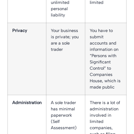
unlimited
limited
personal
liability
Privacy
Your business
You have to
is private; you
submit
are a sole
accounts and
trader
information on
“Persons with
Significant
Control” to
Companies
House, which is
made public
Administration
A sole trader
There is a lot of
has minimal
administration
paperwork
involved in
(Self
limited
Assessment)
companies,
such as filing