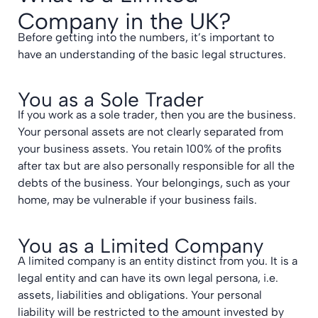
Company in the UK?
Before getting into the numbers, it’s important to
have an understanding of the basic legal structures.
You as a Sole Trader
If you work as a sole trader, then you are the business.
Your personal assets are not clearly separated from
your business assets. You retain 100% of the profits
after tax but are also personally responsible for all the
debts of the business. Your belongings, such as your
home, may be vulnerable if your business fails.
You as a Limited Company
A limited company is an entity distinct from you. It is a
legal entity and can have its own legal persona, i.e.
assets, liabilities and obligations. Your personal
liability will be restricted to the amount invested by