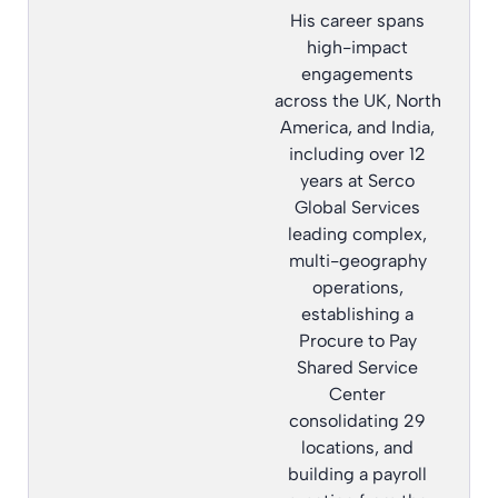
His career spans
high-impact
engagements
across the UK, North
America, and India,
including over 12
years at Serco
Global Services
leading complex,
multi-geography
operations,
establishing a
Procure to Pay
Shared Service
Center
consolidating 29
locations, and
building a payroll