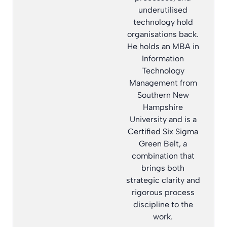
underutilised
technology hold
organisations back.
He holds an MBA in
Information
Technology
Management from
Southern New
Hampshire
University and is a
Certified Six Sigma
Green Belt, a
combination that
brings both
strategic clarity and
rigorous process
discipline to the
work.