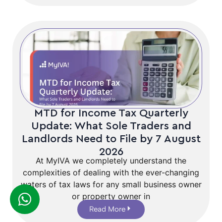
MTD for Income Tax Quarterly
Update: What Sole Traders and
Landlords Need to File by 7 August
2026
At MyIVA we completely understand the
complexities of dealing with the ever-changing
waters of tax laws for any small business owner
or property owner in
Read More