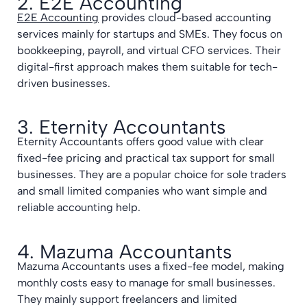
2. E2E Accounting
E2E Accounting
provides cloud-based accounting
services mainly for startups and SMEs. They focus on
bookkeeping, payroll, and virtual CFO services. Their
digital-first approach makes them suitable for tech-
driven businesses.
3. Eternity Accountants
Eternity Accountants offers good value with clear
fixed-fee pricing and practical tax support for small
businesses. They are a popular choice for sole traders
and small limited companies who want simple and
reliable accounting help.
4. Mazuma Accountants
Mazuma Accountants uses a fixed-fee model, making
monthly costs easy to manage for small businesses.
They mainly support freelancers and limited