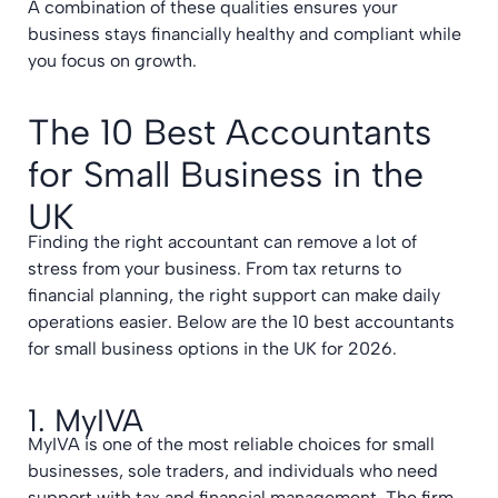
A combination of these qualities ensures your
business stays financially healthy and compliant while
you focus on growth.
The 10 Best Accountants
for Small Business in the
UK
Finding the right accountant can remove a lot of
stress from your business. From tax returns to
financial planning, the right support can make daily
operations easier. Below are the 10 best accountants
for small business options in the UK for 2026.
1. MyIVA
MyIVA is one of the most reliable choices for small
businesses, sole traders, and individuals who need
support with tax and financial management. The firm