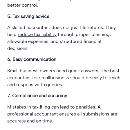
better control.
5. Tax saving advice
A skilled accountant does not just file returns. They
help
reduce tax liability
through proper planning,
allowable expenses, and structured financial
decisions.
6. Easy communication
Small business owners need quick answers. The best
accountant for smallbusiness should be easy to reach
and responsive to queries.
7. Compliance and accuracy
Mistakes in tax filing can lead to penalties. A
professional accountant ensures all submissions are
accurate and on time.