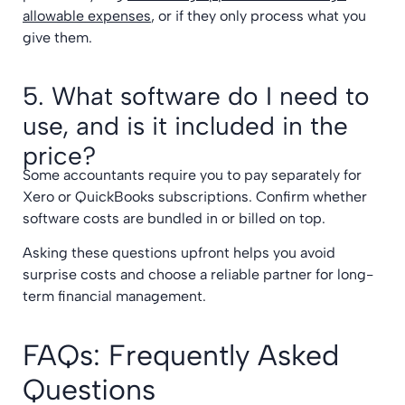
allowable expenses
, or if they only process what you
give them.
5. What software do I need to
use, and is it included in the
price?
Some accountants require you to pay separately for
Xero or QuickBooks subscriptions. Confirm whether
software costs are bundled in or billed on top.
Asking these questions upfront helps you avoid
surprise costs and choose a reliable partner for long-
term financial management.
FAQs: Frequently Asked
Questions