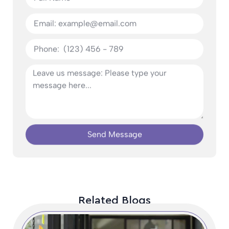
Send Message
Related Blogs