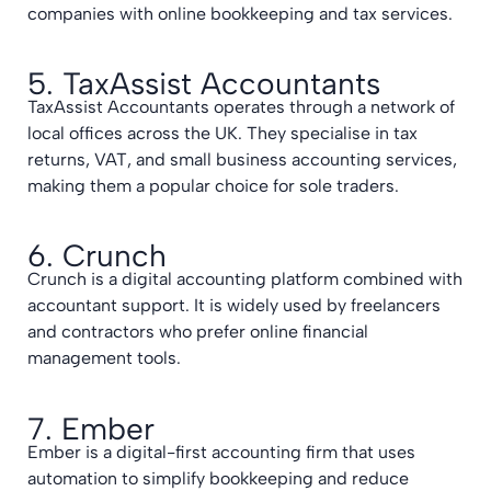
companies with online bookkeeping and tax services.
5. TaxAssist Accountants
TaxAssist Accountants operates through a network of
local offices across the UK. They specialise in tax
returns, VAT, and small business accounting services,
making them a popular choice for sole traders.
6. Crunch
Crunch is a digital accounting platform combined with
accountant support. It is widely used by freelancers
and contractors who prefer online financial
management tools.
7. Ember
Ember is a digital-first accounting firm that uses
automation to simplify bookkeeping and reduce