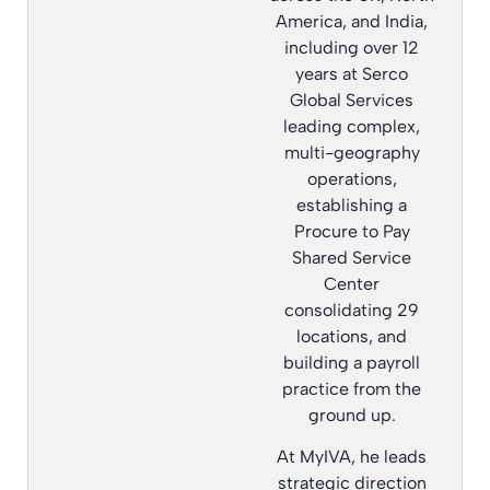
America, and India,
including over 12
years at Serco
Global Services
leading complex,
multi-geography
operations,
establishing a
Procure to Pay
Shared Service
Center
consolidating 29
locations, and
building a payroll
practice from the
ground up.
At MyIVA, he leads
strategic direction