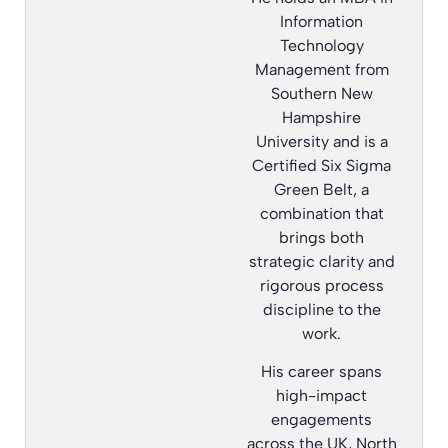
Information
Technology
Management from
Southern New
Hampshire
University and is a
Certified Six Sigma
Green Belt, a
combination that
brings both
strategic clarity and
rigorous process
discipline to the
work.
His career spans
high-impact
engagements
across the UK, North