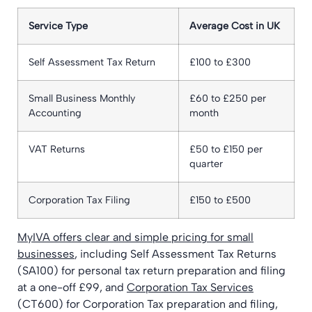
Service Type
Average Cost in UK
Self Assessment Tax Return
£100 to £300
Small Business Monthly
£60 to £250 per
Accounting
month
VAT Returns
£50 to £150 per
quarter
Corporation Tax Filing
£150 to £500
MyIVA offers clear and simple pricing for small
businesses
, including Self Assessment Tax Returns
(SA100) for personal tax return preparation and filing
at a one-off £99, and
Corporation Tax Services
(CT600) for Corporation Tax preparation and filing,