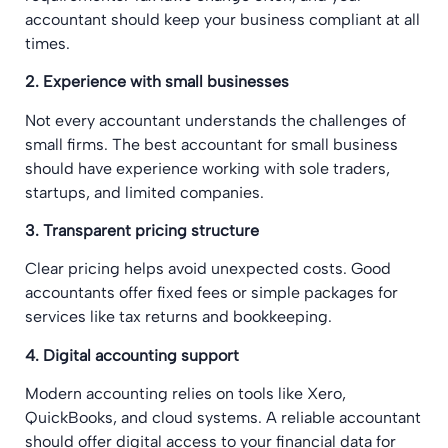
accountant should keep your business compliant at all
times.
2. Experience with small businesses
Not every accountant understands the challenges of
small firms. The best accountant for small business
should have experience working with sole traders,
startups, and limited companies.
3. Transparent pricing structure
Clear pricing helps avoid unexpected costs. Good
accountants offer fixed fees or simple packages for
services like tax returns and bookkeeping.
4. Digital accounting support
Modern accounting relies on tools like Xero,
QuickBooks, and cloud systems. A reliable accountant
should offer digital access to your financial data for