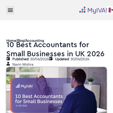
/
/
Home
Blog
Accounting
10 Best Accountants for
Small Businesses in UK 2026
Published:
30/06/2026
Updated:
30/06/2026
Navin Mishra