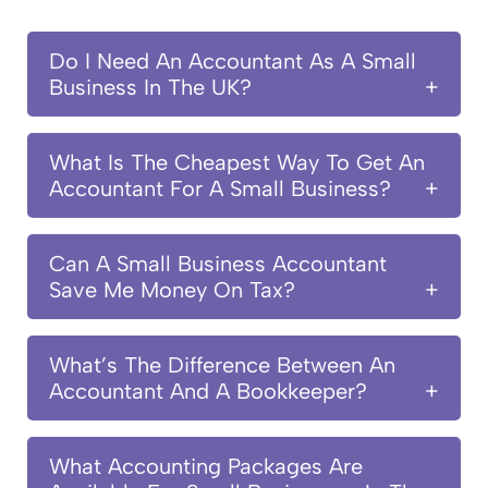
Do I Need An Accountant As A Small
Business In The UK?
What Is The Cheapest Way To Get An
Accountant For A Small Business?
Can A Small Business Accountant
Save Me Money On Tax?
What’s The Difference Between An
Accountant And A Bookkeeper?
What Accounting Packages Are