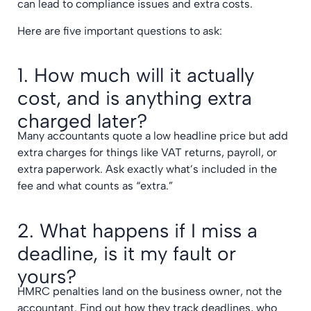
can lead to compliance issues and extra costs.
Here are five important questions to ask:
1. How much will it actually
cost, and is anything extra
charged later?
Many accountants quote a low headline price but add
extra charges for things like VAT returns, payroll, or
extra paperwork. Ask exactly what’s included in the
fee and what counts as “extra.”
2. What happens if I miss a
deadline, is it my fault or
yours?
HMRC penalties land on the business owner, not the
accountant. Find out how they track deadlines, who