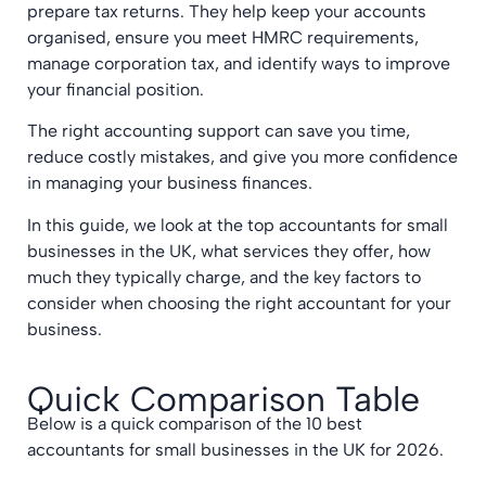
prepare tax returns. They help keep your accounts
organised, ensure you meet HMRC requirements,
manage corporation tax, and identify ways to improve
your financial position.
The right accounting support can save you time,
reduce costly mistakes, and give you more confidence
in managing your business finances.
In this guide, we look at the top accountants for small
businesses in the UK, what services they offer, how
much they typically charge, and the key factors to
consider when choosing the right accountant for your
business.
Quick Comparison Table
Below is a quick comparison of the 10 best
accountants for small businesses in the UK for 2026.