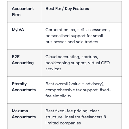
Accountant
Best For / Key Features
Firm
MyIVA
Corporation tax, self-assessment,
personalised support for small
businesses and sole traders
E2E
Cloud accounting, startups,
Accounting
bookkeeping support, virtual CFO
services
Eternity
Best overall (value + advisory),
Accountants
comprehensive tax support, fixed-
fee simplicity
Mazuma
Best fixed-fee pricing, clear
Accountants
structure, ideal for freelancers &
limited companies