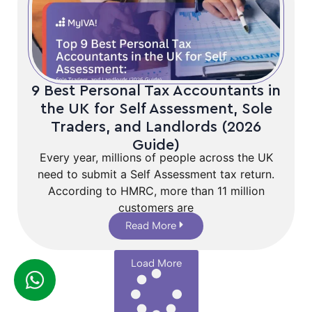
9 Best Personal Tax Accountants in
the UK for Self Assessment, Sole
Traders, and Landlords (2026
Guide)
Every year, millions of people across the UK
need to submit a Self Assessment tax return.
According to HMRC, more than 11 million
customers are
Read More
Load More