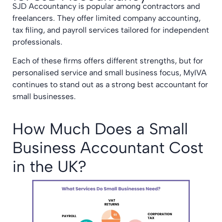
SJD Accountancy is popular among contractors and
freelancers. They offer limited company accounting,
tax filing, and payroll services tailored for independent
professionals.
Each of these firms offers different strengths, but for
personalised service and small business focus, MyIVA
continues to stand out as a strong best accountant for
small businesses.
How Much Does a Small
Business Accountant Cost
in the UK?