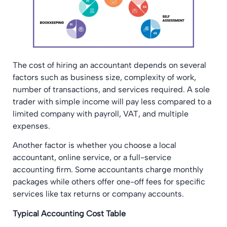
The cost of hiring an accountant depends on several
factors such as business size, complexity of work,
number of transactions, and services required. A sole
trader with simple income will pay less compared to a
limited company with payroll, VAT, and multiple
expenses.
Another factor is whether you choose a local
accountant, online service, or a full-service
accounting firm. Some accountants charge monthly
packages while others offer one-off fees for specific
services like tax returns or company accounts.
Typical Accounting Cost Table