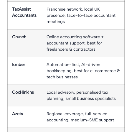
TaxAssist
Franchise network, local UK
Accountants
presence, face-to-face accountant
meetings
Crunch
Online accounting software +
accountant support, best for
freelancers & contractors
Ember
Automation-first, AI-driven
bookkeeping, best for e-commerce &
tech businesses
CoxHinkins
Local advisory, personalised tax
planning, small business specialists
Azets
Regional coverage, full-service
accounting, medium-SME support