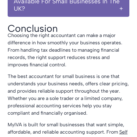
Available For Small Businesses In The
UK?
Conclusion
Choosing the right accountant can make a major
difference in how smoothly your business operates.
From handling tax deadlines to managing financial
records, the right support reduces stress and
improves financial control.
The best accountant for small business is one that
understands your business needs, offers clear pricing,
and provides reliable support throughout the year.
Whether you are a sole trader or a limited company,
professional accounting services help you stay
compliant and financially organised.
MyIVA is built for small businesses that want simple,
affordable, and reliable accounting support. From
Self