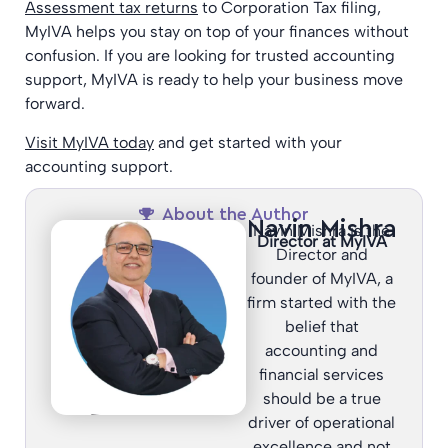
Assessment tax returns
to Corporation Tax filing,
MyIVA helps you stay on top of your finances without
confusion. If you are looking for trusted accounting
support, MyIVA is ready to help your business move
forward.
Visit MyIVA today
and get started with your
accounting support.
About the Author
Navin Mishra
Navin Mishra is the
Director at MyIVA
Director and
founder of MyIVA, a
firm started with the
belief that
accounting and
financial services
should be a true
driver of operational
excellence and not