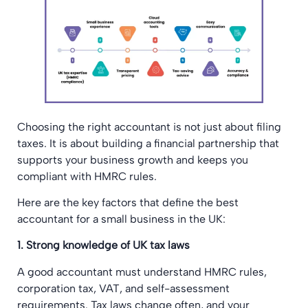
Choosing the right accountant is not just about filing
taxes. It is about building a financial partnership that
supports your business growth and keeps you
compliant with HMRC rules.
Here are the key factors that define the best
accountant for a small business in the UK:
1. Strong knowledge of UK tax laws
A good accountant must understand HMRC rules,
corporation tax, VAT, and self-assessment
requirements. Tax laws change often, and your