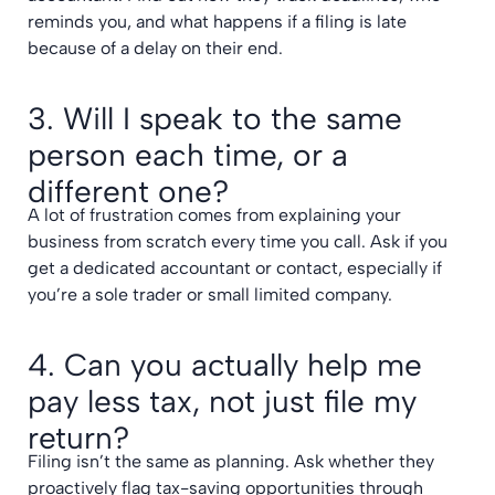
reminds you, and what happens if a filing is late
because of a delay on their end.
3. Will I speak to the same
person each time, or a
different one?
A lot of frustration comes from explaining your
business from scratch every time you call. Ask if you
get a dedicated accountant or contact, especially if
you’re a sole trader or small limited company.
4. Can you actually help me
pay less tax, not just file my
return?
Filing isn’t the same as planning. Ask whether they
proactively flag
tax-saving opportunities through