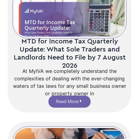
MTD for Income Tax Quarterly
Update: What Sole Traders and
Landlords Need to File by 7 August
2026
At MyIVA we completely understand the
complexities of dealing with the ever-changing
waters of tax laws for any small business owner
or property owner in
Read More