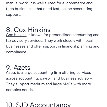
manual work. It is well suited for e-commerce and
tech businesses that need fast, online accounting
support.
8. Cox Hinkins
Cox Hinkins
is known for personalised accounting and
tax advisory services. They work closely with local
businesses and offer support in financial planning and
compliance.
9. Azets
Azets is a large accounting firm offering services
across accounting, payroll, and business advisory.
They support medium and large SMEs with more
complex needs.
10. SJD Accountancy