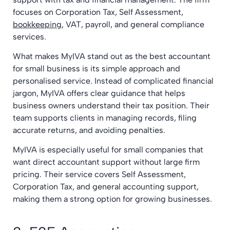
focuses on Corporation Tax, Self Assessment,
bookkeeping
, VAT, payroll, and general compliance
services.
What makes MyIVA stand out as the best accountant
for small business is its simple approach and
personalised service. Instead of complicated financial
jargon, MyIVA offers clear guidance that helps
business owners understand their tax position. Their
team supports clients in managing records, filing
accurate returns, and avoiding penalties.
MyIVA is especially useful for small companies that
want direct accountant support without large firm
pricing. Their service covers Self Assessment,
Corporation Tax, and general accounting support,
making them a strong option for growing businesses.