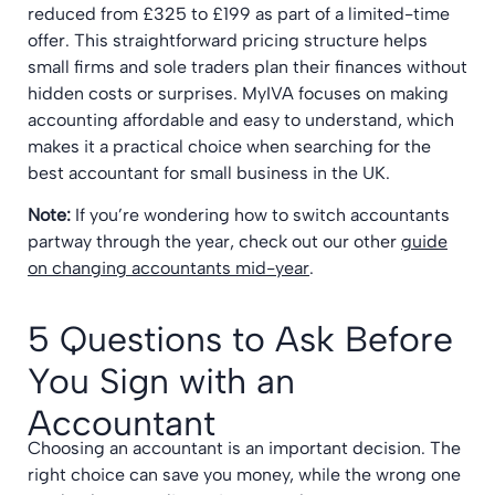
reduced from £325 to £199 as part of a limited-time
offer. This straightforward pricing structure helps
small firms and sole traders plan their finances without
hidden costs or surprises. MyIVA focuses on making
accounting affordable and easy to understand, which
makes it a practical choice when searching for the
best accountant for small business in the UK.
Note:
If you’re wondering how to switch accountants
partway through the year, check out our other
guide
on changing accountants mid-year
.
5 Questions to Ask Before
You Sign with an
Accountant
Choosing an accountant is an important decision. The
right choice can save you money, while the wrong one