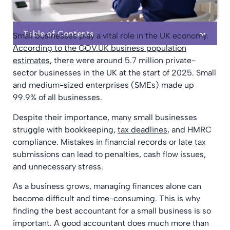
Table of Contents
Small businesses play a vital role in the UK economy.
According to the GOV.UK business population
estimates
, there were around 5.7 million private-
sector businesses in the UK at the start of 2025. Small
and medium-sized enterprises (SMEs) made up
99.9% of all businesses.
Despite their importance, many small businesses
struggle with bookkeeping,
tax deadlines
, and HMRC
compliance. Mistakes in financial records or late tax
submissions can lead to penalties, cash flow issues,
and unnecessary stress.
As a business grows, managing finances alone can
become difficult and time-consuming. This is why
finding the best accountant for a small business is so
important. A good accountant does much more than