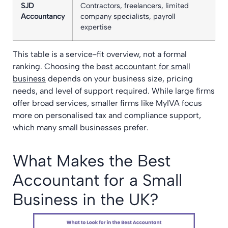
SJD
Contractors, freelancers, limited
Accountancy
company specialists, payroll
expertise
This table is a service-fit overview, not a formal
ranking. Choosing the
best accountant for small
business
depends on your business size, pricing
needs, and level of support required. While large firms
offer broad services, smaller firms like MyIVA focus
more on personalised tax and compliance support,
which many small businesses prefer.
What Makes the Best
Accountant for a Small
Business in the UK?