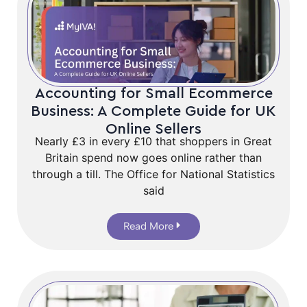
Accounting for Small Ecommerce
Business: A Complete Guide for UK
Online Sellers
Nearly £3 in every £10 that shoppers in Great
Britain spend now goes online rather than
through a till. The Office for National Statistics
said
Read More