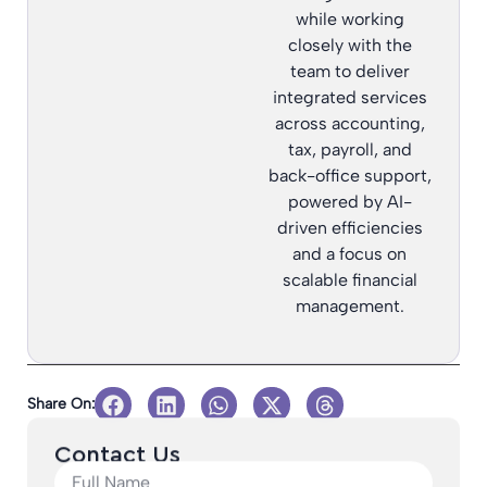
while working
closely with the
team to deliver
integrated services
across accounting,
tax, payroll, and
back-office support,
powered by AI-
driven efficiencies
and a focus on
scalable financial
management.
Share On:
Contact Us