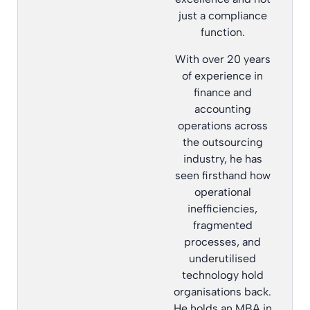
just a compliance
function.
With over 20 years
of experience in
finance and
accounting
operations across
the outsourcing
industry, he has
seen firsthand how
operational
inefficiencies,
fragmented
processes, and
underutilised
technology hold
organisations back.
He holds an MBA in