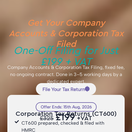
Get Your Company
Accounts & Corporation Tax
Filed
One-Off Filing for Just
£199 + VAT
Company Accounts & Corporation Tax Filing, fixed fee,
no ongoing contract. Done in 3–5 working days by a
dedicated expert.
File Your Tax Return
Offer Ends: 15th Aug, 2026
Corporation Tax Returns (CT600)
£199
£325
+VAT
CT600 prepared, checked & filed with
HMRC