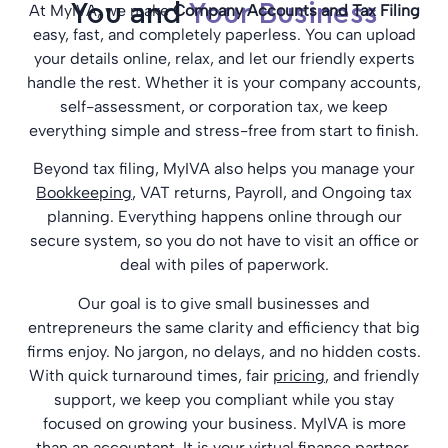
You and
Your Business
At MyIVA, we make
Company Accounts and Tax Filing
easy, fast, and completely paperless. You can upload
your details online, relax, and let our friendly experts
handle the rest. Whether it is your company accounts,
self-assessment, or corporation tax, we keep
everything simple and stress-free from start to finish.
Beyond tax filing, MyIVA also helps you manage your
Bookkeeping
, VAT returns, Payroll, and Ongoing tax
planning. Everything happens online through our
secure system, so you do not have to visit an office or
deal with piles of paperwork.
Our goal is to give small businesses and
entrepreneurs the same clarity and efficiency that big
firms enjoy. No jargon, no delays, and no hidden costs.
With quick turnaround times, fair
pricing
, and friendly
support, we keep you compliant while you stay
focused on growing your business. MyIVA is more
than an accountant. It is your virtual finance partner,