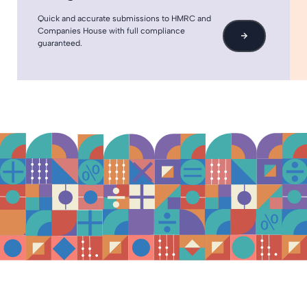
Quick and accurate submissions to HMRC and
Companies House with full compliance
→
guaranteed.