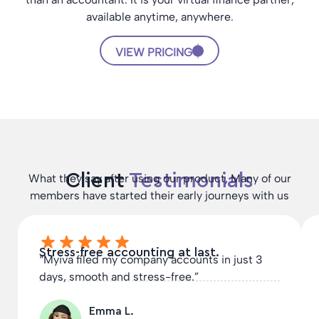
available anytime, anywhere.
VIEW PRICING
Client
Testimonials
What they say after using our product, Many of our
members have started their early journeys with us
Stress-free accounting at last.
“Myiva filed my company accounts in just 3
days, smooth and stress-free.”
Emma L.