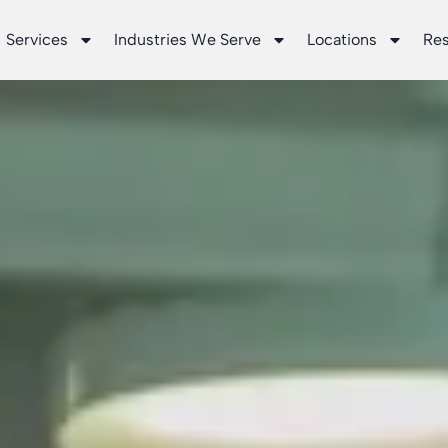
Services
Industries We Serve
Locations
Re