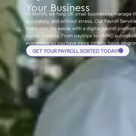
Your Business
At MyIVA, we help UK small businesses manage the
accurately, and without stress. Our Payroll Servic
make your life easier with a digital payroll platfo
human experts. From payslips to HMRC submissio
everything so you have more time to focus on gro
GET YOUR PAYROLL SORTED TODAY!