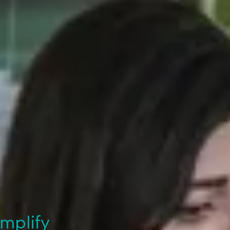
implify