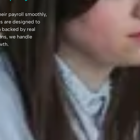
ir payroll smoothly,
es are designed to
rm backed by real
ns, we handle
wth.