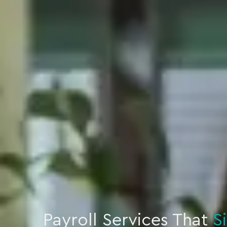
Payroll Services That
S