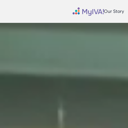
Our Story