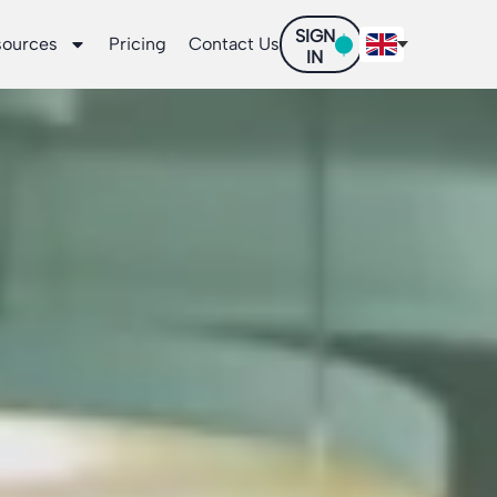
SIGN
sources
Pricing
Contact Us
IN