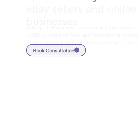
eBay sellers and online
businesses
Selling on eBay involves more than listing product
HMRC compliance, fees, and international transac
accountants manage it all so you can track incom
Book Consultation