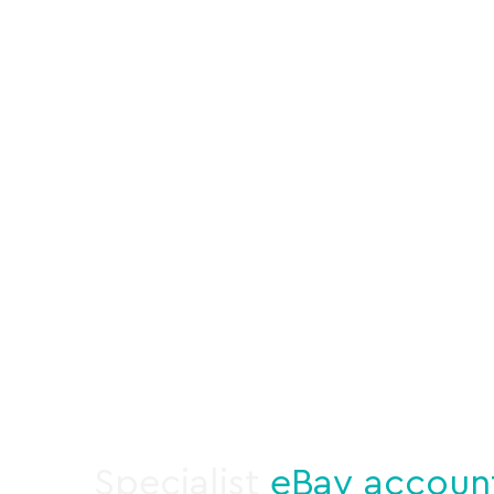
Specialist
eBay accoun