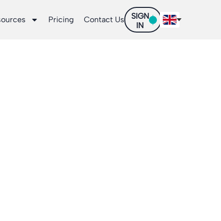
SIGN
sources
Pricing
Contact Us
IN