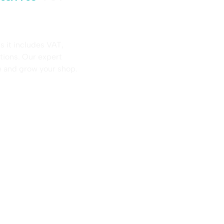
s it includes VAT,
tions. Our expert
e and grow your shop.