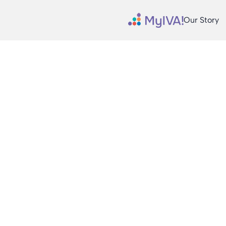
Our Story