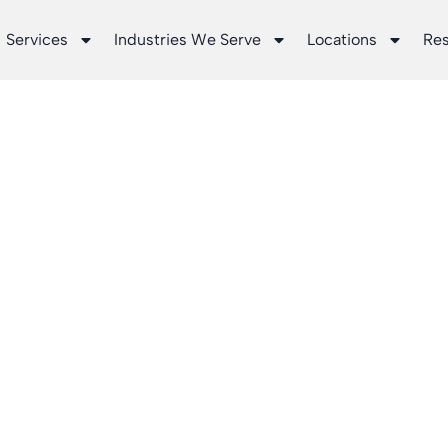
Services
Industries We Serve
Locations
Re