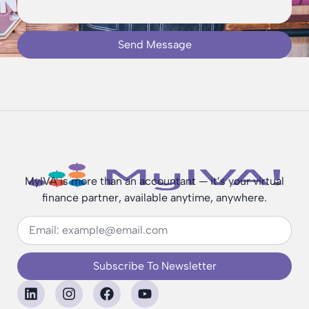
Send Message
MyIVA is more than an accountant — it’s your virtual
finance partner, available anytime, anywhere.
Subscribe To Newsletter