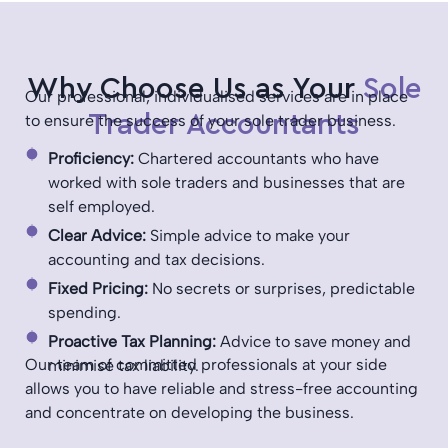
Why Choose Us as Your
Sole
Our professional, individualised services are in place
Trader Accountants
to ensure the success of your sole trader business.
Proficiency:
Chartered accountants who have
worked with sole traders and businesses that are
self employed.
Clear Advice:
Simple advice to make your
accounting and tax decisions.
Fixed Pricing:
No secrets or surprises, predictable
spending.
Proactive Tax Planning:
Advice to save money and
Our team of committed professionals at your side
minimise tax liability.
allows you to have reliable and stress-free accounting
and concentrate on developing the business.