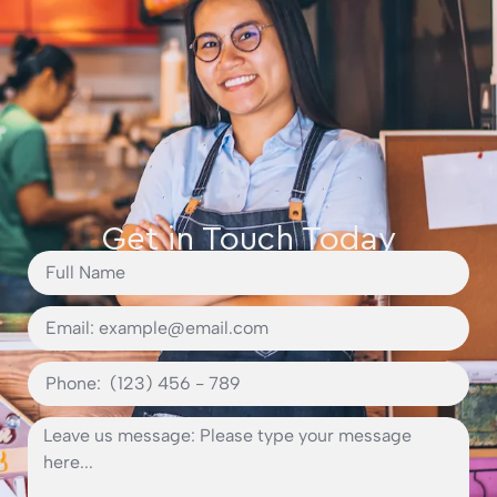
Get in Touch Today