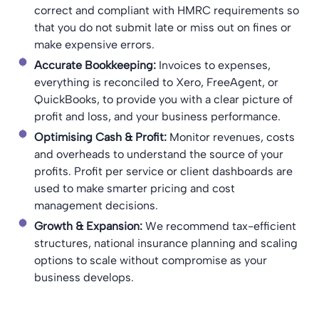
correct and compliant with HMRC requirements so
that you do not submit late or miss out on fines or
make expensive errors.
Accurate Bookkeeping:
Invoices to expenses,
everything is reconciled to Xero, FreeAgent, or
QuickBooks, to provide you with a clear picture of
profit and loss, and your business performance.
Optimising Cash & Profit:
Monitor revenues, costs
and overheads to understand the source of your
profits. Profit per service or client dashboards are
used to make smarter pricing and cost
management decisions.
Growth & Expansion:
We recommend tax-efficient
structures, national insurance planning and scaling
options to scale without compromise as your
business develops.