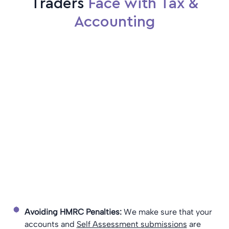
Traders
Face with Tax &
Accounting
Avoiding HMRC Penalties:
We make sure that your
accounts and
Self Assessment submissions
are