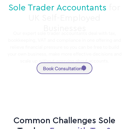
Sole Trader Accountants
for
UK Self-Employed
Businesses
Our expert sole trader accountants deal with tax,
bookkeeping, VAT and compliance in one offering and
relieve financial pressure so you can be free to build
your own business, make more effective decisions and
scale up without worrying about accounts.
Book Consultation
Common Challenges Sole