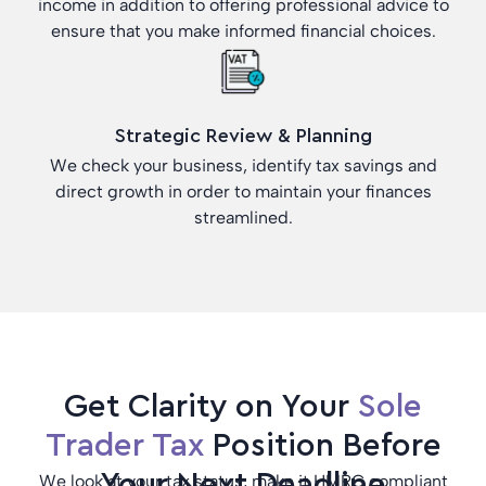
income in addition to offering professional advice to
ensure that you make informed financial choices.
Strategic Review & Planning
We check your business, identify tax savings and
direct growth in order to maintain your finances
streamlined.
Get Clarity on Your
Sole
Trader Tax
Position Before
Your Next Deadline
We look at your tax status, make it HMRC compliant