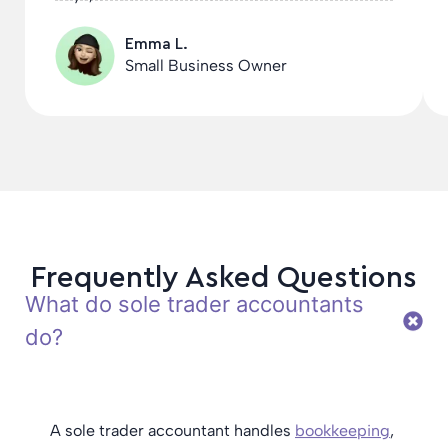
Emma L.
Small Business Owner
Frequently Asked Questions
What do sole trader accountants
do?
A sole trader accountant handles
bookkeeping
,