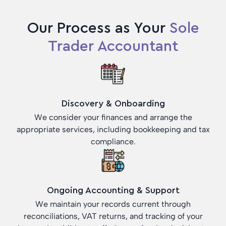
Our Process as Your
Sole
Trader Accountant
Discovery & Onboarding
We consider your finances and arrange the
appropriate services, including bookkeeping and tax
compliance.
Ongoing Accounting & Support
We maintain your records current through
reconciliations, VAT returns, and tracking of your