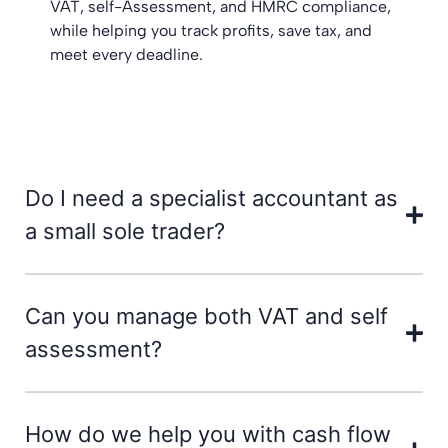
VAT, self-Assessment, and HMRC compliance,
while helping you track profits, save tax, and
meet every deadline.
Do I need a specialist accountant as
a small sole trader?
Can you manage both VAT and self
assessment?
How do we help you with cash flow