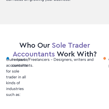
Who Our
Sole Trader
Accountants
Work With?
Our expert
In-house/Freelancers - Designers, writers and
accountants
consultants.
for sole
trader in all
kinds of
industries
such as: