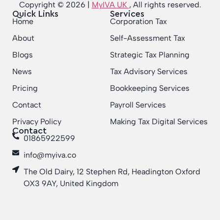
Copyright © 2026 |
MyIVA UK
, All rights reserved.
Quick Links
Services
Home
Corporation Tax
About
Self-Assessment Tax
Blogs
Strategic Tax Planning
News
Tax Advisory Services
Pricing
Bookkeeping Services
Contact
Payroll Services
Privacy Policy
Making Tax Digital Services
Contact
01865922599
info@myiva.co
The Old Dairy, 12 Stephen Rd, Headington Oxford
OX3 9AY, United Kingdom