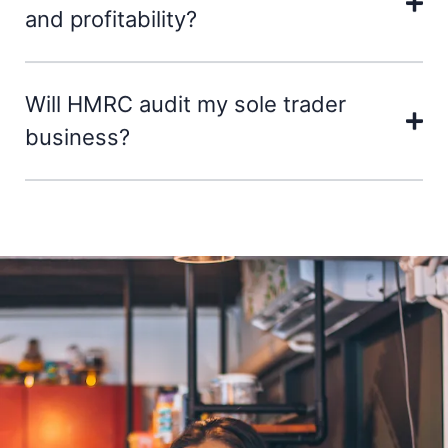
and profitability?
Will HMRC audit my sole trader
business?