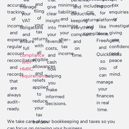
and
accurate
minimise
tax
including
support
manage
give
and
filing
tracking
liabilities
enquiries
CIS
for
your
clear
deductions,
of
of
and
or
returns
platforms
VAT
insight
keeping
your
income
maximise
investiga
and
like
obligations
into
everything
tax
and
your
giving
compliance.
Xero,
and
your
compliant
returns,
expenses,
after-
you
FreeAgent,
ensure
revenue,
and
with
regular
tax
confiden
and
full
costs,
on
all
account
income.
and
QuickBooks
compliance
and
time.
eligible
reconciliation,
peace
so
with
cash
allowances
and
of
you
HMRC
flow
and
records
mind.
can
requirements
helping
.
reliefs
that
manage
you
applied
are
your
make
to
always
finances
informed
reduce
audit-
in real
decisions.
your
ready.
time.
tax
We take care of your bookkeeping and taxes so you
burden.
can focus on growing your business.