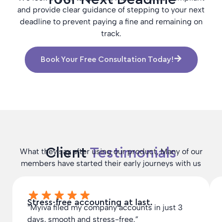
and provide clear guidance of stepping to your next
deadline to prevent paying a fine and remaining on
track.
Book Your Free Consultation Today!
Client
Testimonials
What they say after using our product, Many of our
members have started their early journeys with us
Stress-free accounting at last.
“Myiva filed my company accounts in just 3
days, smooth and stress-free.”