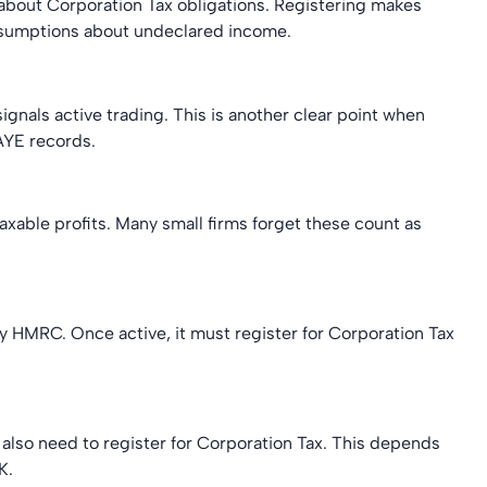
gs about Corporation Tax obligations. Registering makes
sumptions about undeclared income.
 signals active trading. This is another clear point when
AYE records.
xable profits. Many small firms forget these count as
y HMRC. Once active, it must register for Corporation Tax
also need to register for Corporation Tax. This depends
K.