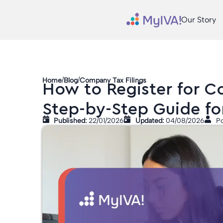
Our Story
/
/
Home
Blog
Company Tax Filings
How to Register for Co
Step-by-Step Guide fo
Published:
22/01/2026
Updated:
04/08/2026
Po