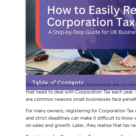
Table of Contents
More than 5.5 million small businesses are curren
that need to deal with Corporation Tax each year. 
are common reasons small businesses face penalti
For many owners, registering for Corporation Tax 
and strict deadlines can make it difficult to kno
on sales and growth. Later, they realise that tax 