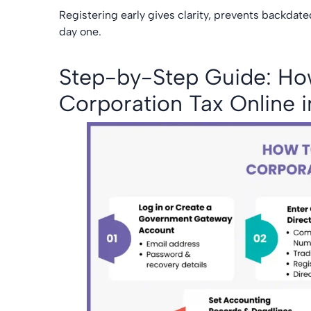
Registering early gives clarity, prevents backdat
day one.
Step-by-Step Guide: How
Corporation Tax Online 