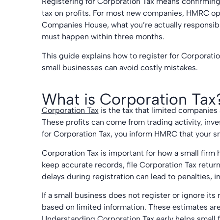
Registering for Corporation Tax means confirming
tax on profits. For most new companies, HMRC ope
Companies House, what you’re actually responsible
must happen within three months.
This guide explains how to register for Corporati
small businesses can avoid costly mistakes.
What is Corporation Tax
Corporation Tax
is the tax that limited companies 
These profits can come from trading activity, inv
for Corporation Tax, you inform HMRC that your sma
Corporation Tax is important for how a small firm
keep accurate records, file Corporation Tax retur
delays during registration can lead to penalties, 
If a small business does not register or ignore its
based on limited information. These estimates ar
Understanding Corporation Tax early helps small f