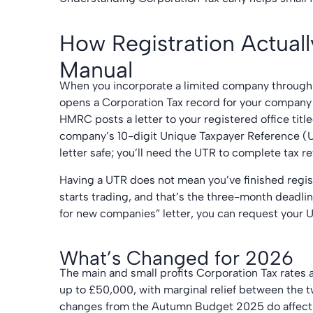
How Registration Actuall
Manual
When you incorporate a limited company through
opens a Corporation Tax record for your company 
HMRC posts a letter to your registered office tit
company’s 10-digit Unique Taxpayer Reference (U
letter safe; you’ll need the UTR to complete tax
Having a UTR does not mean you’ve finished regis
starts trading, and that’s the three-month deadli
for new companies” letter, you can request your 
What’s Changed for 2026
The main and small profits Corporation Tax rates
up to £50,000, with marginal relief between the 
changes from the Autumn Budget 2025 do affect 