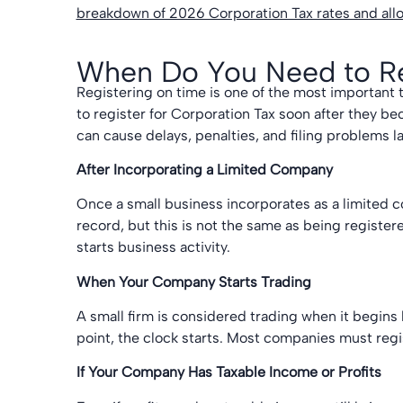
breakdown of 2026 Corporation Tax rates and al
When Do You Need to Reg
Registering on time is one of the most important
to register for Corporation Tax soon after they be
can cause delays, penalties, and filing problems la
After Incorporating a Limited Company
Once a small business incorporates as a limited
record, but this is not the same as being registe
starts business activity.
When Your Company Starts Trading
A small firm is considered trading when it begins b
point, the clock starts. Most companies must regis
If Your Company Has Taxable Income or Profits