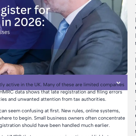
tly active in the UK. Many of these are limited companies
HMRC data shows that late registration and filing errors
es and unwanted attention from tax authorities.
can seem confusing at first. New rules, online systems,
w where to begin. Small business owners often concentrate
registration should have been handled much earlier.