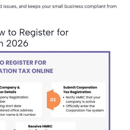
ed issues, and keeps your small business compliant from
 to Register for
in 2026