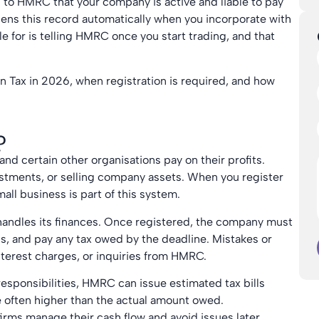
 to HMRC that your company is active and liable to pay
ns this record automatically when you incorporate with
 for is telling HMRC once you start trading, and that
on Tax in 2026, when registration is required, and how
?
and certain other organisations pay on their profits.
estments, or selling company assets. When you register
ll business is part of this system.
 handles its finances. Once registered, the company must
ns, and pay any tax owed by the deadline. Mistakes or
interest charges, or inquiries from HMRC.
 responsibilities, HMRC can issue estimated tax bills
e often higher than the actual amount owed.
irms manage their cash flow and avoid issues later.