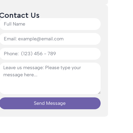
Contact Us
Send Message