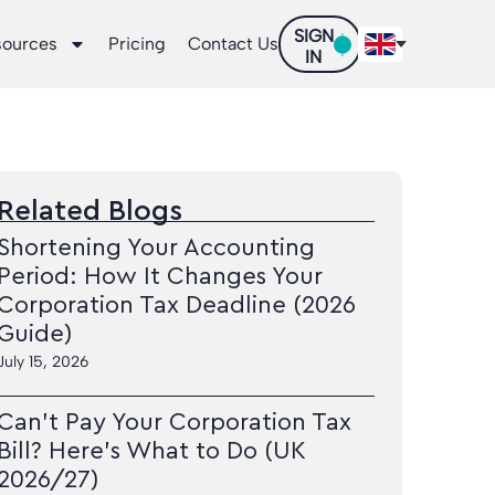
SIGN
sources
Pricing
Contact Us
IN
Related Blogs
Shortening Your Accounting
Period: How It Changes Your
Corporation Tax Deadline (2026
Guide)
July 15, 2026
Can’t Pay Your Corporation Tax
Bill? Here’s What to Do (UK
2026/27)