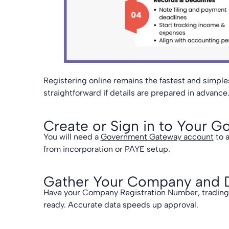
Registering online remains the fastest and simple
straightforward if details are prepared in advance
Create or Sign in to Your
You will need a
Government Gateway account
to 
from incorporation or PAYE setup.
Gather Your Company and Di
Have your Company Registration Number, trading s
ready. Accurate data speeds up approval.