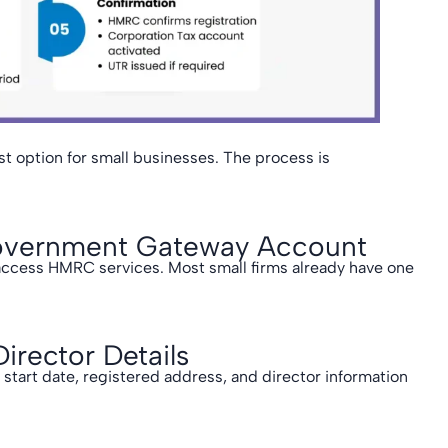
st option for small businesses. The process is
.
 Government Gateway Account
access HMRC services. Most small firms already have one
rector Details
tart date, registered address, and director information