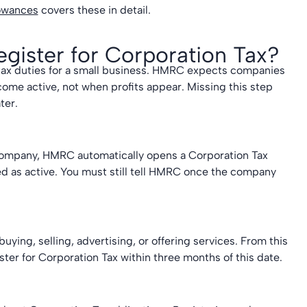
lowances
covers these in detail.
ister for Corporation Tax?
 tax duties for a small business. HMRC expects companies
come active, not when profits appear. Missing this step
ter.
 company, HMRC automatically opens a Corporation Tax
red as active. You must still tell HMRC once the company
uying, selling, advertising, or offering services. From this
ter for Corporation Tax within three months of this date.