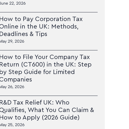
June 22, 2026
How to Pay Corporation Tax
Online in the UK: Methods,
Deadlines & Tips
May 29, 2026
How to File Your Company Tax
Return (CT600) in the UK: Step
by Step Guide for Limited
Companies
May 26, 2026
R&D Tax Relief UK: Who
Qualifies, What You Can Claim &
How to Apply (2026 Guide)
May 25, 2026