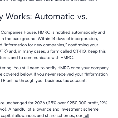
y Works: Automatic vs.
 Companies House, HMRC is notified automatically and
in the background. Within 14 days of incorporation,
led “Information for new companies,” confirming your
TR) and, in many cases, a form called
CT41G
. Keep this
 returns and to communicate with HMRC.
tering. You still need to notify HMRC once your company
ne covered below. If you never received your “Information
UTR online through your business tax account.
 are unchanged for 2026 (25% over £250,000 profit, 19%
two). A handful of allowance and investment scheme
capital allowances and share schemes, our
full