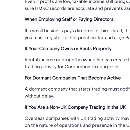
Even if profits are low, taxable income still brin
sure HMRC records are accurate and prevents as
When Employing Staff or Paying Directors
If a small business pays directors or hires staff, it
you must register for Corporation Tax and align P
If Your Company Owns or Rents Property
Rental income or property ownership can create ta
trading activity for Corporation Tax purposes.
For Dormant Companies That Become Active
A dormant company that starts trading must notif
without delay.
If You Are a Non-UK Company Trading in the UK
Overseas companies with UK trading activity may 
on the nature of operations and presence in the U