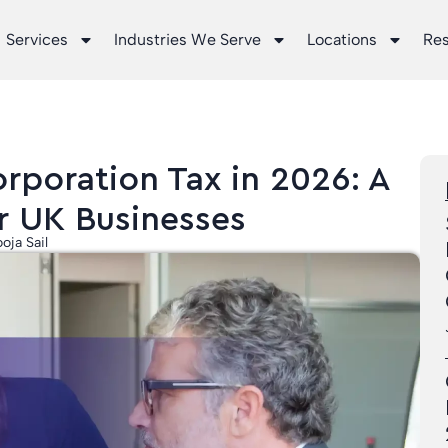
Services
Industries We Serve
Locations
Re
rporation Tax in 2026: A
r UK Businesses
oja Sail