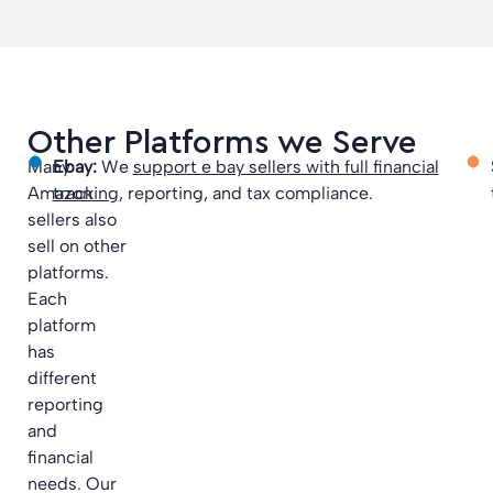
Other Platforms we Serve
Many
Ebay:
We
support e bay sellers with full financial
Amazon
tracking
, reporting, and tax compliance.
sellers also
sell on other
platforms.
Each
platform
has
different
reporting
and
financial
needs. Our