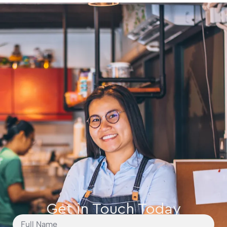
Get in Touch Today