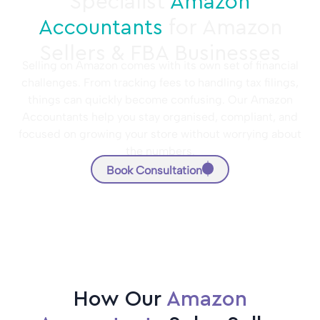
Specialist
Amazon
Accountants
for Amazon
Sellers & FBA Businesses
Selling on Amazon comes with its own set of financial
challenges. From tracking fees to handling tax filings,
things can quickly become confusing. Our Amazon
Accountants help you stay organised, compliant, and
focused on growing your store without worrying about
the numbers.
Book Consultation
How Our
Amazon