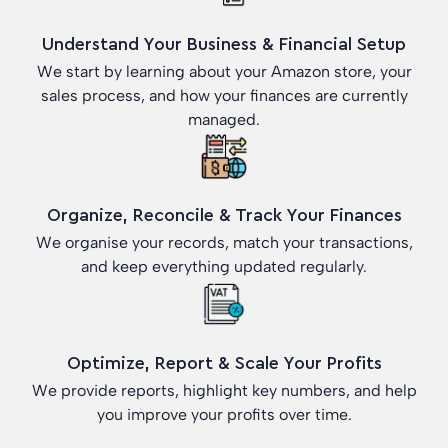
Understand Your Business & Financial Setup
We start by learning about your Amazon store, your
sales process, and how your finances are currently
managed.
Organize, Reconcile & Track Your Finances
We organise your records, match your transactions,
and keep everything updated regularly.
Optimize, Report & Scale Your Profits
We provide reports, highlight key numbers, and help
you improve your profits over time.