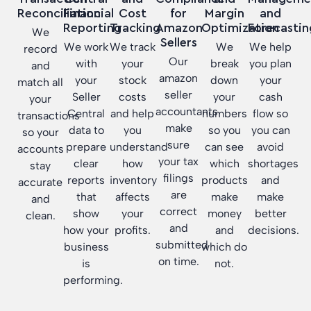
Reconciliation
Financial
for
Margin
and
Cost
Reporting
Amazon
Optimization
Forecastin
Tracking
We
Sellers
We work
We
We help
We track
record
Our
with
break
you plan
your
and
amazon
your
down
your
stock
match all
seller
Seller
your
cash
costs
your
accountants
Central
numbers
flow so
and help
transactions
make
data to
so you
you can
you
so your
sure
prepare
can see
avoid
understand
accounts
your tax
clear
which
shortages
how
stay
filings
reports
products
and
inventory
accurate
are
that
make
make
affects
and
correct
show
money
better
your
clean.
and
how your
and
decisions.
profits.
submitted
business
which do
on time.
is
not.
performing.