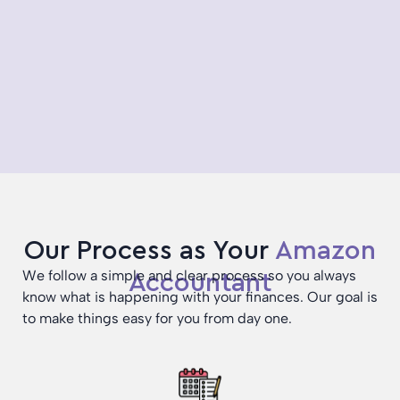
Our Process as Your
Amazon
We follow a simple and clear process so you always
Accountant
know what is happening with your finances. Our goal is
to make things easy for you from day one.