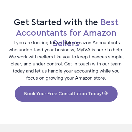
Get Started with the
Best
Accountants for Amazon
Sellers
If you are looking for reliable Amazon Accountants
who understand your business, MyIVA is here to help.
We work with sellers like you to keep finances simple,
clear, and under control. Get in touch with our team
today and let us handle your accounting while you
focus on growing your Amazon store.
Book Your Free Consultation Today!