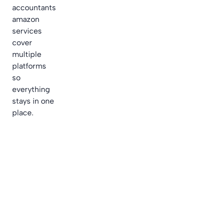
accountants
amazon
services
cover
multiple
platforms
so
everything
stays in one
place.