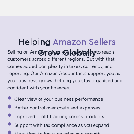
Helping
Amazon Sellers
Grow Globally
Selling on Amazon gives you the chance to reach
customers across different regions. But with that
comes added complexity in taxes, currency, and
reporting. Our Amazon Accountants support you as
your business grows, helping you stay organised and
confident with your finances.
Clear view of your business performance
Better control over costs and expenses
Improved profit tracking across products
Support with
tax compliance
as you expand
More time to focus on sales and growth