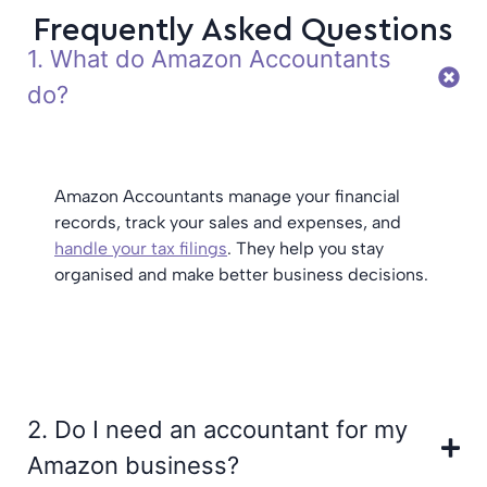
Frequently Asked Questions
1. What do Amazon Accountants
do?
Amazon Accountants manage your financial
records, track your sales and expenses, and
handle your tax filings
. They help you stay
organised and make better business decisions.
2. Do I need an accountant for my
Amazon business?