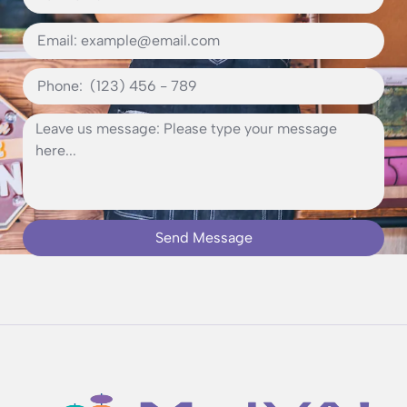
Send Message