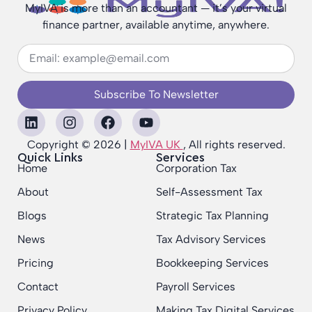
MyIVA is more than an accountant — it’s your virtual
finance partner, available anytime, anywhere.
Subscribe To Newsletter
Copyright © 2026 |
MyIVA UK
, All rights reserved.
Quick Links
Services
Home
Corporation Tax
About
Self-Assessment Tax
Blogs
Strategic Tax Planning
News
Tax Advisory Services
Pricing
Bookkeeping Services
Contact
Payroll Services
Privacy Policy
Making Tax Digital Services