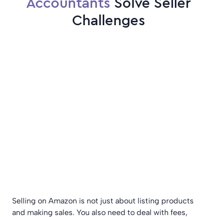
Accountants
Solve Seller
Challenges
Selling on Amazon is not just about listing products
and making sales. You also need to deal with fees,