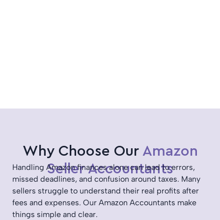
Why Choose Our
Amazon
Seller Accountants
Handling Amazon finances alone can lead to errors,
missed deadlines, and confusion around taxes. Many
sellers struggle to understand their real profits after
fees and expenses. Our Amazon Accountants make
things simple and clear.