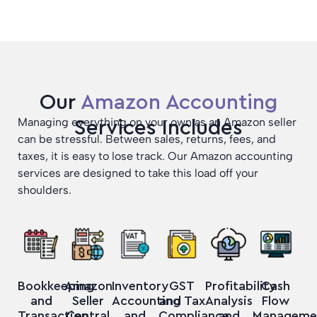
Our
Amazon Accounting
Managing everything on your own as an Amazon seller
Services Includes
can be stressful. Between sales, returns, fees, and
taxes, it is easy to lose track. Our Amazon accounting
services are designed to take this load off your
shoulders.
Bookkeeping
Amazon
GST
Profitability
Cash
Inventory
and
Seller
and Tax
Analysis
Flow
Accounting
Transaction
Central
Compliance
and
Manageme
and