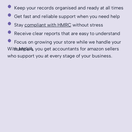
Keep your records organised and ready at all times
Get fast and reliable support when you need help
Stay
compliant with HMRC
without stress
Receive clear reports that are easy to understand
Focus on growing your store while we handle your
With MyIVA, you get accountants for amazon sellers
numbers
who support you at every stage of your business.