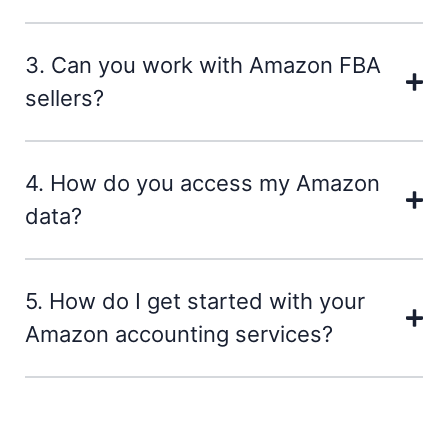
3. Can you work with Amazon FBA
sellers?
4. How do you access my Amazon
data?
5. How do I get started with your
Amazon accounting services?