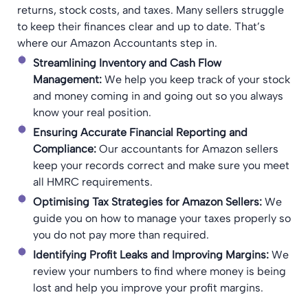
returns, stock costs, and taxes. Many sellers struggle
to keep their finances clear and up to date. That’s
where our Amazon Accountants step in.
Streamlining Inventory and Cash Flow
Management:
We help you keep track of your stock
and money coming in and going out so you always
know your real position.
Ensuring Accurate Financial Reporting and
Compliance:
Our accountants for Amazon sellers
keep your records correct and make sure you meet
all HMRC requirements.
Optimising Tax Strategies for Amazon Sellers:
We
guide you on how to manage your taxes properly so
you do not pay more than required.
Identifying Profit Leaks and Improving Margins:
We
review your numbers to find where money is being
lost and help you improve your profit margins.