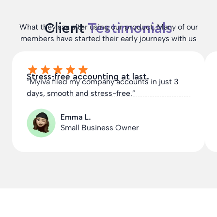
Client
Testimonials
What they say after using our product, Many of our
members have started their early journeys with us
Stress-free accounting at last.
“Myiva filed my company accounts in just 3
days, smooth and stress-free.”
Emma L.
Small Business Owner