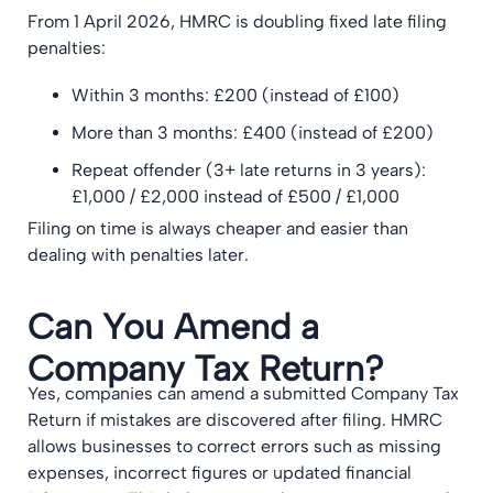
From 1 April 2026, HMRC is doubling fixed late filing
penalties:
Within 3 months: £200 (instead of £100)
More than 3 months: £400 (instead of £200)
Repeat offender (3+ late returns in 3 years):
£1,000 / £2,000 instead of £500 / £1,000
Filing on time is always cheaper and easier than
dealing with penalties later.
Can You Amend a
Company Tax Return?
Yes, companies can amend a submitted Company Tax
Return if mistakes are discovered after filing. HMRC
allows businesses to correct errors such as missing
expenses, incorrect figures or updated financial