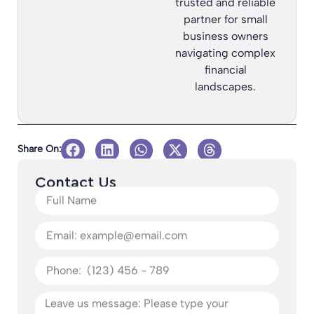
trusted and reliable
partner for small
business owners
navigating complex
financial
landscapes.
Share On:
Contact Us