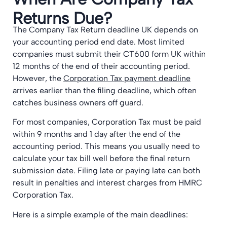
Returns Due?
The Company Tax Return deadline UK depends on
your accounting period end date. Most limited
companies must submit their CT600 form UK within
12 months of the end of their accounting period.
However, the
Corporation Tax payment deadline
arrives earlier than the filing deadline, which often
catches business owners off guard.
For most companies, Corporation Tax must be paid
within 9 months and 1 day after the end of the
accounting period. This means you usually need to
calculate your tax bill well before the final return
submission date. Filing late or paying late can both
result in penalties and interest charges from HMRC
Corporation Tax.
Here is a simple example of the main deadlines: