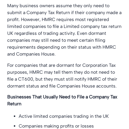
Many business owners assume they only need to
submit a Company Tax Return if their company made a
profit. However, HMRC requires most registered
limited companies to file a Limited company tax return
UK regardless of trading activity. Even dormant
companies may still need to meet certain filing
requirements depending on their status with HMRC
and Companies House.
For companies that are dormant for Corporation Tax
purposes, HMRC may tell them they do not need to
file a CT600, but they must still notify HMRC of their
dormant status and file Companies House accounts.
Businesses That Usually Need to File a Company Tax
Return
Active limited companies trading in the UK
Companies making profits or losses