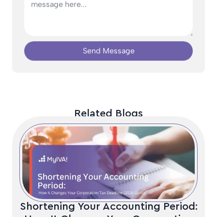
Send Message
Related Blogs
Shortening Your Accounting Period: