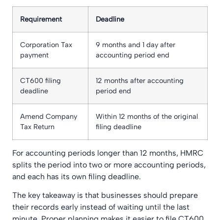
Requirement
Deadline
Corporation Tax
9 months and 1 day after
payment
accounting period end
CT600 filing
12 months after accounting
deadline
period end
Amend Company
Within 12 months of the original
Tax Return
filing deadline
For accounting periods longer than 12 months, HMRC
splits the period into two or more accounting periods,
and each has its own filing deadline.
The key takeaway is that businesses should prepare
their records early instead of waiting until the last
minute. Proper planning makes it easier to file CT600