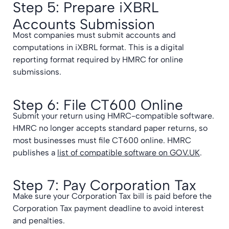
Step 5: Prepare iXBRL
Accounts Submission
Most companies must submit accounts and
computations in iXBRL format. This is a digital
reporting format required by HMRC for online
submissions.
Step 6: File CT600 Online
Submit your return using HMRC-compatible software.
HMRC no longer accepts standard paper returns, so
most businesses must file CT600 online. HMRC
publishes a
list of compatible software on GOV.UK
.
Step 7: Pay Corporation Tax
Make sure your Corporation Tax bill is paid before the
Corporation Tax payment deadline to avoid interest
and penalties.