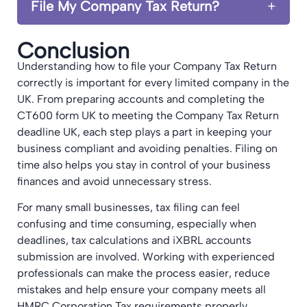
File My Company Tax Return?
Conclusion
Understanding how to file your Company Tax Return
correctly is important for every limited company in the
UK. From preparing accounts and completing the
CT600 form UK to meeting the Company Tax Return
deadline UK, each step plays a part in keeping your
business compliant and avoiding penalties. Filing on
time also helps you stay in control of your business
finances and avoid unnecessary stress.
For many small businesses, tax filing can feel
confusing and time consuming, especially when
deadlines, tax calculations and iXBRL accounts
submission are involved. Working with experienced
professionals can make the process easier, reduce
mistakes and help ensure your company meets all
HMRC Corporation Tax requirements properly.