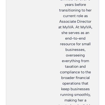
years before
transitioning to her
current role as
Associate Director
at MyIVA. At MyIVA,
she serves as an
end-to-end
resource for small
businesses,
overseeing
everything from
taxation and
compliance to the
broader financial
operations that
keep businesses
running smoothly,
making her a