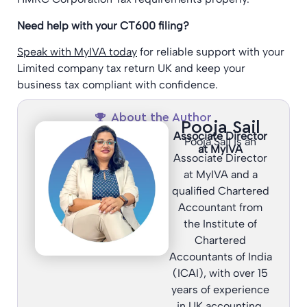
Need help with your CT600 filing?
Speak with MyIVA today
for reliable support with your
Limited company tax return UK and keep your
business tax compliant with confidence.
About the Author
Pooja Sail
Associate Director
Pooja Sail is an
at MyIVA
Associate Director
at MyIVA and a
qualified Chartered
Accountant from
the Institute of
Chartered
Accountants of India
(ICAI), with over 15
years of experience
in UK accounting,