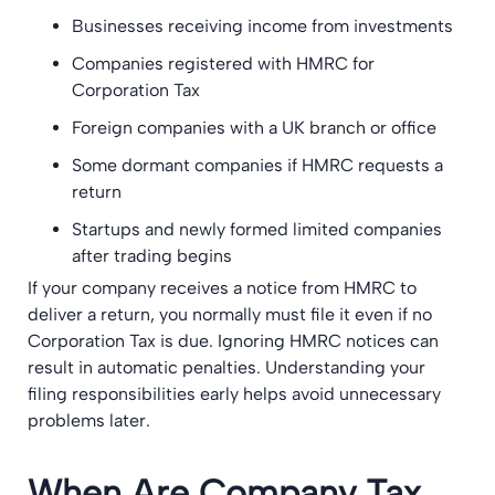
Businesses receiving income from investments
Companies registered with HMRC for
Corporation Tax
Foreign companies with a UK branch or office
Some dormant companies if HMRC requests a
return
Startups and newly formed limited companies
after trading begins
If your company receives a notice from HMRC to
deliver a return, you normally must file it even if no
Corporation Tax is due. Ignoring HMRC notices can
result in automatic penalties. Understanding your
filing responsibilities early helps avoid unnecessary
problems later.
When Are Company Tax