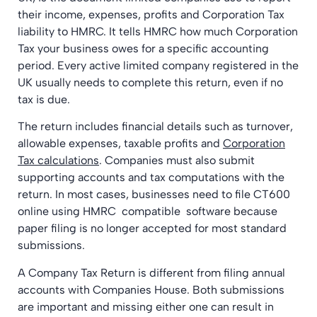
their income, expenses, profits and Corporation Tax
liability to HMRC. It tells HMRC how much Corporation
Tax your business owes for a specific accounting
period. Every active limited company registered in the
UK usually needs to complete this return, even if no
tax is due.
The return includes financial details such as turnover,
allowable expenses, taxable profits and
Corporation
Tax calculations
. Companies must also submit
supporting accounts and tax computations with the
return. In most cases, businesses need to file CT600
online using HMRC compatible software because
paper filing is no longer accepted for most standard
submissions.
A Company Tax Return is different from filing annual
accounts with Companies House. Both submissions
are important and missing either one can result in