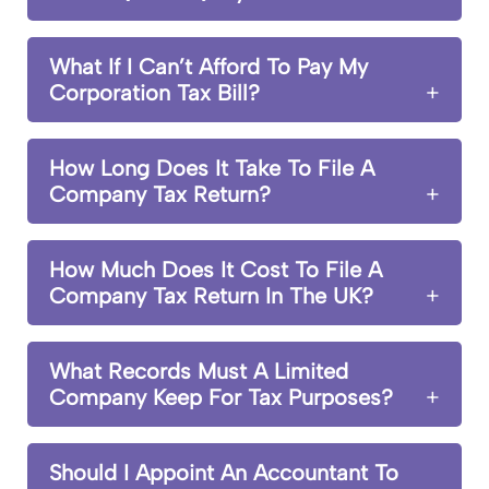
What If I Can’t Afford To Pay My
Corporation Tax Bill?
How Long Does It Take To File A
Company Tax Return?
How Much Does It Cost To File A
Company Tax Return In The UK?
What Records Must A Limited
Company Keep For Tax Purposes?
Should I Appoint An Accountant To