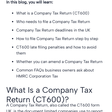
In this blog, you will learn:
What is a Company Tax Return (CT600)
Who needs to file a Company Tax Return
Company Tax Return deadlines in the UK
How to file Company Tax Return step by step
CT600 late filing penalties and how to avoid
them
Whether you can amend a Company Tax Return
Common FAQs business owners ask about
HMRC Corporation Tax
What Is a Company Tax
Return (CT600)?
A Company Tax Return, also called the CT600 form
UK, is the document limited companies use to report