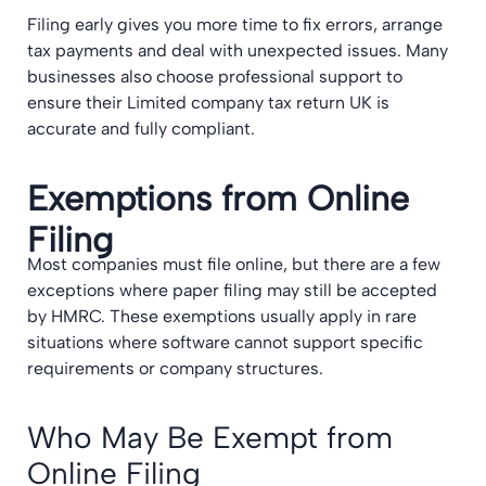
Filing early gives you more time to fix errors, arrange
tax payments and deal with unexpected issues. Many
businesses also choose professional support to
ensure their Limited company tax return UK is
accurate and fully compliant.
Exemptions from Online
Filing
Most companies must file online, but there are a few
exceptions where paper filing may still be accepted
by HMRC. These exemptions usually apply in rare
situations where software cannot support specific
requirements or company structures.
Who May Be Exempt from
Online Filing