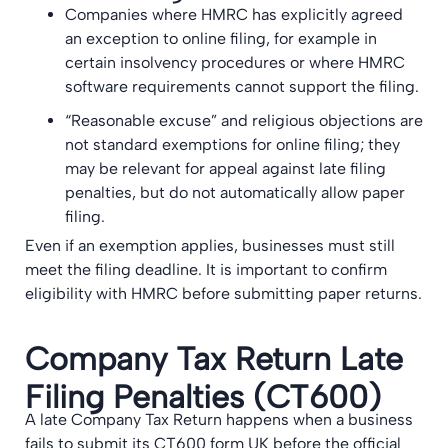
Companies where HMRC has explicitly agreed
an exception to online filing, for example in
certain insolvency procedures or where HMRC
software requirements cannot support the filing.
“Reasonable excuse” and religious objections are
not standard exemptions for online filing; they
may be relevant for appeal against late filing
penalties, but do not automatically allow paper
filing.
Even if an exemption applies, businesses must still
meet the filing deadline. It is important to confirm
eligibility with HMRC before submitting paper returns.
Company Tax Return Late
Filing Penalties (CT600)
A late Company Tax Return happens when a business
fails to submit its CT600 form UK before the official