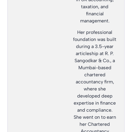
taxation, and
financial
management.
Her professional
foundation was built
during a 3.5-year
articleship at R. P.
Sangodkar & Co., a
Mumbai-based
chartered
accountancy firm,
where she
developed deep
expertise in finance
and compliance.
She went on to earn
her Chartered
Accountancy