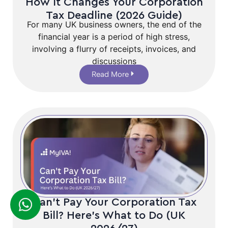
How It Changes Your Corporation
Tax Deadline (2026 Guide)
For many UK business owners, the end of the
financial year is a period of high stress,
involving a flurry of receipts, invoices, and
discussions
Read More
Can’t Pay Your Corporation Tax
Bill? Here’s What to Do (UK