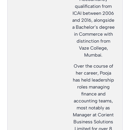
qualification from
ICAI between 2006
and 2016, alongside
a Bachelor’s degree
in Commerce with
distinction from
Vaze College,
Mumbai.
Over the course of
her career, Pooja
has held leadership
roles managing
finance and
accounting teams,
most notably as
Manager at Corient
Business Solutions
Limited for over 8