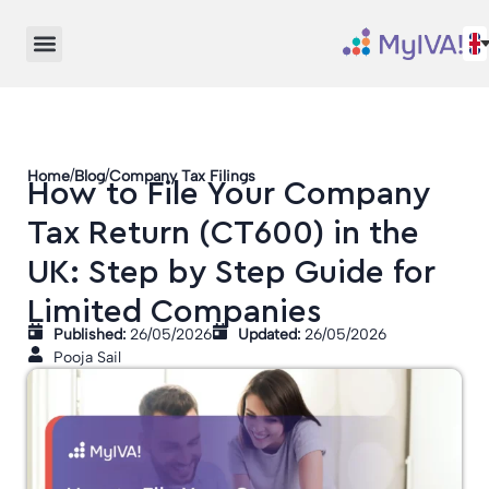
/
/
Home
Blog
Company Tax Filings
How to File Your Company
Tax Return (CT600) in the
UK: Step by Step Guide for
Limited Companies
Published:
26/05/2026
Updated:
26/05/2026
Pooja Sail