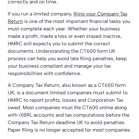
correctly and on time.
If you run a limited company,
filing your Company Tax
Return
is one of the most important financial tasks you
must complete each year. Whether your business
made a profit, made a loss or even stayed inactive,
HMRC still expects you to submit the correct
documents. Understanding the CT600 form UK
process can help you avoid late filing penalties, keep
your business compliant and manage your tax
responsibilities with confidence.
A Company Tax Return, also known as a CT600 form
UK, is a document limited companies must submit to
HMRC to report profits, losses and Corporation Tax
owed. Most companies must file CT600 online along
with iXBRL accounts and tax computations before the
Company Tax Return deadline UK to avoid penalties.
Paper filing is no longer accepted for most companies.