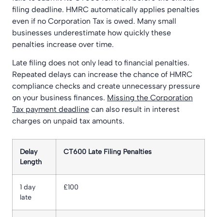
filing deadline. HMRC automatically applies penalties
even if no Corporation Tax is owed. Many small
businesses underestimate how quickly these
penalties increase over time.
Late filing does not only lead to financial penalties.
Repeated delays can increase the chance of HMRC
compliance checks and create unnecessary pressure
on your business finances.
Missing the Corporation
Tax payment deadline
can also result in interest
charges on unpaid tax amounts.
Delay
CT600 Late Filing Penalties
Length
1 day
£100
late