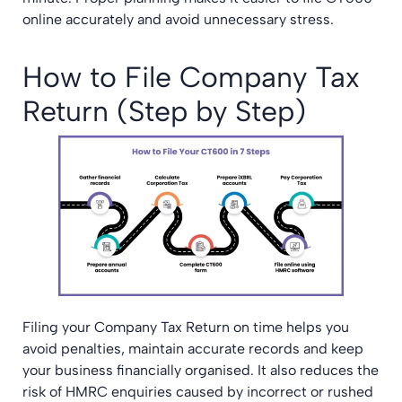
online accurately and avoid unnecessary stress.
How to File Company Tax
Return (Step by Step)
Filing your Company Tax Return on time helps you
avoid penalties, maintain accurate records and keep
your business financially organised. It also reduces the
risk of HMRC enquiries caused by incorrect or rushed