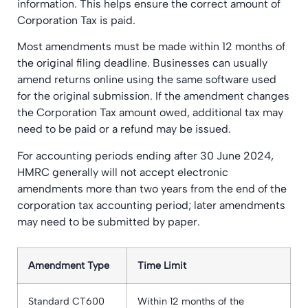
information. This helps ensure the correct amount of
Corporation Tax is paid.
Most amendments must be made within 12 months of
the original filing deadline. Businesses can usually
amend returns online using the same software used
for the original submission. If the amendment changes
the Corporation Tax amount owed, additional tax may
need to be paid or a refund may be issued.
For accounting periods ending after 30 June 2024,
HMRC generally will not accept electronic
amendments more than two years from the end of the
corporation tax accounting period; later amendments
may need to be submitted by paper.
Amendment Type
Time Limit
Standard CT600
Within 12 months of the