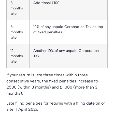
3
Additional £100
months
late
6
10% of any unpaid Corporation Tax on top
months
of fixed penalties
late
12
Another 10% of any unpaid Corporation
months
Tax
late
If your return is late three times within three
consecutive years, the fixed penalties increase to
£500 (within 3 months) and £1,000 (more than 3
months).
Late filing penalties for returns with a filing date on or
after 1 April 2026