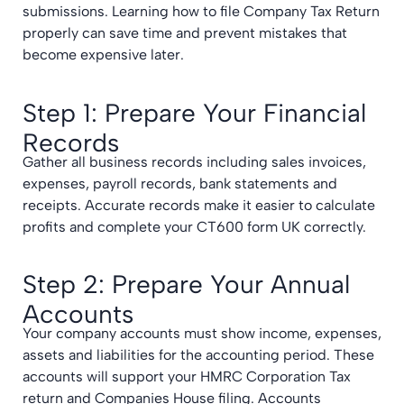
submissions. Learning how to file Company Tax Return
properly can save time and prevent mistakes that
become expensive later.
Step 1: Prepare Your Financial
Records
Gather all business records including sales invoices,
expenses, payroll records, bank statements and
receipts. Accurate records make it easier to calculate
profits and complete your CT600 form UK correctly.
Step 2: Prepare Your Annual
Accounts
Your company accounts must show income, expenses,
assets and liabilities for the accounting period. These
accounts will support your HMRC Corporation Tax
return and Companies House filing. Accounts