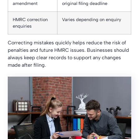
amendment
original filing deadline
HMRC correction
Varies depending on enquiry
enquiries
Correcting mistakes quickly helps reduce the risk of
penalties and future HMRC issues. Businesses should
always keep clear records to support any changes
made after filing.