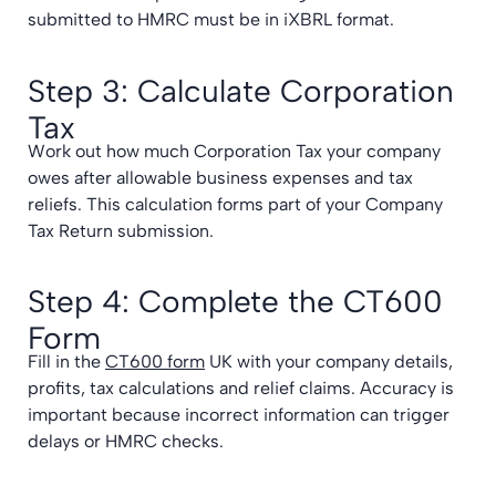
submitted to HMRC must be in iXBRL format.
Step 3: Calculate Corporation
Tax
Work out how much Corporation Tax your company
owes after allowable business expenses and tax
reliefs. This calculation forms part of your Company
Tax Return submission.
Step 4: Complete the CT600
Form
Fill in the
CT600 form
UK with your company details,
profits, tax calculations and relief claims. Accuracy is
important because incorrect information can trigger
delays or HMRC checks.