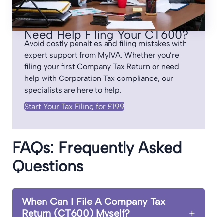
Need Help Filing Your CT600?
Avoid costly penalties and filing mistakes with
expert support from MyIVA. Whether you’re
filing your first Company Tax Return or need
help with Corporation Tax compliance, our
specialists are here to help.
Start Your Tax Filing for £199
FAQs: Frequently Asked
Questions
When Can I File A Company Tax
Return (CT600) Myself?