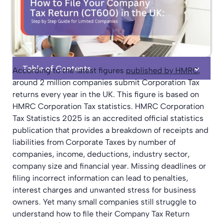
Table of Contents
According to the latest figures
published by HMRC
,
around 2 million companies submit Corporation Tax
returns every year in the UK. This figure is based on
HMRC Corporation Tax statistics. HMRC Corporation
Tax Statistics 2025 is an accredited official statistics
publication that provides a breakdown of receipts and
liabilities from Corporate Taxes by number of
companies, income, deductions, industry sector,
company size and financial year. Missing deadlines or
filing incorrect information can lead to penalties,
interest charges and unwanted stress for business
owners. Yet many small companies still struggle to
understand how to file their Company Tax Return