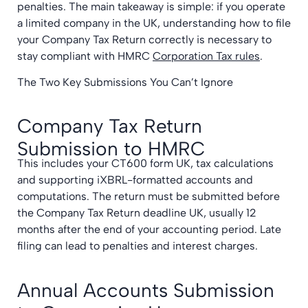
penalties. The main takeaway is simple: if you operate
a limited company in the UK, understanding how to file
your Company Tax Return correctly is necessary to
stay compliant with HMRC
Corporation Tax rules
.
The Two Key Submissions You Can’t Ignore
Company Tax Return
Submission to HMRC
This includes your CT600 form UK, tax calculations
and supporting iXBRL-formatted accounts and
computations. The return must be submitted before
the Company Tax Return deadline UK, usually 12
months after the end of your accounting period. Late
filing can lead to penalties and interest charges.
Annual Accounts Submission