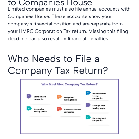
to Companies House
Limited companies must also file annual accounts with
Companies House. These accounts show your
company’s financial position and are separate from
your HMRC Corporation Tax return. Missing this filing
deadline can also result in financial penalties.
Who Needs to File a
Company Tax Return?