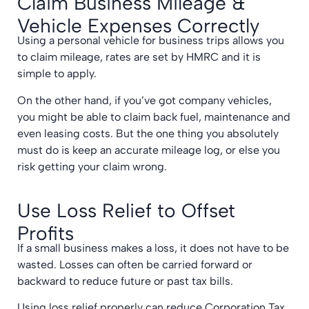
Claim Business Mileage &
Vehicle Expenses Correctly
Using a personal vehicle for business trips allows you
to claim mileage, rates are set by HMRC and it is
simple to apply.
On the other hand, if you’ve got company vehicles,
you might be able to claim back fuel, maintenance and
even leasing costs. But the one thing you absolutely
must do is keep an accurate mileage log, or else you
risk getting your claim wrong.
Use Loss Relief to Offset
Profits
If a small business makes a loss, it does not have to be
wasted. Losses can often be carried forward or
backward to reduce future or past tax bills.
Using loss relief properly can reduce Corporation Tax