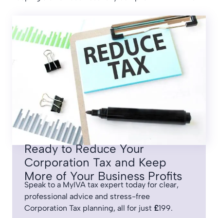
Ready to Reduce Your
Corporation Tax and Keep
More of Your Business Profits
Speak to a MyIVA tax expert today for clear,
professional advice and stress-free
Corporation Tax planning, all for just
£
199.