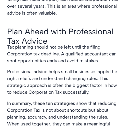
over several years. This is an area where professional
advice is often valuable.
Plan Ahead with Professional
Tax Advice
Tax planning should not be left until the filing
Corporation tax deadline
. A qualified accountant can
spot opportunities early and avoid mistakes.
Professional advice helps small businesses apply the
right reliefs and understand changing rules. This
strategic approach is often the biggest factor in how
to reduce Corporation Tax successfully.
In summary, these ten strategies show that reducing
Corporation Tax is not about shortcuts but about
planning, accuracy, and understanding the rules.
When used together, they can make a meaningful