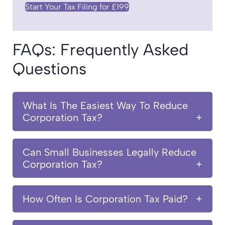
Start Your Tax Filing for £199
FAQs: Frequently Asked
Questions
What Is The Easiest Way To Reduce
Corporation Tax?
Can Small Businesses Legally Reduce
Corporation Tax?
How Often Is Corporation Tax Paid?