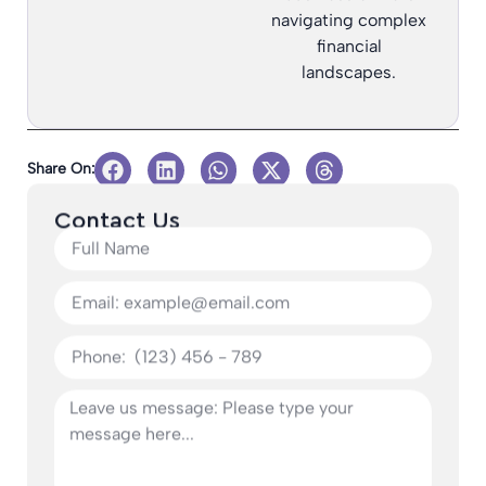
navigating complex
financial
landscapes.
Share On:
Contact Us