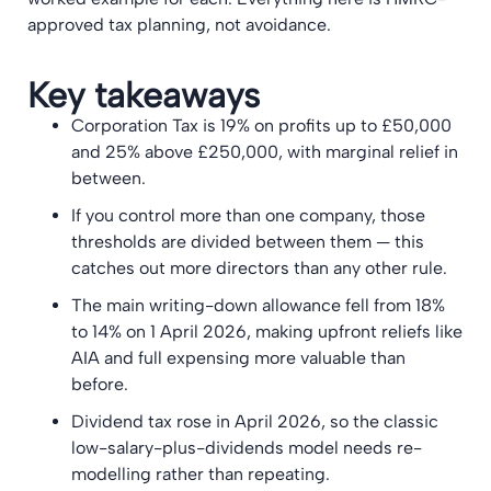
approved tax planning, not avoidance.
Key takeaways
Corporation Tax is 19% on profits up to £50,000
and 25% above £250,000, with marginal relief in
between.
If you control more than one company, those
thresholds are divided between them — this
catches out more directors than any other rule.
The main writing-down allowance fell from 18%
to 14% on 1 April 2026, making upfront reliefs like
AIA and full expensing more valuable than
before.
Dividend tax rose in April 2026, so the classic
low-salary-plus-dividends model needs re-
modelling rather than repeating.