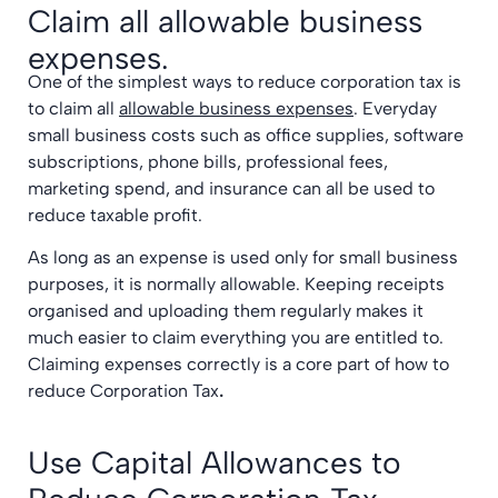
Claim all allowable business
expenses.
One of the simplest ways to reduce corporation tax is
to claim all
allowable business expenses
. Everyday
small business costs such as office supplies, software
subscriptions, phone bills, professional fees,
marketing spend, and insurance can all be used to
reduce taxable profit.
As long as an expense is used only for small business
purposes, it is normally allowable. Keeping receipts
organised and uploading them regularly makes it
much easier to claim everything you are entitled to.
Claiming expenses correctly is a core part of how to
reduce Corporation Tax
.
Use Capital Allowances to