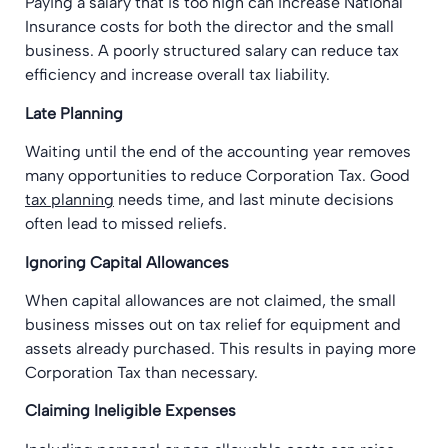
Paying a salary that is too high can increase National
Insurance costs for both the director and the small
business. A poorly structured salary can reduce tax
efficiency and increase overall tax liability.
Late Planning
Waiting until the end of the accounting year removes
many opportunities to reduce Corporation Tax. Good
tax planning
needs time, and last minute decisions
often lead to missed reliefs.
Ignoring Capital Allowances
When capital allowances are not claimed, the small
business misses out on tax relief for equipment and
assets already purchased. This results in paying more
Corporation Tax than necessary.
Claiming Ineligible Expenses