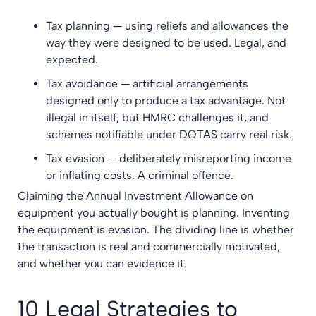
Tax planning — using reliefs and allowances the
way they were designed to be used. Legal, and
expected.
Tax avoidance — artificial arrangements
designed only to produce a tax advantage. Not
illegal in itself, but HMRC challenges it, and
schemes notifiable under DOTAS carry real risk.
Tax evasion — deliberately misreporting income
or inflating costs. A criminal offence.
Claiming the Annual Investment Allowance on
equipment you actually bought is planning. Inventing
the equipment is evasion. The dividing line is whether
the transaction is real and commercially motivated,
and whether you can evidence it.
10 Legal Strategies to