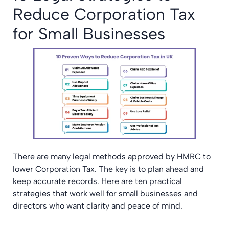
Reduce Corporation Tax
for Small Businesses
There are many legal methods approved by HMRC to
lower Corporation Tax. The key is to plan ahead and
keep accurate records. Here are ten practical
strategies that work well for small businesses and
directors who want clarity and peace of mind.