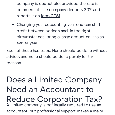
company is deductible, provided the rate is
commercial. The company deducts 20% and
reports it on
form CT61
.
Changing your accounting year end can shift
profit between periods and, in the right
circumstances, bring a large deduction into an
earlier year.
Each of these has traps. None should be done without
advice, and none should be done purely for tax
reasons.
Does a Limited Company
Need an Accountant to
Reduce Corporation Tax?
A limited company is not legally required to use an
accountant, but professional support makes a major