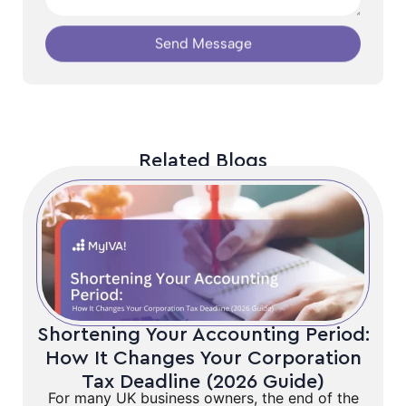
Send Message
Related Blogs
Shortening Your Accounting Period:
How It Changes Your Corporation
Tax Deadline (2026 Guide)
For many UK business owners, the end of the