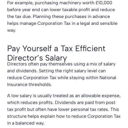
For example, purchasing machinery worth £10,000
before year end can lower taxable profit and reduce
the tax due. Planning these purchases in advance
helps manage Corporation Tax in a legal and sensible
way.
Pay Yourself a Tax Efficient
Director’s Salary
Directors often pay themselves using a mix of salary
and dividends. Setting the right salary level can
reduce Corporation Tax while staying within National
Insurance thresholds.
A low salary is usually treated as an allowable expense,
which reduces profits. Dividends are paid from post
tax profit but often have lower personal tax rates. This
structure helps explain how to reduce Corporation Tax
in a balanced way.