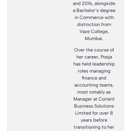
and 2016, alongside
a Bachelor’s degree
in Commerce with
distinction from
Vaze College,
Mumbai.
Over the course of
her career, Pooja
has held leadership
roles managing
finance and
accounting teams,
most notably as
Manager at Corient
Business Solutions
Limited for over 8
years before
transitioning to her