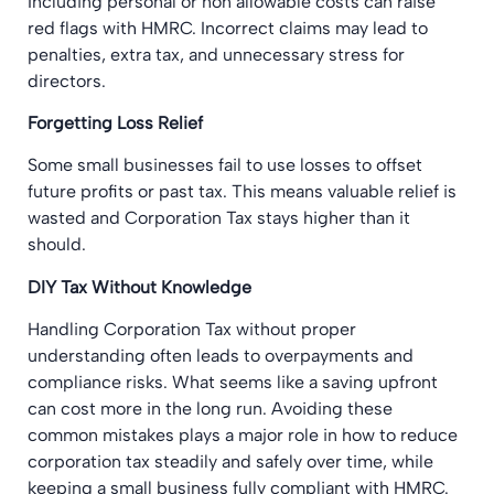
Including personal or non allowable costs can raise
red flags with HMRC. Incorrect claims may lead to
penalties, extra tax, and unnecessary stress for
directors.
Forgetting Loss Relief
Some small businesses fail to use losses to offset
future profits or past tax. This means valuable relief is
wasted and Corporation Tax stays higher than it
should.
DIY Tax Without Knowledge
Handling Corporation Tax without proper
understanding often leads to overpayments and
compliance risks. What seems like a saving upfront
can cost more in the long run. Avoiding these
common mistakes plays a major role in how to reduce
corporation tax steadily and safely over time, while
keeping a small business fully compliant with HMRC.