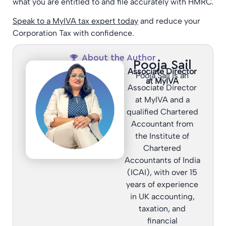
what you are entitled to and file accurately with HMRC.
Speak to a MyIVA tax expert today
and reduce your
Corporation Tax with confidence.
About the Author
Pooja Sail
Associate Director
Pooja Sail is an
at MyIVA
Associate Director
at MyIVA and a
qualified Chartered
Accountant from
the Institute of
Chartered
Accountants of India
(ICAI), with over 15
years of experience
in UK accounting,
taxation, and
financial