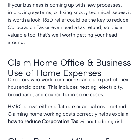
If your business is coming up with new processes,
improving systems, or fixing knotty technical issues, it
is worth a look.
R&D relief
could be the key to reduce
Corporation Tax or even lead a tax refund, so it is a
valuable tool that’s well worth getting your head
around.
Claim Home Office & Business
Use of Home Expenses
Directors who work from home can claim part of their
household costs. This includes heating, electricity,
broadband, and council tax in some cases.
HMRC allows either a flat rate or actual cost method.
Claiming home working costs correctly helps explain
how to reduce Corporation Tax
without adding risk.