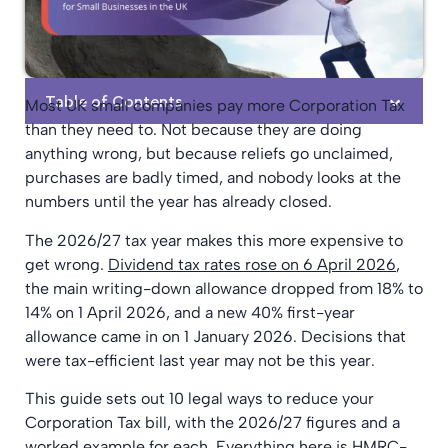
Table of Contents
Most UK small companies pay more Corporation Tax
than they need to. Not because they are doing
anything wrong, but because reliefs go unclaimed,
purchases are badly timed, and nobody looks at the
numbers until the year has already closed.
The 2026/27 tax year makes this more expensive to
get wrong.
Dividend tax rates rose on 6 April 2026
,
the main writing-down allowance dropped from 18% to
14% on 1 April 2026, and a new 40% first-year
allowance came in on 1 January 2026. Decisions that
were tax-efficient last year may not be this year.
This guide sets out 10 legal ways to reduce your
Corporation Tax bill, with the 2026/27 figures and a
worked example for each. Everything here is HMRC-