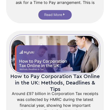
ask for a Time to Pay arrangement. This is
Read More
How to Pay Corporation Tax Online
in the UK: Methods, Deadlines &
Tips
Around £97 billion in Corporation Tax receipts
was collected by HMRC during the latest
financial year, showing how important