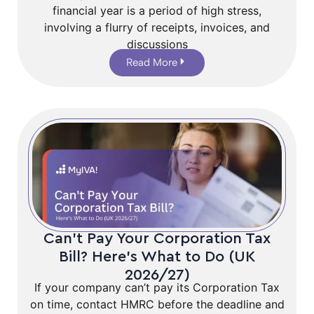
financial year is a period of high stress,
involving a flurry of receipts, invoices, and
discussions
Read More
Can’t Pay Your Corporation Tax
Bill? Here’s What to Do (UK
2026/27)
If your company can’t pay its Corporation Tax
on time, contact HMRC before the deadline and