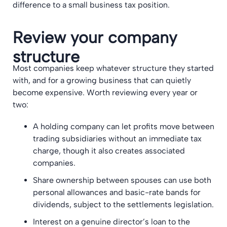
difference to a small business tax position.
Review your company
structure
Most companies keep whatever structure they started
with, and for a growing business that can quietly
become expensive. Worth reviewing every year or
two:
A holding company can let profits move between
trading subsidiaries without an immediate tax
charge, though it also creates associated
companies.
Share ownership between spouses can use both
personal allowances and basic-rate bands for
dividends, subject to the settlements legislation.
Interest on a genuine director’s loan to the