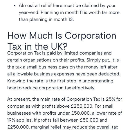
Almost all relief here must be claimed by your
year-end. Planning in month 11 is worth far more
than planning in month 13.
How Much Is Corporation
Tax in the UK?
Corporation Tax is paid by limited companies and
certain organisations on their profits. Simply put, it is
the tax a small business pays on the money left after
all allowable business expenses have been deducted.
Knowing the rate is the first step in understanding
how to reduce corporation tax effectively.
At present, the main
rate of Corporation Tax
is 25% for
companies with profits above £250,000. For small
businesses with profits under £50,000, a lower rate of
19% applies. If profits fall between £50,000 and
£250,000,
marginal relief may reduce the overall tax