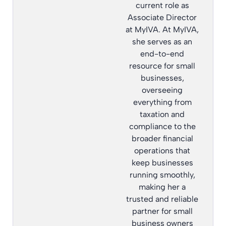
current role as
Associate Director
at MyIVA. At MyIVA,
she serves as an
end-to-end
resource for small
businesses,
overseeing
everything from
taxation and
compliance to the
broader financial
operations that
keep businesses
running smoothly,
making her a
trusted and reliable
partner for small
business owners