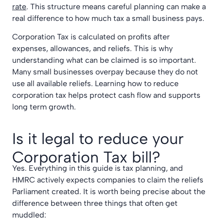
rate
. This structure means careful planning can make a
real difference to how much tax a small business pays.
Corporation Tax is calculated on profits after
expenses, allowances, and reliefs. This is why
understanding what can be claimed is so important.
Many small businesses overpay because they do not
use all available reliefs. Learning how to reduce
corporation tax helps protect cash flow and supports
long term growth.
Is it legal to reduce your
Corporation Tax bill?
Yes. Everything in this guide is tax planning, and
HMRC actively expects companies to claim the reliefs
Parliament created. It is worth being precise about the
difference between three things that often get
muddled: