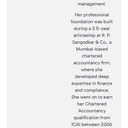
management.
Her professional
foundation was built
during a 3.5-year
articleship at R. P.
Sangodkar & Co., a
Mumbai-based
chartered
accountancy firm,
where she
developed deep
expertise in finance
and compliance.
She went on to earn
her Chartered
Accountancy
qualification from
ICAI between 2006