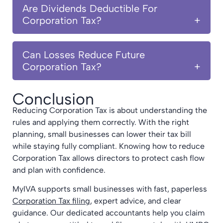
Are Dividends Deductible For
Corporation Tax?
Can Losses Reduce Future
Corporation Tax?
Conclusion
Reducing Corporation Tax is about understanding the
rules and applying them correctly. With the right
planning, small businesses can lower their tax bill
while staying fully compliant. Knowing how to reduce
Corporation Tax allows directors to protect cash flow
and plan with confidence.
MyIVA supports small businesses with fast, paperless
Corporation Tax filing
, expert advice, and clear
guidance. Our dedicated accountants help you claim