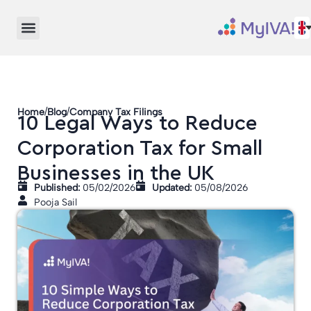
/
/
Home
Blog
Company Tax Filings
10 Legal Ways to Reduce
Corporation Tax for Small
Businesses in the UK
Published:
05/02/2026
Updated:
05/08/2026
Pooja Sail