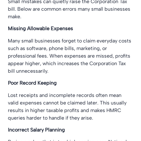
Small mistakes can quietly raise the Corporation Tax
bill. Below are common errors many small businesses
make.
Missing Allowable Expenses
Many small businesses forget to claim everyday costs
such as software, phone bills, marketing, or
professional fees. When expenses are missed, profits
appear higher, which increases the Corporation Tax
bill unnecessarily.
Poor Record Keeping
Lost receipts and incomplete records often mean
valid expenses cannot be claimed later. This usually
results in higher taxable profits and makes HMRC
queries harder to handle if they arise.
Incorrect Salary Planning