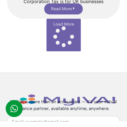
Corporation Tax is for UK businesses
Read More
Load More
MyIVA is more than an accountant — it’s your virtual
finance partner, available anytime, anywhere.