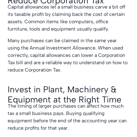
Reduce Corporation Tax
Capital allowances let a small business carve a bit off
its taxable profit by claiming back the cost of certain
assets. Common items like computers, office
furniture, tools and equipment usually qualify.
Many purchases can be claimed in the same year
using the Annual Investment Allowance. When used
correctly, capital allowances can lower a Corporation
Tax bill and are a reliable way to understand on how to
reduce Corporation Tax.
Invest in Plant, Machinery &
Equipment at the Right Time
The timing of larger purchases can affect how much
tax a small business pays. Buying qualifying
equipment before the end of the accounting year can
reduce profits for that year.