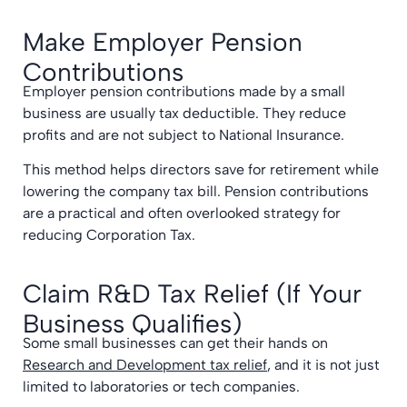
Make Employer Pension
Contributions
Employer pension contributions made by a small
business are usually tax deductible. They reduce
profits and are not subject to National Insurance.
This method helps directors save for retirement while
lowering the company tax bill. Pension contributions
are a practical and often overlooked strategy for
reducing Corporation Tax.
Claim R&D Tax Relief (If Your
Business Qualifies)
Some small businesses can get their hands on
Research and Development tax relief
, and it is not just
limited to laboratories or tech companies.