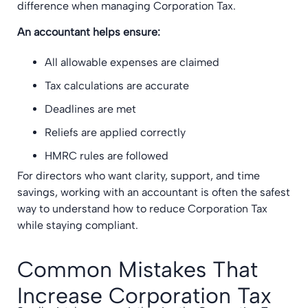
difference when managing Corporation Tax.
An accountant helps ensure:
All allowable expenses are claimed
Tax calculations are accurate
Deadlines are met
Reliefs are applied correctly
HMRC rules are followed
For directors who want clarity, support, and time
savings, working with an accountant is often the safest
way to understand how to reduce Corporation Tax
while staying compliant.
Common Mistakes That
Increase Corporation Tax