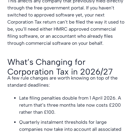
This affects any company that previously filed directly
through the free government portal. If you haven’t
switched to approved software yet, your next
Corporation Tax return can’t be filed the way it used to
be, you’ll need either HMRC approved commercial
filing software, or an accountant who already files
through commercial software on your behalf.
What’s Changing for
Corporation Tax in 2026/27
A few rule changes are worth knowing on top of the
standard deadlines:
Late filing penalties double from 1 April 2026. A
return that’s three months late now costs £200
rather than £100.
Quarterly instalment thresholds for large
companies now take into account all associated