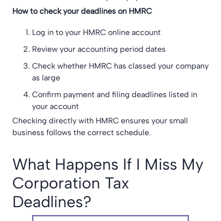
How to check your deadlines on HMRC
Log in to your HMRC online account
Review your accounting period dates
Check whether HMRC has classed your company
as large
Confirm payment and filing deadlines listed in
your account
Checking directly with HMRC ensures your small
business follows the correct schedule.
What Happens If I Miss My
Corporation Tax
Deadlines?