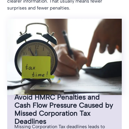
clearer information. That usually means fewer
surprises and fewer penalties.
Avoid HMRC Penalties and
Cash Flow Pressure Caused by
Missed Corporation Tax
Deadlines
Missing Corporation Tax deadlines leads to