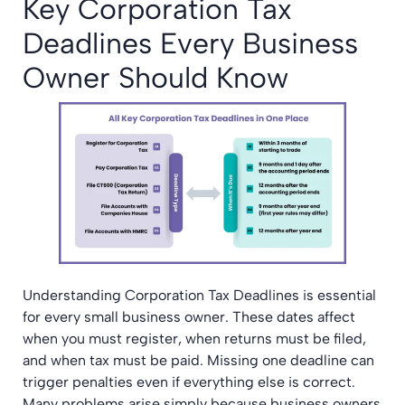
Key Corporation Tax
Deadlines Every Business
Owner Should Know
Understanding Corporation Tax Deadlines is essential
for every small business owner. These dates affect
when you must register, when returns must be filed,
and when tax must be paid. Missing one deadline can
trigger penalties even if everything else is correct.
Many problems arise simply because business owners