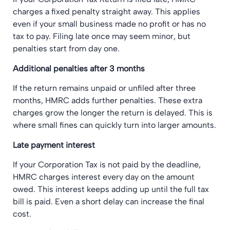
charges a fixed penalty straight away. This applies
even if your small business made no profit or has no
tax to pay. Filing late once may seem minor, but
penalties start from day one.
Additional penalties after 3 months
If the return remains unpaid or unfiled after three
months, HMRC adds further penalties. These extra
charges grow the longer the return is delayed. This is
where small fines can quickly turn into larger amounts.
Late payment interest
If your Corporation Tax is not paid by the deadline,
HMRC charges interest every day on the amount
owed. This interest keeps adding up until the full tax
bill is paid. Even a short delay can increase the final
cost.