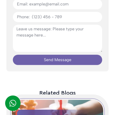
Send Message
Related Blogs