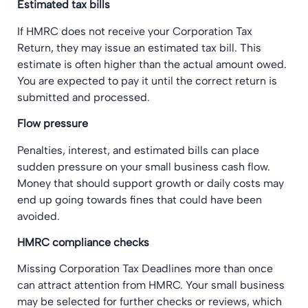
Estimated tax bills
If HMRC does not receive your Corporation Tax
Return, they may issue an estimated tax bill. This
estimate is often higher than the actual amount owed.
You are expected to pay it until the correct return is
submitted and processed.
Flow pressure
Penalties, interest, and estimated bills can place
sudden pressure on your small business cash flow.
Money that should support growth or daily costs may
end up going towards fines that could have been
avoided.
HMRC compliance checks
Missing Corporation Tax Deadlines more than once
can attract attention from HMRC. Your small business
may be selected for further checks or reviews, which