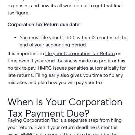
expenses, and how its all worked out to get that final
tax figure .
Corporation Tax Return due date:
You must file your CT600 within 12 months of the
end of your accounting period.
It is important to
file your Corporation Tax Return
on
time even if your small business made no profit or has
no tax to pay. HMRC issues penalties automatically for
late returns. Filing early also gives you time to fix any
mistakes and plan how you will pay your tax.
When Is Your Corporation
Tax Payment Due?
Paying Corporation Tax is a separate step from filing
your return. Even if your return deadline is months
away, HMRC still expects the tax to be paid by the