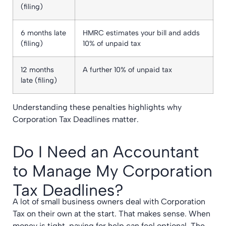
(filing)
6 months late
HMRC estimates your bill and adds
(filing)
10% of unpaid tax
12 months
A further 10% of unpaid tax
late (filing)
Understanding these penalties highlights why
Corporation Tax Deadlines matter.
Do I Need an Accountant
to Manage My Corporation
Tax Deadlines?
A lot of small business owners deal with Corporation
Tax on their own at the start. That makes sense. When
money is tight, paying for help can feel optional. The