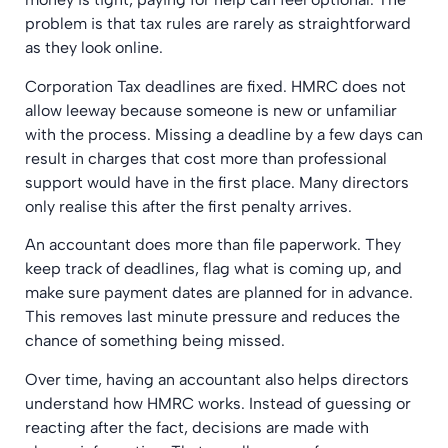
problem is that tax rules are rarely as straightforward
as they look online.
Corporation Tax deadlines are fixed. HMRC does not
allow leeway because someone is new or unfamiliar
with the process. Missing a deadline by a few days can
result in charges that cost more than professional
support would have in the first place. Many directors
only realise this after the first penalty arrives.
An accountant does more than file paperwork. They
keep track of deadlines, flag what is coming up, and
make sure payment dates are planned for in advance.
This removes last minute pressure and reduces the
chance of something being missed.
Over time, having an accountant also helps directors
understand how HMRC works. Instead of guessing or
reacting after the fact, decisions are made with