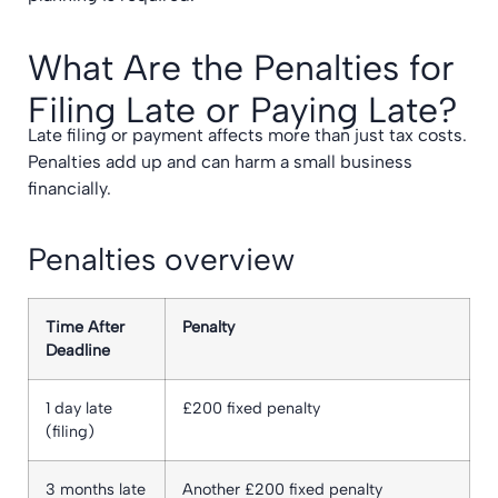
What Are the Penalties for
Filing Late or Paying Late?
Late filing or payment affects more than just tax costs.
Penalties add up and can harm a small business
financially.
Penalties overview
Time After
Penalty
Deadline
1 day late
£200 fixed penalty
(filing)
3 months late
Another £200 fixed penalty