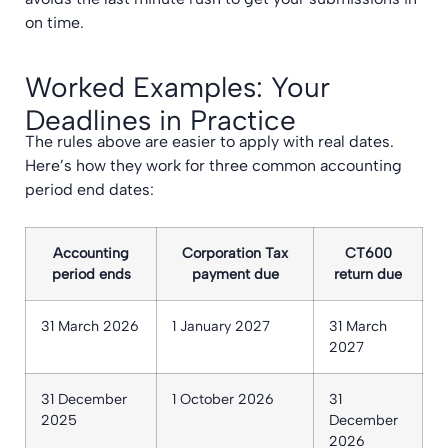
on time.
Worked Examples: Your
Deadlines in Practice
The rules above are easier to apply with real dates.
Here’s how they work for three common accounting
period end dates:
Accounting
Corporation Tax
CT600
period ends
payment due
return due
31 March 2026
1 January 2027
31 March
2027
31 December
1 October 2026
31
2025
December
2026