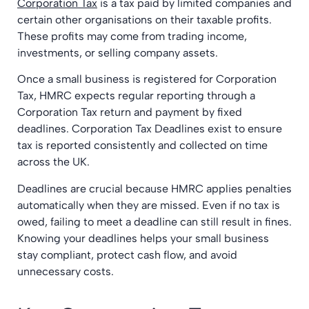
Corporation Tax
is a tax paid by limited companies and
certain other organisations on their taxable profits.
These profits may come from trading income,
investments, or selling company assets.
Once a small business is registered for Corporation
Tax, HMRC expects regular reporting through a
Corporation Tax return and payment by fixed
deadlines. Corporation Tax Deadlines exist to ensure
tax is reported consistently and collected on time
across the UK.
Deadlines are crucial because HMRC applies penalties
automatically when they are missed. Even if no tax is
owed, failing to meet a deadline can still result in fines.
Knowing your deadlines helps your small business
stay compliant, protect cash flow, and avoid
unnecessary costs.