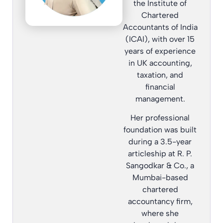
the Institute of
Chartered
Accountants of India
(ICAI), with over 15
years of experience
in UK accounting,
taxation, and
financial
management.
Her professional
foundation was built
during a 3.5-year
articleship at R. P.
Sangodkar & Co., a
Mumbai-based
chartered
accountancy firm,
where she