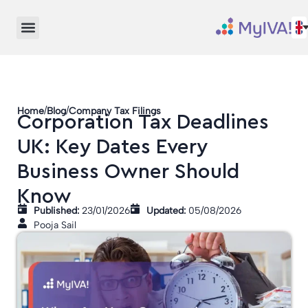
/
/
Home
Blog
Company Tax Filings
Corporation Tax Deadlines
UK: Key Dates Every
Business Owner Should
Know
Published:
23/01/2026
Updated:
05/08/2026
Pooja Sail