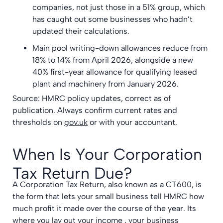
companies, not just those in a 51% group, which
has caught out some businesses who hadn’t
updated their calculations.
Main pool writing-down allowances reduce from
18% to 14% from April 2026, alongside a new
40% first-year allowance for qualifying leased
plant and machinery from January 2026.
Source: HMRC policy updates, correct as of
publication. Always confirm current rates and
thresholds on
gov.uk
or with your accountant.
When Is Your Corporation
Tax Return Due?
A Corporation Tax Return, also known as a CT600, is
the form that lets your small business tell HMRC how
much profit it made over the course of the year. Its
where you lay out your income , your business