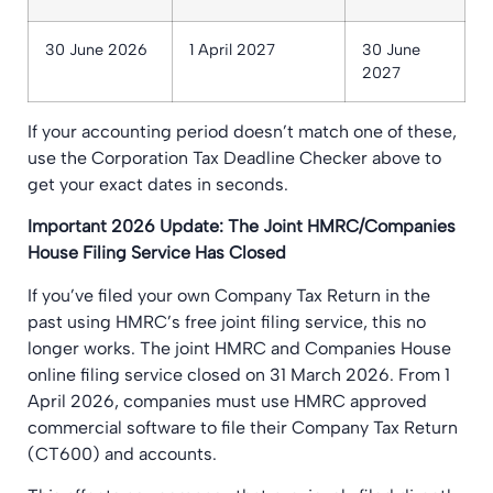
30 June 2026
1 April 2027
30 June
2027
If your accounting period doesn’t match one of these,
use the Corporation Tax Deadline Checker above to
get your exact dates in seconds.
Important 2026 Update: The Joint HMRC/Companies
House Filing Service Has Closed
If you’ve filed your own Company Tax Return in the
past using HMRC’s free joint filing service, this no
longer works. The joint HMRC and Companies House
online filing service closed on 31 March 2026. From 1
April 2026, companies must use HMRC approved
commercial software to file their Company Tax Return
(CT600) and accounts.