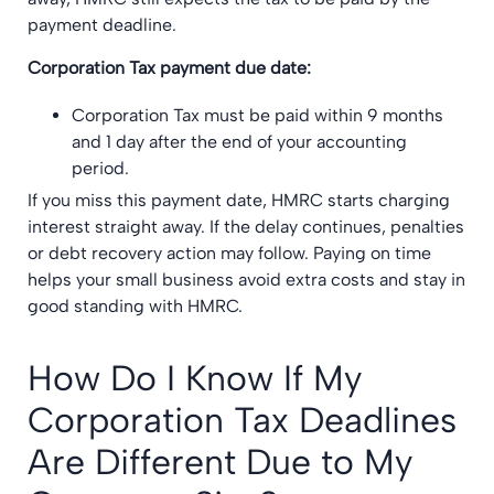
payment deadline.
Corporation Tax payment due date:
Corporation Tax must be paid within 9 months
and 1 day after the end of your accounting
period.
If you miss this payment date, HMRC starts charging
interest straight away. If the delay continues, penalties
or debt recovery action may follow. Paying on time
helps your small business avoid extra costs and stay in
good standing with HMRC.
How Do I Know If My
Corporation Tax Deadlines
Are Different Due to My