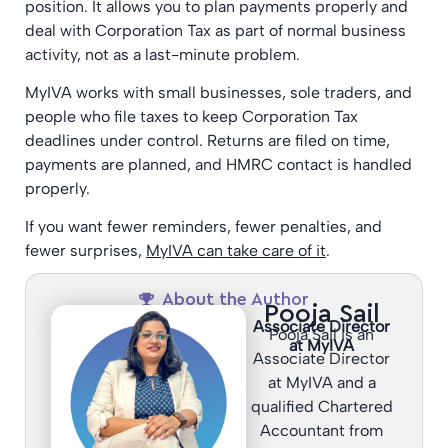
position. It allows you to plan payments properly and
deal with Corporation Tax as part of normal business
activity, not as a last-minute problem.
MyIVA works with small businesses, sole traders, and
people who file taxes to keep Corporation Tax
deadlines under control. Returns are filed on time,
payments are planned, and HMRC contact is handled
properly.
If you want fewer reminders, fewer penalties, and
fewer surprises,
MyIVA can take care of it
.
About the Author
Pooja Sail
Associate Director
Pooja Sail is an
at MyIVA
Associate Director
at MyIVA and a
qualified Chartered
Accountant from