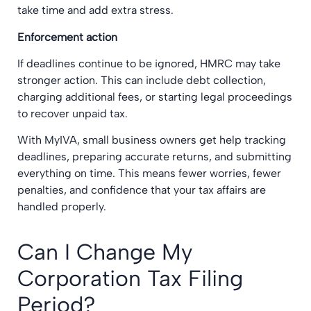
take time and add extra stress.
Enforcement action
If deadlines continue to be ignored, HMRC may take
stronger action. This can include debt collection,
charging additional fees, or starting legal proceedings
to recover unpaid tax.
With MyIVA, small business owners get help tracking
deadlines, preparing accurate returns, and submitting
everything on time. This means fewer worries, fewer
penalties, and confidence that your tax affairs are
handled properly.
Can I Change My
Corporation Tax Filing
Period?