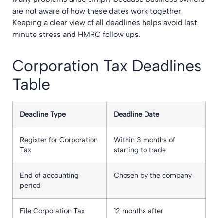
are not aware of how these dates work together.
Keeping a clear view of all deadlines helps avoid last
minute stress and HMRC follow ups.
Corporation Tax Deadlines
Table
Deadline Type
Deadline Date
Register for Corporation
Within 3 months of
Tax
starting to trade
End of accounting
Chosen by the company
period
File Corporation Tax
12 months after