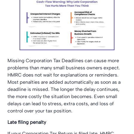
Missing Corporation Tax Deadlines can cause more
problems than many small business owners expect.
HMRC does not wait for explanations or reminders.
Most penalties are added automatically as soon as a
deadline is missed. The longer the delay continues,
the more costly the situation becomes. Even small
delays can lead to stress, extra costs, and loss of
control over your tax position.
Late filing penalty
If your Corporation Tax Return is filed late, HMRC