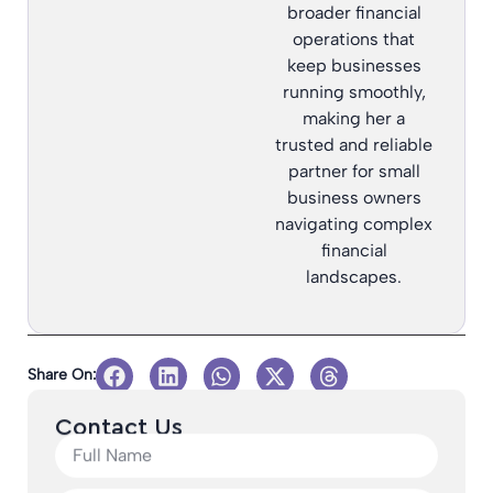
broader financial
operations that
keep businesses
running smoothly,
making her a
trusted and reliable
partner for small
business owners
navigating complex
financial
landscapes.
Share On:
Contact Us