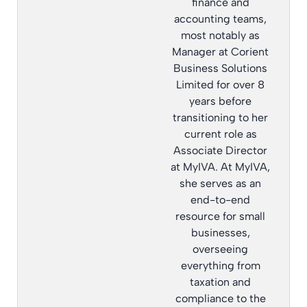
finance and
accounting teams,
most notably as
Manager at Corient
Business Solutions
Limited for over 8
years before
transitioning to her
current role as
Associate Director
at MyIVA. At MyIVA,
she serves as an
end-to-end
resource for small
businesses,
overseeing
everything from
taxation and
compliance to the