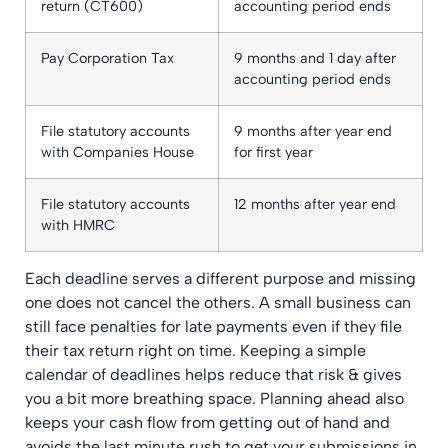
return (CT600)
accounting period ends
Pay Corporation Tax
9 months and 1 day after
accounting period ends
File statutory accounts
9 months after year end
with Companies House
for first year
File statutory accounts
12 months after year end
with HMRC
Each deadline serves a different purpose and missing
one does not cancel the others. A small business can
still face penalties for late payments even if they file
their tax return right on time. Keeping a simple
calendar of deadlines helps reduce that risk & gives
you a bit more breathing space. Planning ahead also
keeps your cash flow from getting out of hand and
avoids the last minute rush to get your submissions in