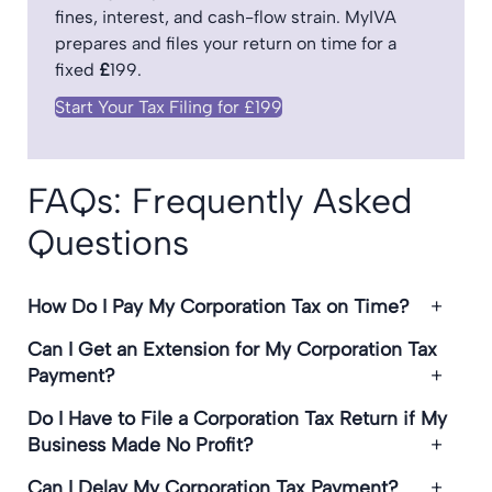
fines, interest, and cash-flow strain. MyIVA
prepares and files your return on time for a
fixed
£
199.
Start Your Tax Filing for £199
FAQs: Frequently Asked
Questions
How Do I Pay My Corporation Tax on Time?
Can I Get an Extension for My Corporation Tax
Payment?
Do I Have to File a Corporation Tax Return if My
Business Made No Profit?
Can I Delay My Corporation Tax Payment?