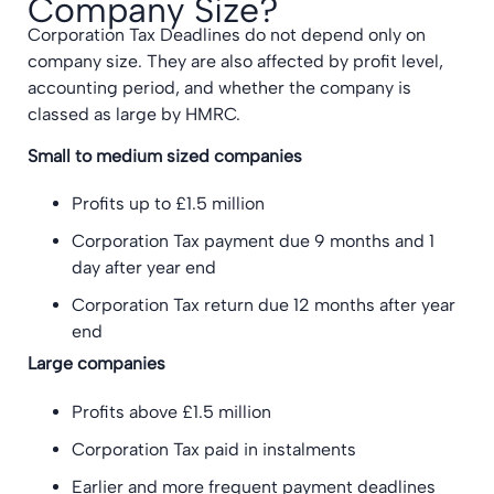
Company Size?
Corporation Tax Deadlines do not depend only on
company size. They are also affected by profit level,
accounting period, and whether the company is
classed as large by HMRC.
Small to medium sized companies
Profits up to £1.5 million
Corporation Tax payment due 9 months and 1
day after year end
Corporation Tax return due 12 months after year
end
Large companies
Profits above £1.5 million
Corporation Tax paid in instalments
Earlier and more frequent payment deadlines