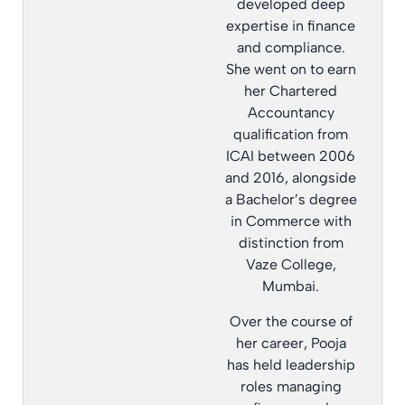
developed deep
expertise in finance
and compliance.
She went on to earn
her Chartered
Accountancy
qualification from
ICAI between 2006
and 2016, alongside
a Bachelor’s degree
in Commerce with
distinction from
Vaze College,
Mumbai.
Over the course of
her career, Pooja
has held leadership
roles managing