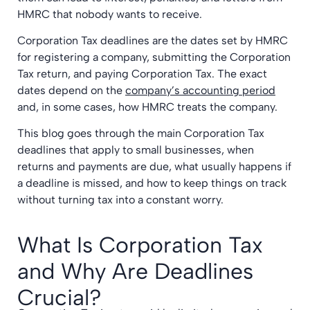
HMRC that nobody wants to receive.
Corporation Tax deadlines are the dates set by HMRC
for registering a company, submitting the Corporation
Tax return, and paying Corporation Tax. The exact
dates depend on the
company’s accounting period
and, in some cases, how HMRC treats the company.
This blog goes through the main Corporation Tax
deadlines that apply to small businesses, when
returns and payments are due, what usually happens if
a deadline is missed, and how to keep things on track
without turning tax into a constant worry.
What Is Corporation Tax
and Why Are Deadlines
Crucial?