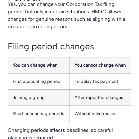
Yes, you can change your Corporation Tax filing
period, but only in certain situations. HMRC allows
changes for genuine reasons such as aligning with a
group or correcting errors.
Filing period changes
You can change when
You cannot change when
First accounting period
To delay tax payment
Joining a group
After repeated changes
Short accounting periods
Without valid reason
Changing periods affects deadlines, so careful
planning is required.