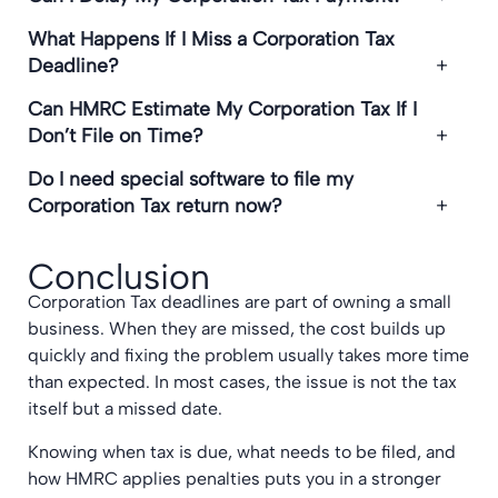
What Happens If I Miss a Corporation Tax
Deadline?
Can HMRC Estimate My Corporation Tax If I
Don’t File on Time?
Do I need special software to file my
Corporation Tax return now?
Conclusion
Corporation Tax deadlines are part of owning a small
business. When they are missed, the cost builds up
quickly and fixing the problem usually takes more time
than expected. In most cases, the issue is not the tax
itself but a missed date.
Knowing when tax is due, what needs to be filed, and
how HMRC applies penalties puts you in a stronger