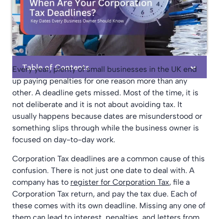
Table of Contents
Every year, plenty of small businesses in the UK end
up paying penalties for one reason more than any
other. A deadline gets missed. Most of the time, it is
not deliberate and it is not about avoiding tax. It
usually happens because dates are misunderstood or
something slips through while the business owner is
focused on day-to-day work.
Corporation Tax deadlines are a common cause of this
confusion. There is not just one date to deal with. A
company has to
register for Corporation Tax
, file a
Corporation Tax return, and pay the tax due. Each of
these comes with its own deadline. Missing any one of
them can lead to interest, penalties, and letters from