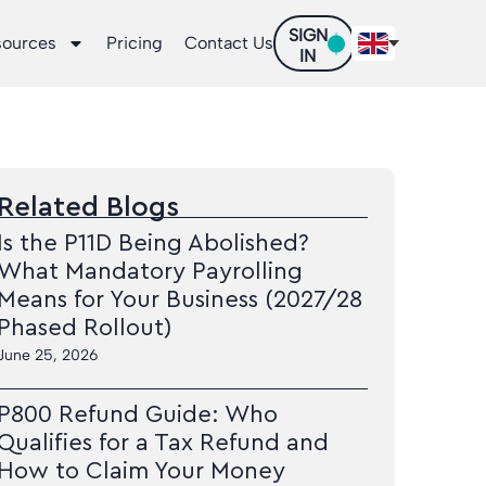
SIGN
sources
Pricing
Contact Us
IN
Related Blogs
Is the P11D Being Abolished?
What Mandatory Payrolling
Means for Your Business (2027/28
Phased Rollout)
June 25, 2026
P800 Refund Guide: Who
Qualifies for a Tax Refund and
How to Claim Your Money