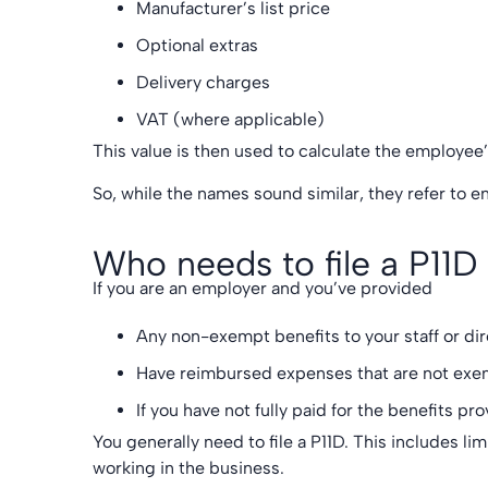
Manufacturer’s list price
Optional extras
Delivery charges
VAT (where applicable)
This value is then used to calculate the employee’
So, while the names sound similar, they refer to ent
Who needs to file a P11D
If you are an employer and you’ve provided
Any non-exempt benefits to your staff or di
Have reimbursed expenses that are not exe
If you have not fully paid for the benefits pr
You generally need to file a P11D. This includes li
working in the business.