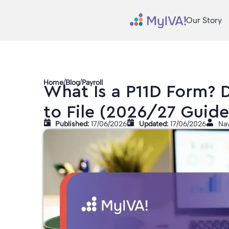
Our Story
/
/
Home
Blog
Payroll
What Is a P11D Form? 
to File (2026/27 Guide
Published:
17/06/2026
Updated:
17/06/2026
Nav