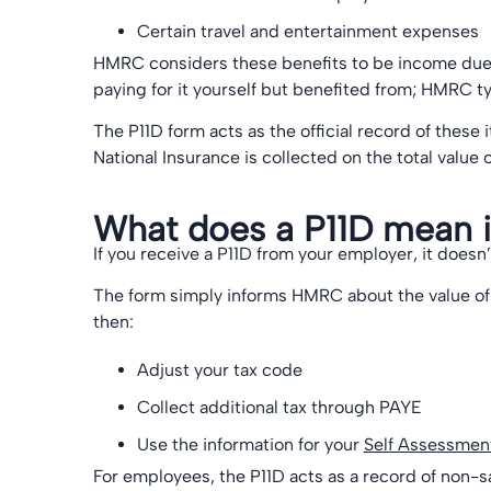
Certain travel and entertainment expenses
HMRC considers these benefits to be income due 
paying for it yourself but benefited from; HMRC ty
The P11D form acts as the official record of these
National Insurance is collected on the total value
What does a P11D mean i
If you receive a P11D from your employer, it doe
The form simply informs HMRC about the value of
then:
Adjust your tax code
Collect additional tax through PAYE
Use the information for your
Self Assessment
For employees, the P11D acts as a record of non-s