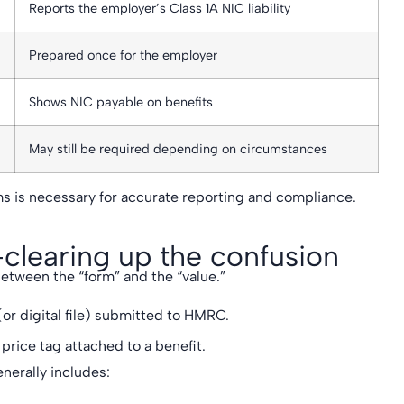
Reports the employer’s Class 1A NIC liability
Prepared once for the employer
Shows NIC payable on benefits
May still be required depending on circumstances
s is necessary for accurate reporting and compliance.
clearing up the confusion
etween the “form” and the “value.”
or digital file) submitted to HMRC.
 price tag attached to a benefit.
nerally includes: