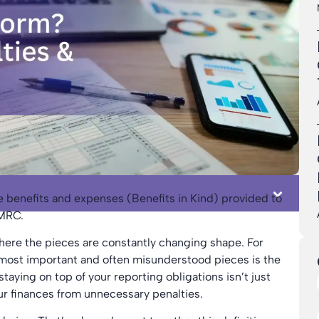
e benefits and expenses (Benefits in Kind) provided to
HMRC.
where the pieces are constantly changing shape. For
most important and often misunderstood pieces is the
taying on top of your reporting obligations isn’t just
our finances from unnecessary penalties.