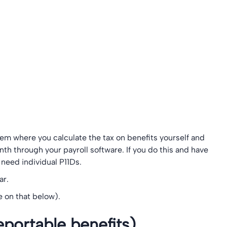
stem where you calculate the tax on benefits yourself and
h through your payroll software. If you do this and have
need individual P11Ds.
ar.
 on that below).
portable benefits)