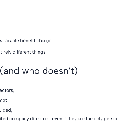
s taxable benefit charge.
irely different things.
 (and who doesn’t)
rectors,
mpt
ovided,
mited company directors, even if they are the only person