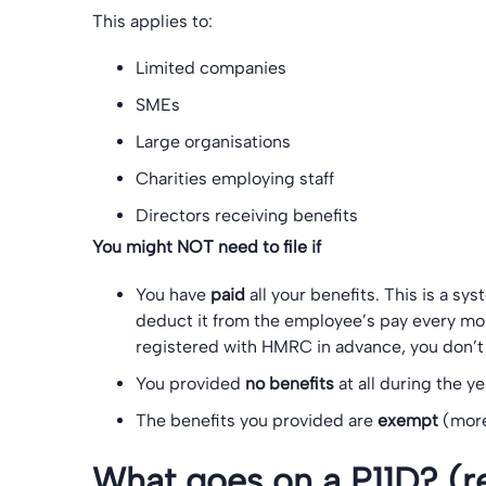
This applies to:
Limited companies
SMEs
Large organisations
Charities employing staff
Directors receiving benefits
You might NOT need to file if
You have
paid
all your benefits. This is a sy
deduct it from the employee’s pay every mont
registered with HMRC in advance, you don’t 
You provided
no benefits
at all during the ye
The benefits you provided are
exempt
(more
What goes on a P11D? (re