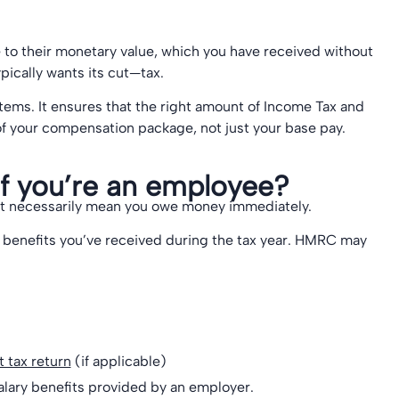
to their monetary value, which you have received without
pically wants its cut—tax.
 items. It ensures that the right amount of Income Tax and
 of your compensation package, not just your base pay.
f you’re an employee?
sn’t necessarily mean you owe money immediately.
 benefits you’ve received during the tax year. HMRC may
 tax return
(if applicable)
alary benefits provided by an employer.