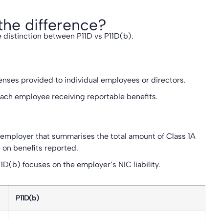
the difference?
 distinction between P11D vs P11D(b).
enses provided to individual employees or directors.
each employee receiving reportable benefits.
 employer that summarises the total amount of Class 1A
 on benefits reported.
D(b) focuses on the employer’s NIC liability.
P11D(b)