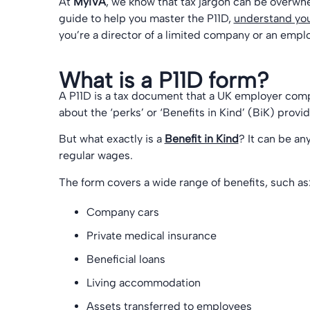
At
MyIVA
, we know that tax jargon can be overwhe
guide to help you master the P11D,
understand you
you’re a director of a limited company or an emplo
What is a P11D form?
A P11D is a tax document that a UK employer co
about the ‘perks’ or ‘Benefits in Kind’ (BiK) provi
But what exactly is a
Benefit in Kind
? It can be an
regular wages.
The form covers a wide range of benefits, such as
Company cars
Private medical insurance
Beneficial loans
Living accommodation
Assets transferred to employees