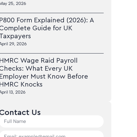
May 25, 2026
P800 Form Explained (2026): A
Complete Guide for UK
Taxpayers
April 29, 2026
HMRC Wage Raid Payroll
Checks: What Every UK
Employer Must Know Before
HMRC Knocks
April 13, 2026
Contact Us