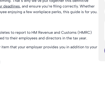
lming. That’s why we’ve put together this definitive
r deadlines
, and ensure you’re filing correctly. Whether
yee enjoying a few workplace perks, this guide is for you.
mpletes to report to HM Revenue and Customs (HMRC)
ded to their employees and directors in the tax year.
y item that your employer provides you in addition to your
: