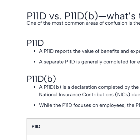
P11D vs. P11D(b)—what’s 
One of the most common areas of confusion is the
P11D
A P11D reports the value of benefits and exp
A separate P11D is generally completed for 
P11D(b)
A P11D(b) is a declaration completed by the
National Insurance Contributions (NICs) due
While the P11D focuses on employees, the P11
P11D