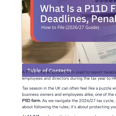
Table of Contents
A P11D is the employer form used to report taxabl
employees and directors during the tax year to 
Tax season in the UK can often feel like a puzzle 
business owners and employees alike, one of the 
P11D form
. As we navigate the 2026/27 tax cycle, s
about following the rules; it’s about protecting y