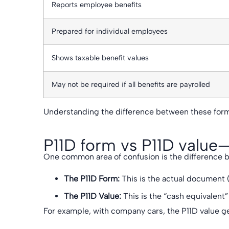
Reports employee benefits
Prepared for individual employees
Shows taxable benefit values
May not be required if all benefits are payrolled
Understanding the difference between these form
P11D form vs P11D value—
One common area of confusion is the difference b
The P11D Form:
This is the actual document (
The P11D Value:
This is the “cash equivalent”
For example, with company cars, the P11D value ge