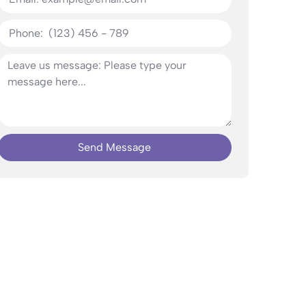
Send Message