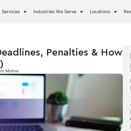
Services
Industries We Serve
Locations
Re
Deadlines, Penalties & How
)
in Mishra