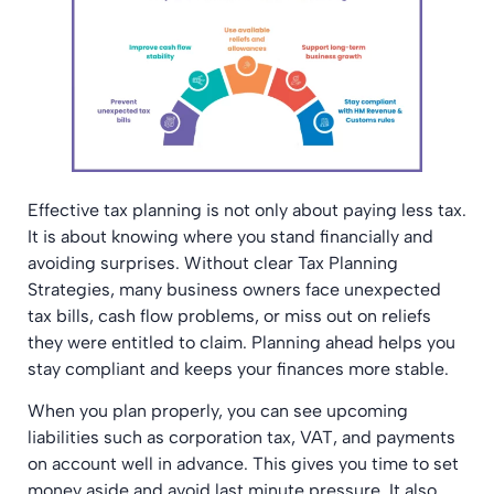
Effective tax planning is not only about paying less tax.
It is about knowing where you stand financially and
avoiding surprises. Without clear Tax Planning
Strategies, many business owners face unexpected
tax bills, cash flow problems, or miss out on reliefs
they were entitled to claim. Planning ahead helps you
stay compliant and keeps your finances more stable.
When you plan properly, you can see upcoming
liabilities such as corporation tax, VAT, and payments
on account well in advance. This gives you time to set
money aside and avoid last minute pressure. It also