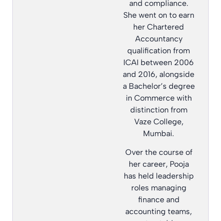
and compliance.
She went on to earn
her Chartered
Accountancy
qualification from
ICAI between 2006
and 2016, alongside
a Bachelor’s degree
in Commerce with
distinction from
Vaze College,
Mumbai.
Over the course of
her career, Pooja
has held leadership
roles managing
finance and
accounting teams,