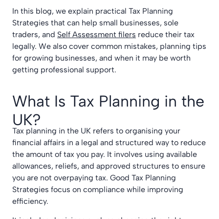
In this blog, we explain practical Tax Planning
Strategies that can help small businesses, sole
traders, and
Self Assessment filers
reduce their tax
legally. We also cover common mistakes, planning tips
for growing businesses, and when it may be worth
getting professional support.
What Is Tax Planning in the
UK?
Tax planning in the UK refers to organising your
financial affairs in a legal and structured way to reduce
the amount of tax you pay. It involves using available
allowances, reliefs, and approved structures to ensure
you are not overpaying tax. Good Tax Planning
Strategies focus on compliance while improving
efficiency.