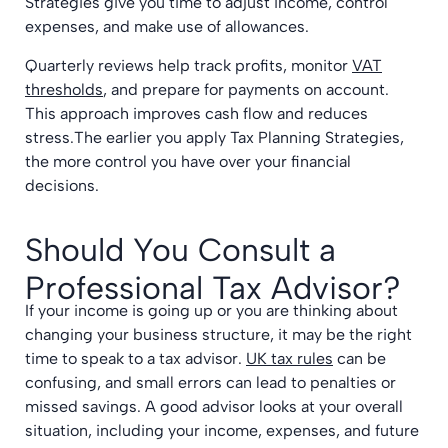
Strategies give you time to adjust income, control
expenses, and make use of allowances.
Quarterly reviews help track profits, monitor
VAT
thresholds
, and prepare for payments on account.
This approach improves cash flow and reduces
stress.The earlier you apply Tax Planning Strategies,
the more control you have over your financial
decisions.
Should You Consult a
Professional Tax Advisor?
If your income is going up or you are thinking about
changing your business structure, it may be the right
time to speak to a tax advisor.
UK tax rules
can be
confusing, and small errors can lead to penalties or
missed savings. A good advisor looks at your overall
situation, including your income, expenses, and future