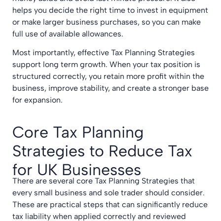
helps you decide the right time to invest in equipment
or make larger business purchases, so you can make
full use of available allowances.
Most importantly, effective Tax Planning Strategies
support long term growth. When your tax position is
structured correctly, you retain more profit within the
business, improve stability, and create a stronger base
for expansion.
Core Tax Planning
Strategies to Reduce Tax
for UK Businesses
There are several core Tax Planning Strategies that
every small business and sole trader should consider.
These are practical steps that can significantly reduce
tax liability when applied correctly and reviewed