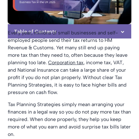
Table of Contents
Every year, millions of small businesses and self-
employed people send their tax returns to HM
Revenue & Customs. Yet many still end up paying
more tax than they need to, often because they leave
planning too late.
Corporation tax
, income tax, VAT,
and National Insurance can take a large share of your
profit if you do not plan properly. Without clear Tax
Planning Strategies, it is easy to face higher bills and
pressure on cash flow.
Tax Planning Strategies simply mean arranging your
finances in a legal way so you do not pay more tax than
required. When done properly, they help you keep
more of what you earn and avoid surprise tax bills later
on.