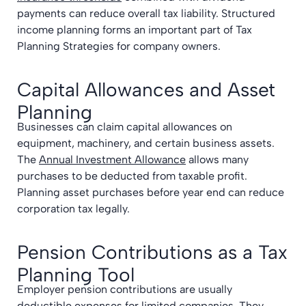
payments can reduce overall tax liability. Structured
income planning forms an important part of Tax
Planning Strategies for company owners.
Capital Allowances and Asset
Planning
Businesses can claim capital allowances on
equipment, machinery, and certain business assets.
The
Annual Investment Allowance
allows many
purchases to be deducted from taxable profit.
Planning asset purchases before year end can reduce
corporation tax legally.
Pension Contributions as a Tax
Planning Tool
Employer pension contributions are usually
deductible expenses for limited companies. They