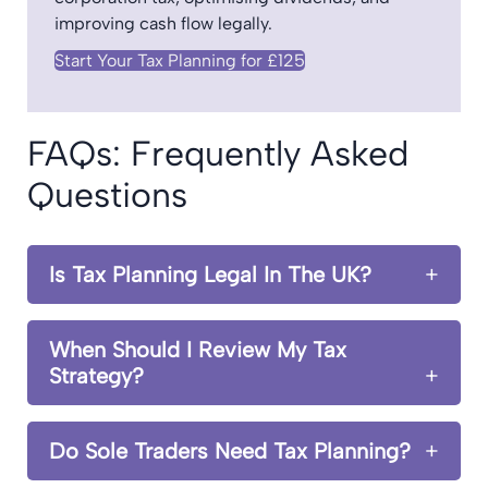
improving cash flow legally.
Start Your Tax Planning for £125
FAQs: Frequently Asked
Questions
Is Tax Planning Legal In The UK?
When Should I Review My Tax
Strategy?
Do Sole Traders Need Tax Planning?