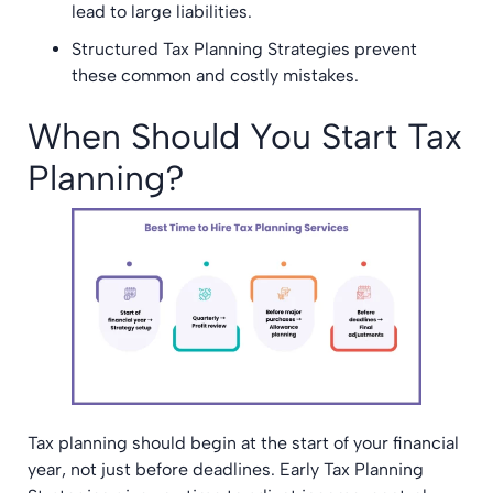
lead to large liabilities.
Structured Tax Planning Strategies prevent
these common and costly mistakes.
When Should You Start Tax
Planning?
Tax planning should begin at the start of your financial
year, not just before deadlines. Early Tax Planning