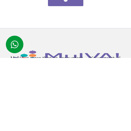
MyIVA is more than an accountant — it’s your virtual
finance partner, available anytime, anywhere.
Subscribe To Newsletter
Copyright © 2026 |
MyIVA UK
, All rights reserved.
Quick Links
Services
Home
Corporation Tax