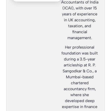
Accountants of India
(ICAI), with over 15
years of experience
in UK accounting,
taxation, and
financial
management.
Her professional
foundation was built
during a 3.5-year
articleship at R. P.
Sangodkar & Co., a
Mumbai-based
chartered
accountancy firm,
where she
developed deep
expertise in finance