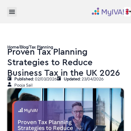
/
/
Home
Blog
Tax Planning
Proven Tax Planning
Strategies to Reduce
Business Tax in the UK 2026
Published:
02/03/2026
Updated:
23/04/2026
Pooja Sail