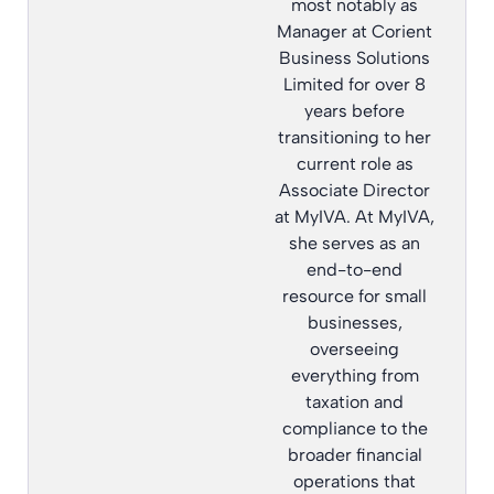
most notably as
Manager at Corient
Business Solutions
Limited for over 8
years before
transitioning to her
current role as
Associate Director
at MyIVA. At MyIVA,
she serves as an
end-to-end
resource for small
businesses,
overseeing
everything from
taxation and
compliance to the
broader financial
operations that