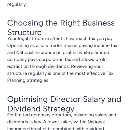
regularly.
Choosing the Right Business
Structure
Your legal structure affects how much tax you pay.
Operating as a sole trader means paying income tax
and National Insurance on profits, while a limited
company pays corporation tax and allows profit
extraction through dividends. Reviewing your
structure regularly is one of the most effective Tax
Planning Strategies.
Optimising Director Salary and
Dividend Strategy
For limited company directors, balancing salary and
dividends is key. A lower salary within
National
Insurance thresholds
combined with dividend