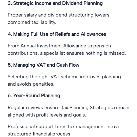
3. Strategic Income and Dividend Planning
Proper salary and dividend structuring lowers
combined tax liability.
4. Making Full Use of Reliefs and Allowances
From Annual Investment Allowance to pension
contributions, a specialist ensures nothing is missed.
5. Managing VAT and Cash Flow
Selecting the right VAT scheme improves planning
and avoids penalties.
6. Year-Round Planning
Regular reviews ensure Tax Planning Strategies remain
aligned with profit levels and goals.
Professional support turns tax management into a
structured financial process.