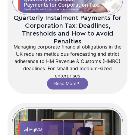
Quarterly Instalment Payments for
Corporation Tax: Deadlines,
Thresholds and How to Avoid
Penalties
Managing corporate financial obligations in the
UK requires meticulous forecasting and strict
adherence to HM Revenue & Customs (HMRC)
deadlines. For small and medium-sized
enterprises
Read More