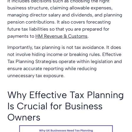
It includes decisions such as choosing the right
business structure, claiming allowable expenses,
managing director salary and dividends, and planning
pension contributions. It also covers forecasting
future tax liabilities so that you are prepared for
payments to
HM Revenue & Customs
.
Importantly, tax planning is not tax avoidance. It does
not involve hiding income or breaking rules. Effective
Tax Planning Strategies operate within legislation and
ensure accurate reporting while reducing
unnecessary tax exposure.
Why Effective Tax Planning
Is Crucial for Business
Owners