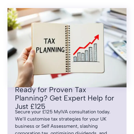
Ready for Proven Tax
Planning? Get Expert Help for
Just £125
Secure your £125 MyIVA consultation today.
We’ll customise tax strategies for your UK
business or Self Assessment, slashing
corporation tax, optimising dividends, and