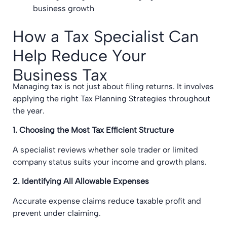
business growth
How a Tax Specialist Can
Help Reduce Your
Business Tax
Managing tax is not just about filing returns. It involves
applying the right Tax Planning Strategies throughout
the year.
1. Choosing the Most Tax Efficient Structure
A specialist reviews whether sole trader or limited
company status suits your income and growth plans.
2. Identifying All Allowable Expenses
Accurate expense claims reduce taxable profit and
prevent under claiming.