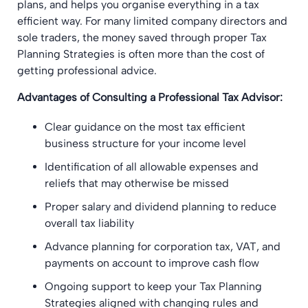
plans, and helps you organise everything in a tax
efficient way. For many limited company directors and
sole traders, the money saved through proper Tax
Planning Strategies is often more than the cost of
getting professional advice.
Advantages of Consulting a Professional Tax Advisor:
Clear guidance on the most tax efficient
business structure for your income level
Identification of all allowable expenses and
reliefs that may otherwise be missed
Proper salary and dividend planning to reduce
overall tax liability
Advance planning for corporation tax, VAT, and
payments on account to improve cash flow
Ongoing support to keep your Tax Planning
Strategies aligned with changing rules and