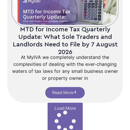
MTD for Income Tax Quarterly
Update: What Sole Traders and
Landlords Need to File by 7 August
2026
At MyIVA we completely understand the
complexities of dealing with the ever-changing
waters of tax laws for any small business owner
or property owner in
Read More
Load More