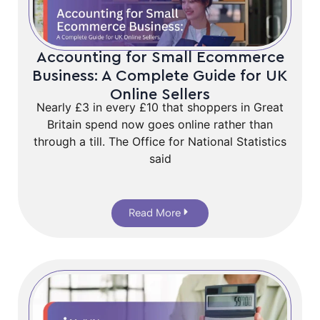
Accounting for Small Ecommerce
Business: A Complete Guide for UK
Online Sellers
Nearly £3 in every £10 that shoppers in Great
Britain spend now goes online rather than
through a till. The Office for National Statistics
said
Read More