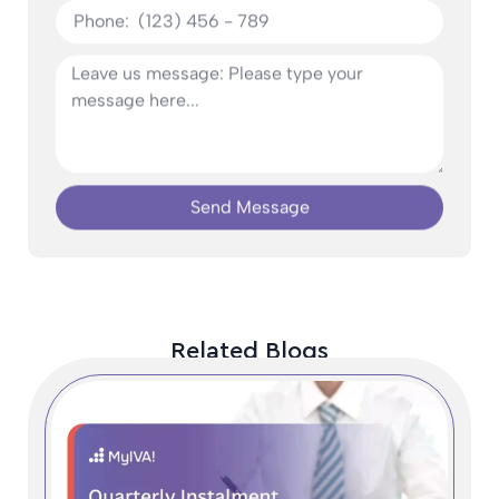
Send Message
Related Blogs