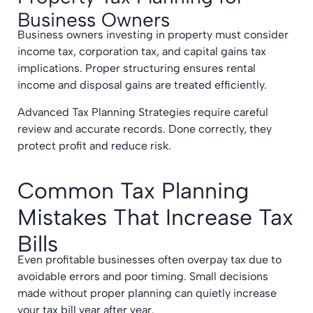
Business Owners
Business owners investing in property must consider
income tax, corporation tax, and capital gains tax
implications. Proper structuring ensures rental
income and disposal gains are treated efficiently.
Advanced Tax Planning Strategies require careful
review and accurate records. Done correctly, they
protect profit and reduce risk.
Common Tax Planning
Mistakes That Increase Tax
Bills
Even profitable businesses often overpay tax due to
avoidable errors and poor timing. Small decisions
made without proper planning can quietly increase
your tax bill year after year.