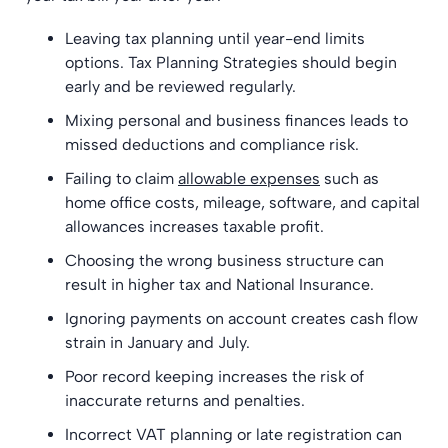
Leaving tax planning until year-end limits
options. Tax Planning Strategies should begin
early and be reviewed regularly.
Mixing personal and business finances leads to
missed deductions and compliance risk.
Failing to claim
allowable expenses
such as
home office costs, mileage, software, and capital
allowances increases taxable profit.
Choosing the wrong business structure can
result in higher tax and National Insurance.
Ignoring payments on account creates cash flow
strain in January and July.
Poor record keeping increases the risk of
inaccurate returns and penalties.
Incorrect VAT planning or late registration can