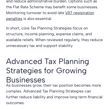
and reduce administrative burden. Options such as
the Flat Rate Scheme may benefit some businesses.
Monitoring turnover to avoid late
VAT registration
penalties
is also essential.
In short, core Tax Planning Strategies focus on
structure, income planning, expense claims, and
available reliefs. When reviewed regularly, they reduce
unnecessary tax and support stability.
Advanced Tax Planning
Strategies for Growing
Businesses
As businesses grow, their tax position becomes more
complex. Advanced Tax Planning Strategies can
further reduce liability and improve long term financial
outcomes.