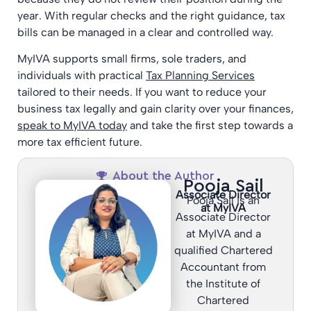
year. With regular checks and the right guidance, tax
bills can be managed in a clear and controlled way.
MyIVA supports small firms, sole traders, and
individuals with practical
Tax Planning Services
tailored to their needs. If you want to reduce your
business tax legally and gain clarity over your finances,
speak to MyIVA today
and take the first step towards a
more tax efficient future.
About the Author
Pooja Sail
Associate Director
Pooja Sail is an
at MyIVA
Associate Director
at MyIVA and a
qualified Chartered
Accountant from
the Institute of
Chartered