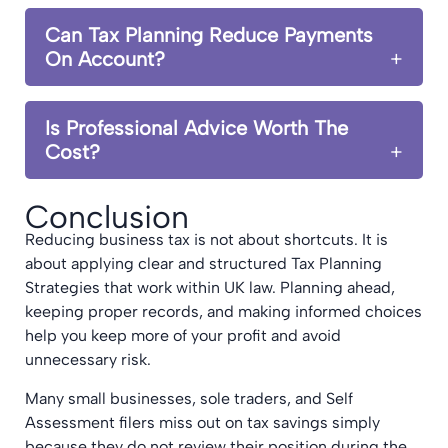
Can Tax Planning Reduce Payments
On Account?
Is Professional Advice Worth The
Cost?
Conclusion
Reducing business tax is not about shortcuts. It is
about applying clear and structured Tax Planning
Strategies that work within UK law. Planning ahead,
keeping proper records, and making informed choices
help you keep more of your profit and avoid
unnecessary risk.
Many small businesses, sole traders, and Self
Assessment filers miss out on tax savings simply
because they do not review their position during the