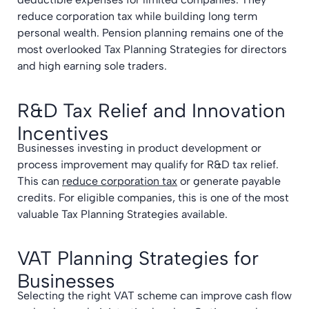
reduce corporation tax while building long term
personal wealth. Pension planning remains one of the
most overlooked Tax Planning Strategies for directors
and high earning sole traders.
R&D Tax Relief and Innovation
Incentives
Businesses investing in product development or
process improvement may qualify for R&D tax relief.
This can
reduce corporation tax
or generate payable
credits. For eligible companies, this is one of the most
valuable Tax Planning Strategies available.
VAT Planning Strategies for
Businesses
Selecting the right VAT scheme can improve cash flow