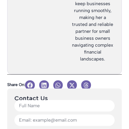
keep businesses
running smoothly,
making her a
trusted and reliable
partner for small
business owners
navigating complex
financial
landscapes.
Share On:
Contact Us