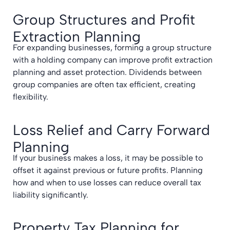
Group Structures and Profit
Extraction Planning
For expanding businesses, forming a group structure
with a holding company can improve profit extraction
planning and asset protection. Dividends between
group companies are often tax efficient, creating
flexibility.
Loss Relief and Carry Forward
Planning
If your business makes a loss, it may be possible to
offset it against previous or future profits. Planning
how and when to use losses can reduce overall tax
liability significantly.
Property Tax Planning for