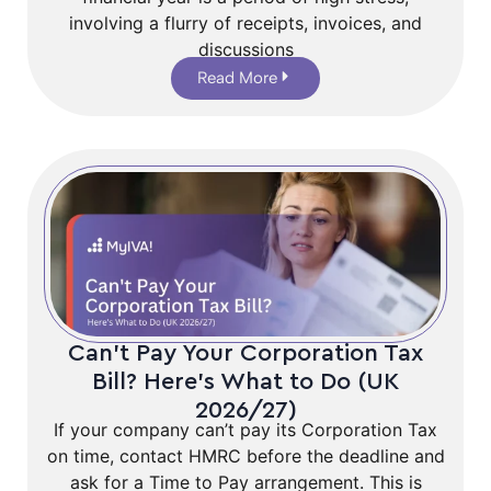
involving a flurry of receipts, invoices, and
discussions
Read More
Can’t Pay Your Corporation Tax
Bill? Here’s What to Do (UK
2026/27)
If your company can’t pay its Corporation Tax
on time, contact HMRC before the deadline and
ask for a Time to Pay arrangement. This is