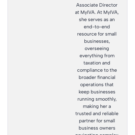
Associate Director
at MyIVA. At MyIVA,
she serves as an
end-to-end
resource for small
businesses,
overseeing
everything from
taxation and
compliance to the
broader financial
operations that
keep businesses
running smoothly,
making her a
trusted and reliable
partner for small
business owners