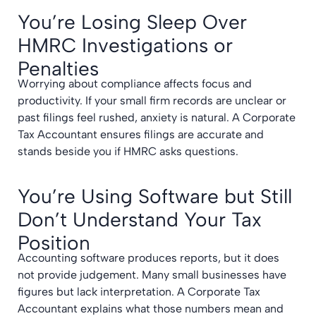
You’re Losing Sleep Over
HMRC Investigations or
Penalties
Worrying about compliance affects focus and
productivity. If your small firm records are unclear or
past filings feel rushed, anxiety is natural. A Corporate
Tax Accountant ensures filings are accurate and
stands beside you if HMRC asks questions.
You’re Using Software but Still
Don’t Understand Your Tax
Position
Accounting software produces reports, but it does
not provide judgement. Many small businesses have
figures but lack interpretation. A Corporate Tax
Accountant explains what those numbers mean and