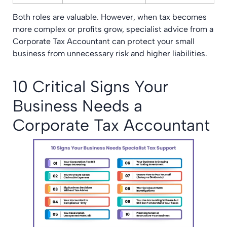
Both roles are valuable. However, when tax becomes
more complex or profits grow, specialist advice from a
Corporate Tax Accountant can protect your small
business from unnecessary risk and higher liabilities.
10 Critical Signs Your
Business Needs a
Corporate Tax Accountant