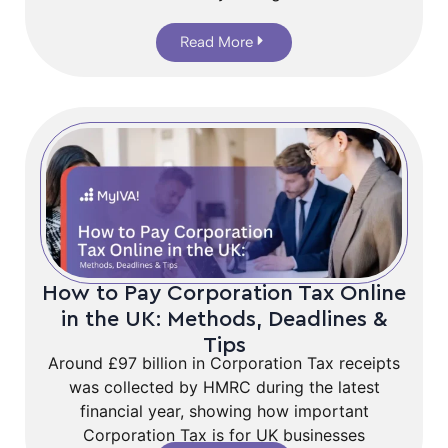
Read More
How to Pay Corporation Tax Online
in the UK: Methods, Deadlines &
Tips
Around £97 billion in Corporation Tax receipts
was collected by HMRC during the latest
financial year, showing how important
Corporation Tax is for UK businesses