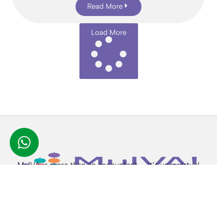
Read More
Load More
MyIVA is more than an accountant — it’s your virtual
finance partner, available anytime, anywhere.