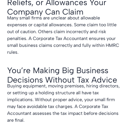
Reliefs, or Allowances Your
Company Can Claim
Many small firms are unclear about allowable
expenses or capital allowances. Some claim too little
out of caution. Others claim incorrectly and risk
penalties. A Corporate Tax Accountant ensures your
small business claims correctly and fully within HMRC
rules.
You’re Making Big Business
Decisions Without Tax Advice
Buying equipment, moving premises, hiring directors,
or setting up a holding structure all have tax
implications. Without proper advice, your small firm
may face avoidable tax charges. A Corporate Tax
Accountant assesses the tax impact before decisions
are final.