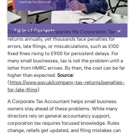
Table of Contents
Over 3 million UK companies file Corporation Tax
returns annually, yet thousands face penalties for
errors, late filings, or miscalculations, such as £100
fixed fines rising to £900 for persistent delays. For
many small businesses, tax is not the problem until a
letter from HMRC arrives. By then, the cost can be far
higher than expected.
Source:
(
https://www.gov.uk/company-tax-returns/penalties-
for-late-filing
)
A Corporate Tax Accountant helps small business
owners stay ahead of these problems. While many
directors rely on general accountancy support,
corporation tax requires focused knowledge. Rules
change, reliefs get updated, and filing mistakes can