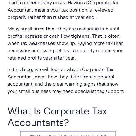
lead to unnecessary costs. Having a Corporate Tax
Accountant means your tax position is reviewed
properly rather than rushed at year end.
Many small firms think they are managing fine until
profits increase or cash flow tightens. That is often
when tax weaknesses show up. Paying more tax than
necessary or missing reliefs can quietly reduce your
retained profits year after year.
In this blog, we will look at what a Corporate Tax
Accountant does, how they differ from a general
accountant, and the clear warning signs that show
your small business may need specialist tax support.
What Is Corporate Tax
Accountants?