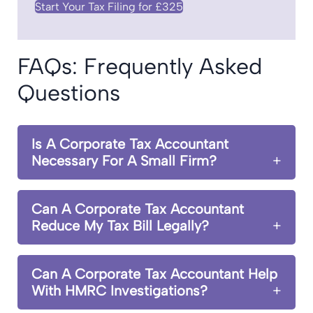
Start Your Tax Filing for £325
FAQs: Frequently Asked
Questions
Is A Corporate Tax Accountant
Necessary For A Small Firm?
Can A Corporate Tax Accountant
Reduce My Tax Bill Legally?
Can A Corporate Tax Accountant Help
With HMRC Investigations?