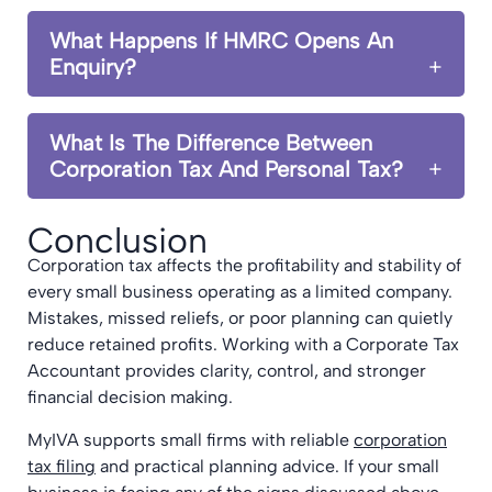
What Happens If HMRC Opens An
Enquiry?
What Is The Difference Between
Corporation Tax And Personal Tax?
Conclusion
Corporation tax affects the profitability and stability of
every small business operating as a limited company.
Mistakes, missed reliefs, or poor planning can quietly
reduce retained profits. Working with a Corporate Tax
Accountant provides clarity, control, and stronger
financial decision making.
MyIVA supports small firms with reliable
corporation
tax filing
and practical planning advice. If your small