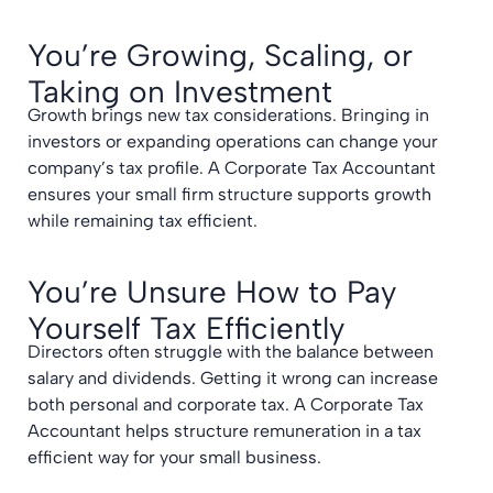
You’re Growing, Scaling, or
Taking on Investment
Growth brings new tax considerations. Bringing in
investors or expanding operations can change your
company’s tax profile. A Corporate Tax Accountant
ensures your small firm structure supports growth
while remaining tax efficient.
You’re Unsure How to Pay
Yourself Tax Efficiently
Directors often struggle with the balance between
salary and dividends. Getting it wrong can increase
both personal and corporate tax. A Corporate Tax
Accountant helps structure remuneration in a tax
efficient way for your small business.