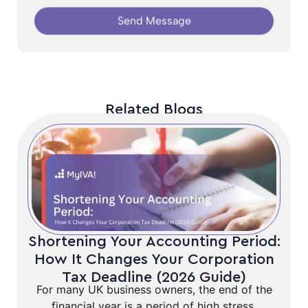
Send Message
Related Blogs
Shortening Your Accounting Period:
How It Changes Your Corporation
Tax Deadline (2026 Guide)
For many UK business owners, the end of the
financial year is a period of high stress,