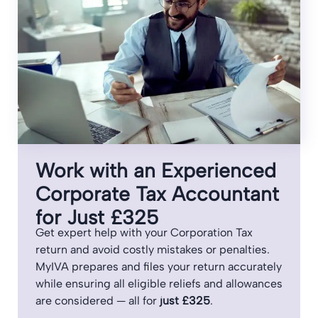
Work with an Experienced
Corporate Tax Accountant
for Just £325
Get expert help with your Corporation Tax
return and avoid costly mistakes or penalties.
MyIVA prepares and files your return accurately
while ensuring all eligible reliefs and allowances
are considered — all for
just £325
.