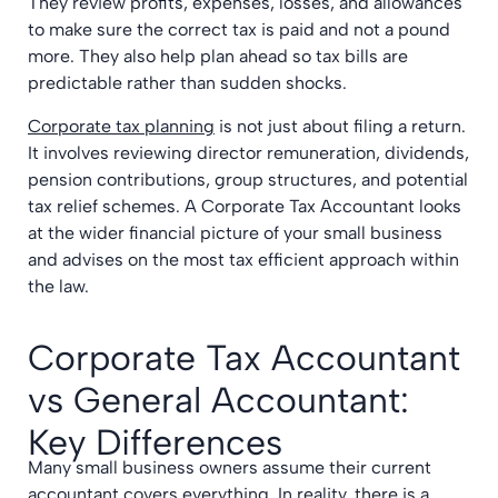
They review profits, expenses, losses, and allowances
to make sure the correct tax is paid and not a pound
more. They also help plan ahead so tax bills are
predictable rather than sudden shocks.
Corporate tax planning
is not just about filing a return.
It involves reviewing director remuneration, dividends,
pension contributions, group structures, and potential
tax relief schemes. A Corporate Tax Accountant looks
at the wider financial picture of your small business
and advises on the most tax efficient approach within
the law.
Corporate Tax Accountant
vs General Accountant:
Key Differences
Many small business owners assume their current
accountant covers everything. In reality, there is a