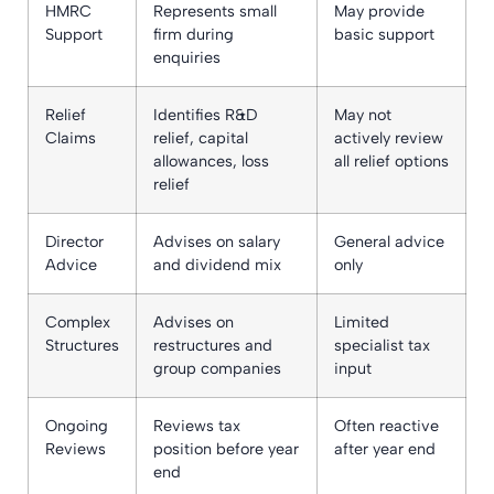
HMRC
Represents small
May provide
Support
firm during
basic support
enquiries
Relief
Identifies R&D
May not
Claims
relief, capital
actively review
allowances, loss
all relief options
relief
Director
Advises on salary
General advice
Advice
and dividend mix
only
Complex
Advises on
Limited
Structures
restructures and
specialist tax
group companies
input
Ongoing
Reviews tax
Often reactive
Reviews
position before year
after year end
end