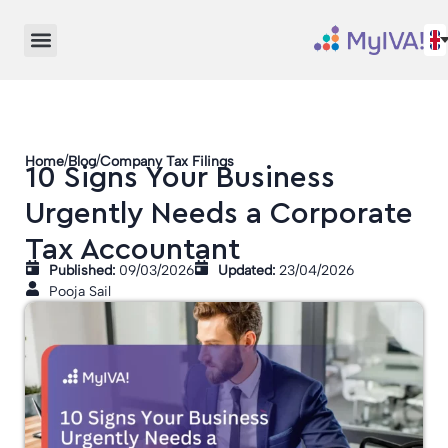
/
/
Home
Blog
Company Tax Filings
10 Signs Your Business
Urgently Needs a Corporate
Tax Accountant
Published:
09/03/2026
Updated:
23/04/2026
Pooja Sail