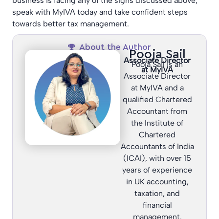
business is facing any of the signs discussed above,
speak with MyIVA today and take confident steps
towards better tax management.
About the Author
Pooja Sail
Associate Director
Pooja Sail is an
at MyIVA
Associate Director
at MyIVA and a
qualified Chartered
Accountant from
the Institute of
Chartered
Accountants of India
(ICAI), with over 15
years of experience
in UK accounting,
taxation, and
financial
management.