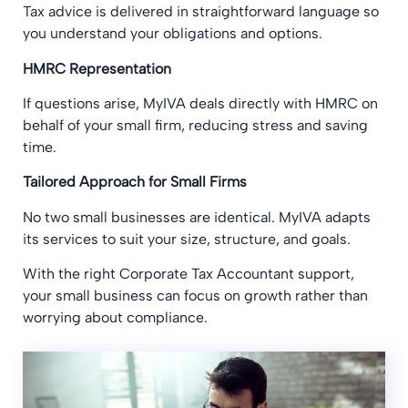
Tax advice is delivered in straightforward language so
you understand your obligations and options.
HMRC Representation
If questions arise, MyIVA deals directly with HMRC on
behalf of your small firm, reducing stress and saving
time.
Tailored Approach for Small Firms
No two small businesses are identical. MyIVA adapts
its services to suit your size, structure, and goals.
With the right Corporate Tax Accountant support,
your small business can focus on growth rather than
worrying about compliance.