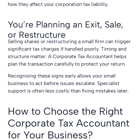
how they affect your corporation tax liability.
You’re Planning an Exit, Sale,
or Restructure
Selling shares or restructuring a small firm can trigger
significant tax charges if handled poorly. Timing and
structure matter. A Corporate Tax Accountant helps
plan the transaction carefully to protect your return.
Recognising these signs early allows your small
business to act before issues escalate. Specialist
support is often less costly than fixing mistakes later.
How to Choose the Right
Corporate Tax Accountant
for Your Business?