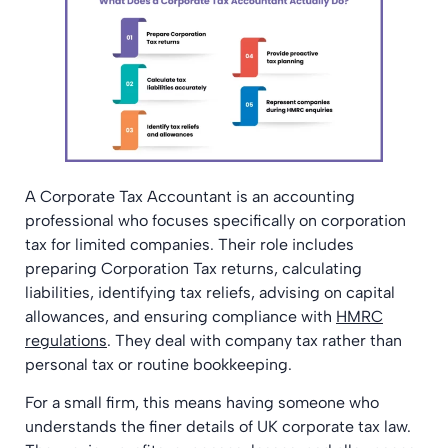
A Corporate Tax Accountant is an accounting
professional who focuses specifically on corporation
tax for limited companies. Their role includes
preparing Corporation Tax returns, calculating
liabilities, identifying tax reliefs, advising on capital
allowances, and ensuring compliance with
HMRC
regulations
. They deal with company tax rather than
personal tax or routine bookkeeping.
For a small firm, this means having someone who
understands the finer details of UK corporate tax law.