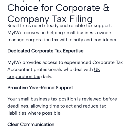
Choice for Corporate &
Company Tax Filing
Small firms need steady and reliable tax support.
MyIVA focuses on helping small business owners
manage corporation tax with clarity and confidence.
Dedicated Corporate Tax Expertise
MyIVA provides access to experienced Corporate Tax
Accountant professionals who deal with
UK
corporation tax
daily.
Proactive Year-Round Support
Your small business tax position is reviewed before
deadlines, allowing time to act and
reduce tax
liabilities
where possible.
Clear Communication