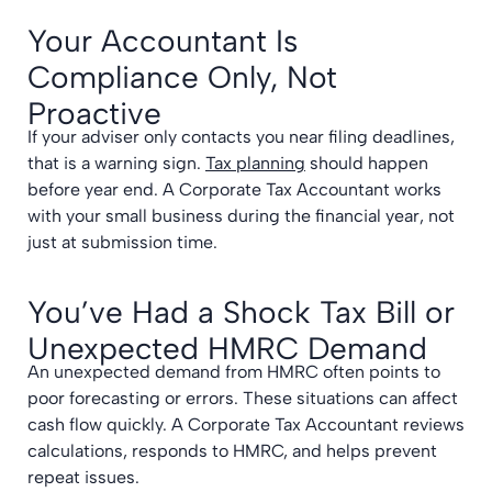
Your Accountant Is
Compliance Only, Not
Proactive
If your adviser only contacts you near filing deadlines,
that is a warning sign.
Tax planning
should happen
before year end. A Corporate Tax Accountant works
with your small business during the financial year, not
just at submission time.
You’ve Had a Shock Tax Bill or
Unexpected HMRC Demand
An unexpected demand from HMRC often points to
poor forecasting or errors. These situations can affect
cash flow quickly. A Corporate Tax Accountant reviews
calculations, responds to HMRC, and helps prevent
repeat issues.