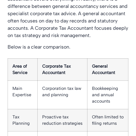
difference between general accountancy services and
specialist corporate tax advice. A general accountant
often focuses on day to day records and statutory
accounts. A Corporate Tax Accountant focuses deeply
on tax strategy and risk management.
Below is a clear comparison.
Area of
Corporate Tax
General
Service
Accountant
Accountant
Main
Corporation tax law
Bookkeeping
Expertise
and planning
and annual
accounts
Tax
Proactive tax
Often limited to
Planning
reduction strategies
filing returns