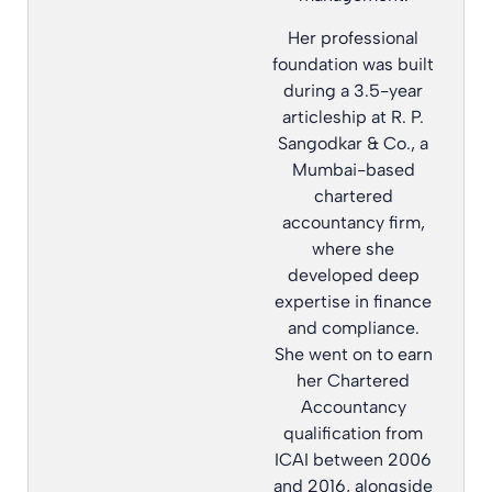
Her professional
foundation was built
during a 3.5-year
articleship at R. P.
Sangodkar & Co., a
Mumbai-based
chartered
accountancy firm,
where she
developed deep
expertise in finance
and compliance.
She went on to earn
her Chartered
Accountancy
qualification from
ICAI between 2006
and 2016, alongside