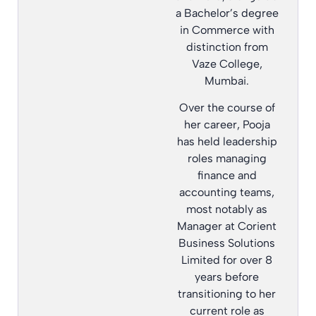
a Bachelor’s degree
in Commerce with
distinction from
Vaze College,
Mumbai.
Over the course of
her career, Pooja
has held leadership
roles managing
finance and
accounting teams,
most notably as
Manager at Corient
Business Solutions
Limited for over 8
years before
transitioning to her
current role as