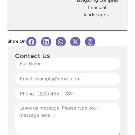
navigating complex
financial
landscapes.
Share On:
Contact Us