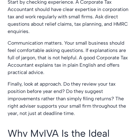
Start by checking experience. A Corporate Tax
Accountant should have clear expertise in corporation
tax and work regularly with small firms. Ask direct
questions about relief claims, tax planning, and HMRC
enquiries.
Communication matters. Your small business should
feel comfortable asking questions. If explanations are
full of jargon, that is not helpful. A good Corporate Tax
Accountant explains tax in plain English and offers
practical advice.
Finally, look at approach. Do they review your tax
position before year end? Do they suggest
improvements rather than simply filing returns? The
right adviser supports your small firm throughout the
year, not just at deadline time.
Why MyIVA Is the Ideal