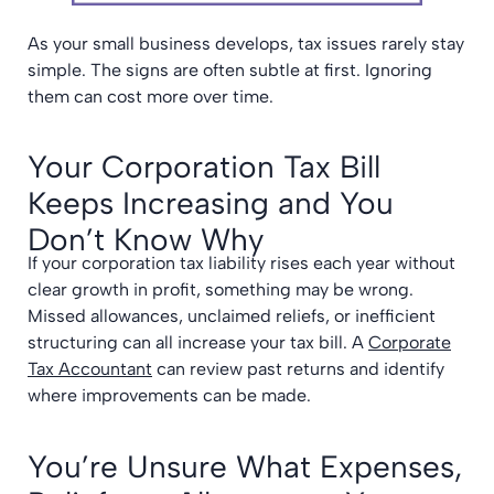
As your small business develops, tax issues rarely stay
simple. The signs are often subtle at first. Ignoring
them can cost more over time.
Your Corporation Tax Bill
Keeps Increasing and You
Don’t Know Why
If your corporation tax liability rises each year without
clear growth in profit, something may be wrong.
Missed allowances, unclaimed reliefs, or inefficient
structuring can all increase your tax bill. A
Corporate
Tax Accountant
can review past returns and identify
where improvements can be made.
You’re Unsure What Expenses,