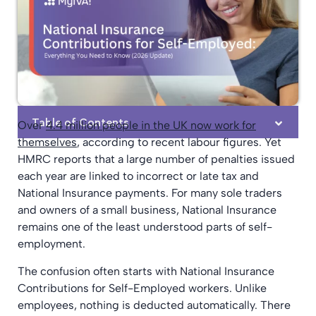
Table of Contents
Over
4.4 million people in the UK now work for
themselves
, according to recent labour figures. Yet
HMRC reports that a large number of penalties issued
each year are linked to incorrect or late tax and
National Insurance payments. For many sole traders
and owners of a small business, National Insurance
remains one of the least understood parts of self-
employment.
The confusion often starts with National Insurance
Contributions for Self-Employed workers. Unlike
employees, nothing is deducted automatically. There