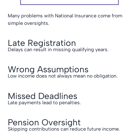
Many problems with National Insurance come from
simple oversights.
Late Registration
Delays can result in missing qualifying years.
Wrong Assumptions
Low income does not always mean no obligation.
Missed Deadlines
Late payments lead to penalties.
Pension Oversight
Skipping contributions can reduce future income.