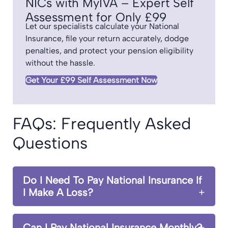
NICs with MyIVA – Expert Self
Assessment for Only £99
Let our specialists calculate your National
Insurance, file your return accurately, dodge
penalties, and protect your pension eligibility
without the hassle.
Get Your £99 Self Assessment Now
FAQs: Frequently Asked
Questions
Do I Need To Pay National Insurance If
I Make A Loss?
Can I Pay National Insurance Monthly?