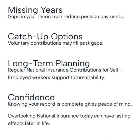
Missing Years
Gaps in your record can reduce pension payments.
Catch-Up Options
Voluntary contributions may fill past gaps.
Long-Term Planning
Regular National Insurance Contributions for Self-
Employed workers support future stability.
Confidence
Knowing your record is complete gives peace of mind.
Overlooking National Insurance today can have lasting
effects later in life.