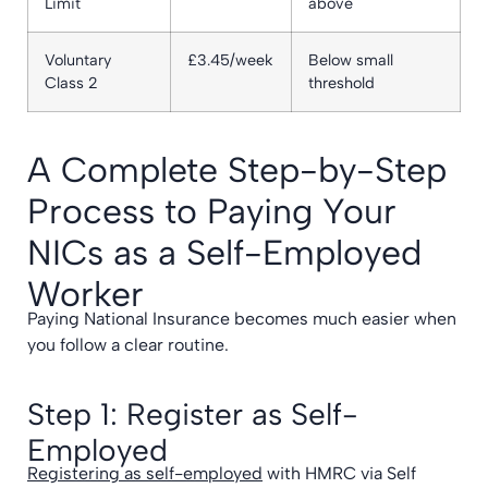
Limit
above
Voluntary
£3.45/week
Below small
Class 2
threshold
A Complete Step-by-Step
Process to Paying Your
NICs as a Self-Employed
Worker
Paying National Insurance becomes much easier when
you follow a clear routine.
Step 1: Register as Self-
Employed
Registering as self-employed
with HMRC via Self