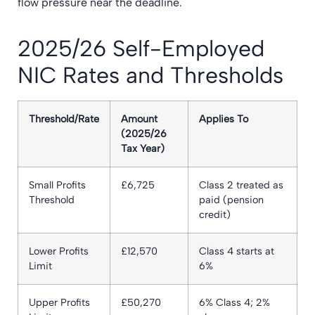
flow pressure near the deadline.
2025/26 Self-Employed
NIC Rates and Thresholds
Threshold/Rate
Amount
Applies To
(2025/26
Tax Year)
Small Profits
£6,725
Class 2 treated as
Threshold
paid (pension
credit)
Lower Profits
£12,570
Class 4 starts at
Limit
6%
Upper Profits
£50,270
6% Class 4; 2%