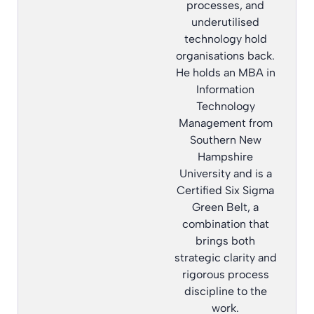
processes, and
underutilised
technology hold
organisations back.
He holds an MBA in
Information
Technology
Management from
Southern New
Hampshire
University and is a
Certified Six Sigma
Green Belt, a
combination that
brings both
strategic clarity and
rigorous process
discipline to the
work.