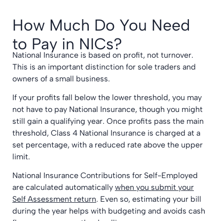
How Much Do You Need
to Pay in NICs?
National Insurance is based on profit, not turnover.
This is an important distinction for sole traders and
owners of a small business.
If your profits fall below the lower threshold, you may
not have to pay National Insurance, though you might
still gain a qualifying year. Once profits pass the main
threshold, Class 4 National Insurance is charged at a
set percentage, with a reduced rate above the upper
limit.
National Insurance Contributions for Self-Employed
are calculated automatically
when you submit your
Self Assessment return
. Even so, estimating your bill
during the year helps with budgeting and avoids cash