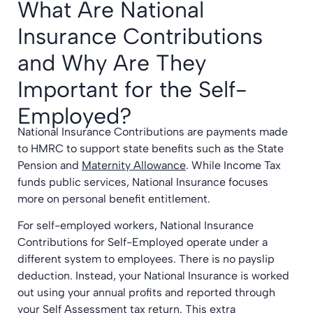
What Are National
Insurance Contributions
and Why Are They
Important for the Self-
Employed?
National Insurance Contributions are payments made
to HMRC to support state benefits such as the State
Pension and
Maternity Allowance
. While Income Tax
funds public services, National Insurance focuses
more on personal benefit entitlement.
For self-employed workers, National Insurance
Contributions for Self-Employed operate under a
different system to employees. There is no payslip
deduction. Instead, your National Insurance is worked
out using your annual profits and reported through
your Self Assessment tax return. This extra