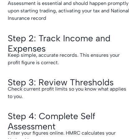
Assessment is essential and should happen promptly
upon starting trading, activating your tax and National
Insurance record
Step 2: Track Income and
Expenses
Keep simple, accurate records. This ensures your
profit figure is correct.
Step 3: Review Thresholds
Check current profit limits so you know what applies
to you.
Step 4: Complete Self
Assessment
Enter your figures online. HMRC calculates your