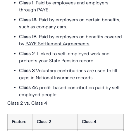
Class 1
: Paid by employees and employers
through PAYE.
Class 1A
: Paid by employers on certain benefits,
such as company cars.
Class 1B
: Paid by employers on benefits covered
by
PAYE Settlement Agreements
.
Class 2
: Linked to self-employed work and
protects your State Pension record.
Class 3
:Voluntary contributions are used to fill
gaps in National Insurance records.
Class 4
A profit-based contribution paid by self-
employed people
Class 2 vs. Class 4
Feature
Class 2
Class 4