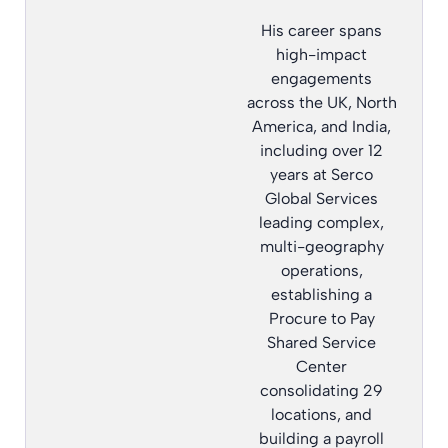
His career spans
high-impact
engagements
across the UK, North
America, and India,
including over 12
years at Serco
Global Services
leading complex,
multi-geography
operations,
establishing a
Procure to Pay
Shared Service
Center
consolidating 29
locations, and
building a payroll