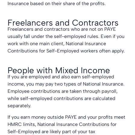
Insurance based on their share of the profits.
Freelancers and Contractors
Freelancers and contractors who are not on PAYE
usually fall under the self-employed rules. Even if you
work with one main client, National Insurance
Contributions for Self-Employed workers often apply.
People with Mixed Income
If you are employed and also earn self-employed
income, you may pay two types of National Insurance.
Employee contributions are taken through payroll,
while self-employed contributions are calculated
separately.
If you earn money outside PAYE and your profits meet
HMRC limits, National Insurance Contributions for
Self-Employed are likely part of your tax