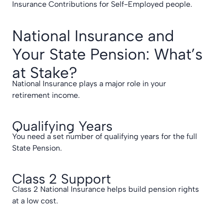
Insurance Contributions for Self-Employed people.
National Insurance and
Your State Pension: What’s
at Stake?
National Insurance plays a major role in your
retirement income.
Qualifying Years
You need a set number of qualifying years for the full
State Pension.
Class 2 Support
Class 2 National Insurance helps build pension rights
at a low cost.