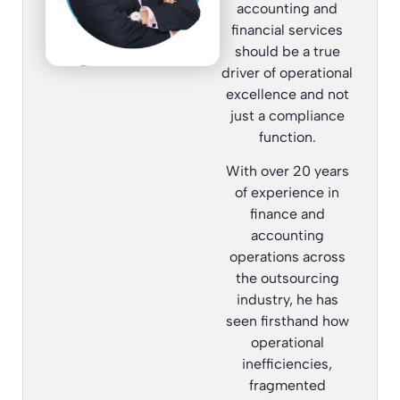
accounting and
financial services
should be a true
driver of operational
excellence and not
just a compliance
function.
With over 20 years
of experience in
finance and
accounting
operations across
the outsourcing
industry, he has
seen firsthand how
operational
inefficiencies,
fragmented