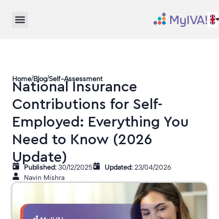
/
/
Home
Blog
Self-Assessment
National Insurance
Contributions for Self-
Employed: Everything You
Need to Know (2026
Update)
Published:
30/12/2025
Updated:
23/04/2026
Navin Mishra