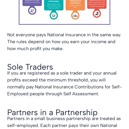
Not everyone pays National Insurance in the same way.
The rules depend on how you earn your income and
how much profit you make.
Sole Traders
If you are registered as a sole trader and your annual
profits exceed the minimum threshold, you will
normally pay National Insurance Contributions for Self-
Employed people through Self Assessment.
Partners in a Partnership
Partners in a small business partnership are treated as
self-employed. Each partner pays their own National