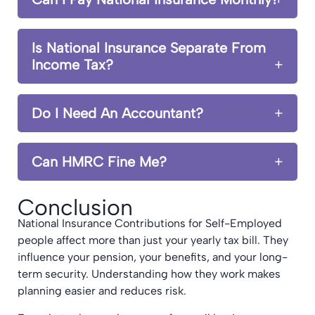
Is National Insurance Separate From
Income Tax?
Do I Need An Accountant?
Can HMRC Fine Me?
Conclusion
National Insurance Contributions for Self-Employed
people affect more than just your yearly tax bill. They
influence your pension, your benefits, and your long-
term security. Understanding how they work makes
planning easier and reduces risk.