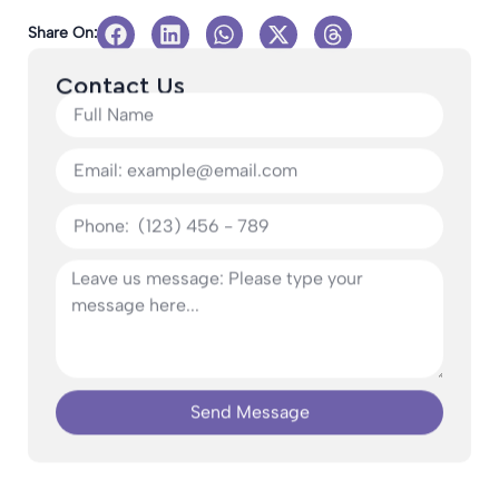
Share On:
Contact Us
Send Message