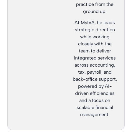
practice from the
ground up.
At MyIVA, he leads
strategic direction
while working
closely with the
team to deliver
integrated services
across accounting,
tax, payroll, and
back-office support,
powered by AI-
driven efficiencies
and a focus on
scalable financial
management.