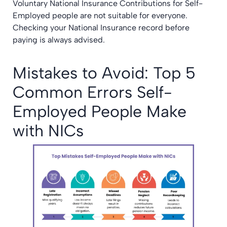
Voluntary National Insurance Contributions for Self-
Employed people are not suitable for everyone.
Checking your National Insurance record before
paying is always advised.
Mistakes to Avoid: Top 5
Common Errors Self-
Employed People Make
with NICs