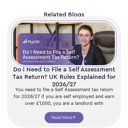
Related Blogs
Do I Need to File a Self Assessment
Tax Return? UK Rules Explained for
2026/27
You need to file a Self Assessment tax return
for 2026/27 if you are self employed and earn
over £1,000, you are a landlord with
Read More