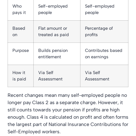
Who
Self-employed
Self-employed
pays it
people
people
Based
Flat amount or
Percentage of
on
treated as paid
profits
Purpose
Builds pension
Contributes based
entitlement
on earnings
How it
Via Self
Via Self
is paid
Assessment
Assessment
Recent changes mean many self-employed people no
longer pay Class 2 as a separate charge. However, it
still counts towards your pension if profits are high
enough. Class 4 is calculated on profit and often forms
the largest part of National Insurance Contributions for
Self-Employed workers.