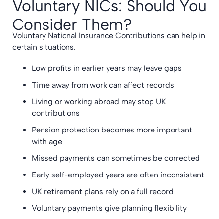
Voluntary NICs: Should You
Consider Them?
Voluntary National Insurance Contributions can help in
certain situations.
Low profits in earlier years may leave gaps
Time away from work can affect records
Living or working abroad may stop UK
contributions
Pension protection becomes more important
with age
Missed payments can sometimes be corrected
Early self-employed years are often inconsistent
UK retirement plans rely on a full record
Voluntary payments give planning flexibility