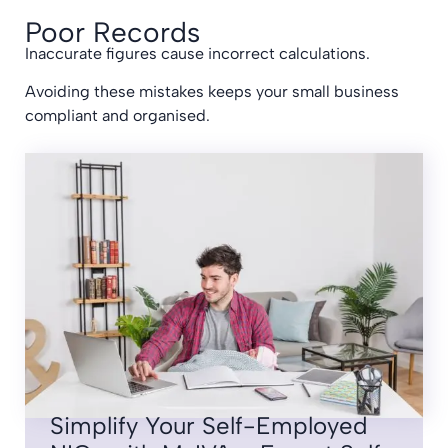
Poor Records
Inaccurate figures cause incorrect calculations.
Avoiding these mistakes keeps your small business
compliant and organised.
Simplify Your Self-Employed