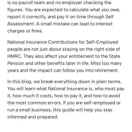
is no payroll team and no employer checking the
figures. You are expected to calculate what you owe,
report it correctly, and pay it on time through Self
Assessment. A small mistake can lead to interest
charges or fines.
National Insurance Contributions for Self-Employed
people are not just about staying on the right side of
HMRC. They also affect your entitlement to the State
Pension and other benefits later in life. Miss too many
years and the impact can follow you into retirement.
In this blog, we break everything down in plain terms.
You will learn what National Insurance is, who must pay
it, how much it costs, how to pay it, and how to avoid
the most common errors. If you are self-employed or
run a small business, this guide will help you stay
informed and prepared.