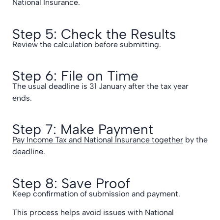
National Insurance.
Step 5: Check the Results
Review the calculation before submitting.
Step 6: File on Time
The usual deadline is 31 January after the tax year
ends.
Step 7: Make Payment
Pay Income Tax and National Insurance together
by the
deadline.
Step 8: Save Proof
Keep confirmation of submission and payment.
This process helps avoid issues with National