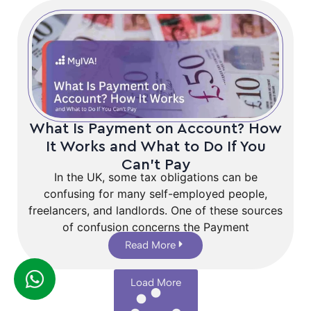
What Is Payment on Account? How
It Works and What to Do If You
Can’t Pay
In the UK, some tax obligations can be
confusing for many self-employed people,
freelancers, and landlords. One of these sources
of confusion concerns the Payment
Read More
Load More