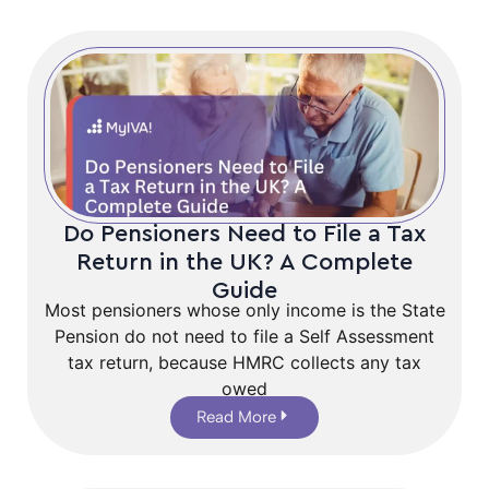
Do Pensioners Need to File a Tax
Return in the UK? A Complete
Guide
Most pensioners whose only income is the State
Pension do not need to file a Self Assessment
tax return, because HMRC collects any tax
owed
Read More