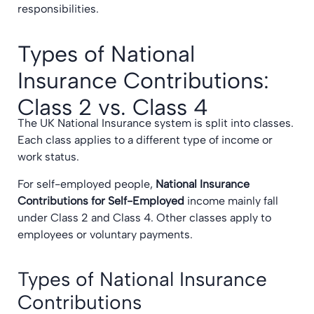
responsibilities.
Types of National
Insurance Contributions:
Class 2 vs. Class 4
The UK National Insurance system is split into classes.
Each class applies to a different type of income or
work status.
For self-employed people,
National Insurance
Contributions for Self-Employed
income mainly fall
under Class 2 and Class 4. Other classes apply to
employees or voluntary payments.
Types of National Insurance
Contributions