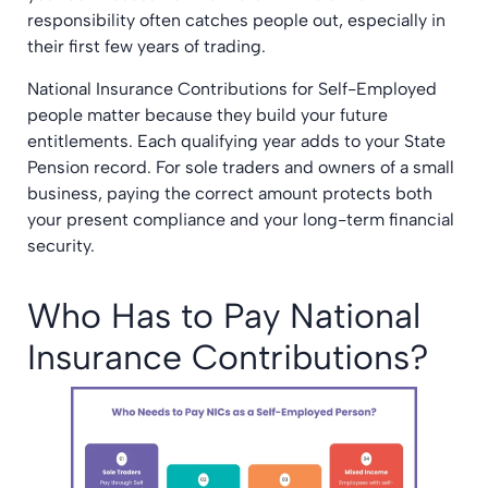
responsibility often catches people out, especially in
their first few years of trading.
National Insurance Contributions for Self-Employed
people matter because they build your future
entitlements. Each qualifying year adds to your State
Pension record. For sole traders and owners of a small
business, paying the correct amount protects both
your present compliance and your long-term financial
security.
Who Has to Pay National
Insurance Contributions?