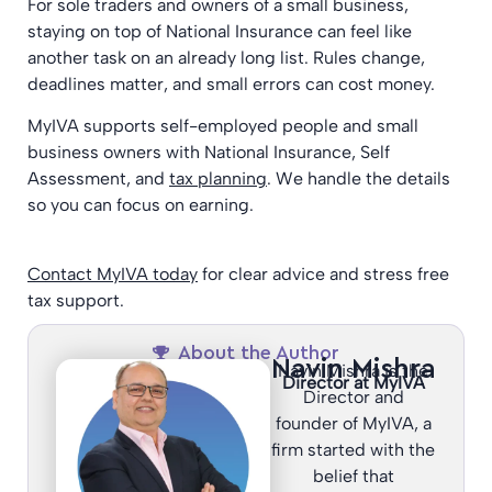
For sole traders and owners of a small business,
staying on top of National Insurance can feel like
another task on an already long list. Rules change,
deadlines matter, and small errors can cost money.
MyIVA supports self-employed people and small
business owners with National Insurance, Self
Assessment, and
tax planning
. We handle the details
so you can focus on earning.
Contact MyIVA today
for clear advice and stress free
tax support.
About the Author
Navin Mishra
Navin Mishra is the
Director at MyIVA
Director and
founder of MyIVA, a
firm started with the
belief that