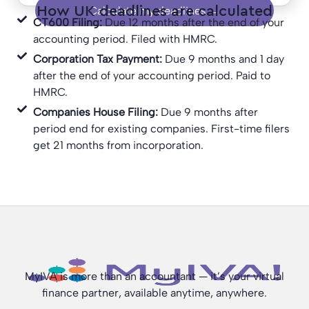
How UK deadlines are calculated
Calculate my deadlines →
CT600 Filing:
Due 12 months after the end of your
accounting period. Filed with HMRC.
Corporation Tax Payment:
Due 9 months and 1 day
after the end of your accounting period. Paid to
HMRC.
Companies House Filing:
Due 9 months after
period end for existing companies. First-time filers
get 21 months from incorporation.
MyIVA is more than an accountant — it’s your virtual
finance partner, available anytime, anywhere.