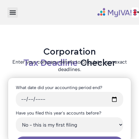
Corporation
Tax Deadline
Checker
Enter your company details to calculate your exact
deadlines.
What date did your accounting period end?
Have you filed this year's accounts before?