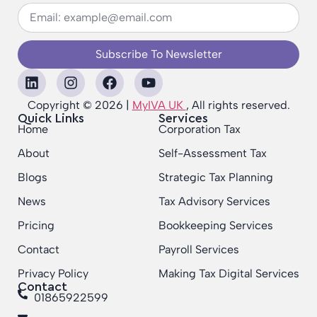
Subscribe To Newsletter
Copyright © 2026 |
MyIVA UK
, All rights reserved.
Quick Links
Services
Home
Corporation Tax
About
Self-Assessment Tax
Blogs
Strategic Tax Planning
News
Tax Advisory Services
Pricing
Bookkeeping Services
Contact
Payroll Services
Privacy Policy
Making Tax Digital Services
Contact
01865922599